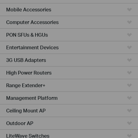
Mobile Accessories
Computer Accessories
PON SFUs & HGUs
Entertainment Devices
3G USB Adapters
High Power Routers
Range Extender+
Management Platform
Ceiling Mount AP
Outdoor AP
LiteWave Switches