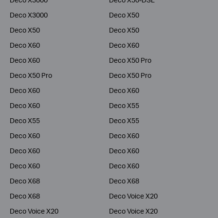
Deco X3000
Deco X50
Deco X50
Deco X50
Deco X60
Deco X60
Deco X60
Deco X50 Pro
Deco X50 Pro
Deco X50 Pro
Deco X60
Deco X60
Deco X60
Deco X55
Deco X55
Deco X55
Deco X60
Deco X60
Deco X60
Deco X60
Deco X60
Deco X60
Deco X68
Deco X68
Deco X68
Deco Voice X20
Deco Voice X20
Deco Voice X20