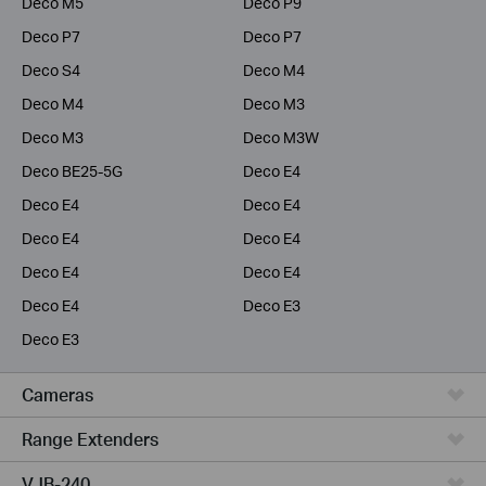
Deco M5
Deco P9
Deco P7
Deco P7
Deco S4
Deco M4
Deco M4
Deco M3
Deco M3
Deco M3W
Deco BE25-5G
Deco E4
Deco E4
Deco E4
Deco E4
Deco E4
Deco E4
Deco E4
Deco E4
Deco E3
Deco E3
Cameras
Range Extenders
VJB-240