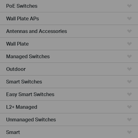
PoE Switches
Wall Plate APs
Antennas and Accessories
Wall Plate
Managed Switches
Outdoor
Smart Switches
Easy Smart Switches
L2+ Managed
Unmanaged Switches
Smart