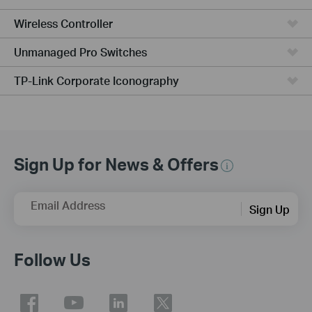
Wireless Controller
Unmanaged Pro Switches
TP-Link Corporate Iconography
Sign Up for News & Offers
Email Address
Sign Up
Follow Us