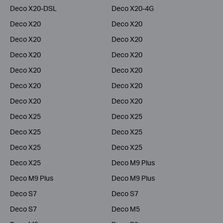
Deco X20-DSL
Deco X20-4G
Deco X20
Deco X20
Deco X20
Deco X20
Deco X20
Deco X20
Deco X20
Deco X20
Deco X20
Deco X20
Deco X20
Deco X20
Deco X25
Deco X25
Deco X25
Deco X25
Deco X25
Deco X25
Deco X25
Deco M9 Plus
Deco M9 Plus
Deco M9 Plus
Deco S7
Deco S7
Deco S7
Deco M5