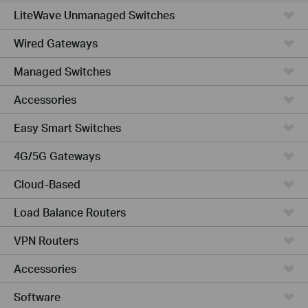
LiteWave Unmanaged Switches
Wired Gateways
Managed Switches
Accessories
Easy Smart Switches
4G/5G Gateways
Cloud-Based
Load Balance Routers
VPN Routers
Accessories
Software