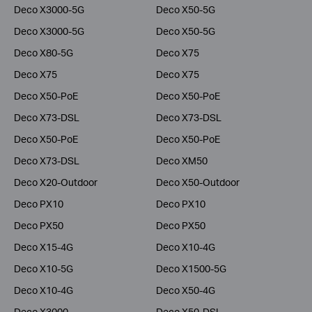
Deco X3000-5G
Deco X50-5G
Deco X3000-5G
Deco X50-5G
Deco X80-5G
Deco X75
Deco X75
Deco X75
Deco X50-PoE
Deco X50-PoE
Deco X73-DSL
Deco X73-DSL
Deco X50-PoE
Deco X50-PoE
Deco X73-DSL
Deco XM50
Deco X20-Outdoor
Deco X50-Outdoor
Deco PX10
Deco PX10
Deco PX50
Deco PX50
Deco X15-4G
Deco X10-4G
Deco X10-5G
Deco X1500-5G
Deco X10-4G
Deco X50-4G
Deco X3000
Deco X50-DSL