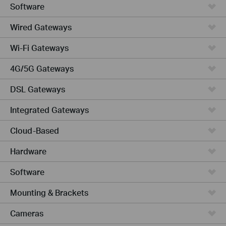
Software
Wired Gateways
Wi-Fi Gateways
4G/5G Gateways
DSL Gateways
Integrated Gateways
Cloud-Based
Hardware
Software
Mounting & Brackets
Cameras