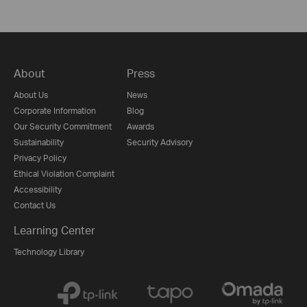
About
Press
About Us
News
Corporate Information
Blog
Our Security Commitment
Awards
Sustainability
Security Advisory
Privacy Policy
Ethical Violation Complaint
Accessibility
Contact Us
Learning Center
Technology Library