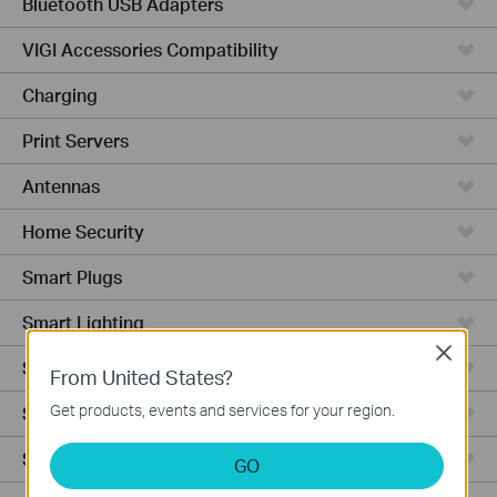
Bluetooth USB Adapters
VIGI Accessories Compatibility
Charging
Print Servers
Antennas
Home Security
Smart Plugs
Smart Lighting
Close
Smart Switches
From United States?
Get products, events and services for your region.
Smart Sensors
Smart Hub
GO