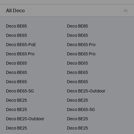
Service Provider
All Deco
Deco BE85
Deco BE85
Deco BE65
Deco BE65
Deco BE65-PoE
Deco BE65 Pro
Deco BE65 Pro
Deco BE65 Pro
Deco BE65
Deco BE65
Deco BE65
Deco BE65
Deco BE65
Deco BE65
Deco BE65-5G
Deco BE25-Outdoor
Deco BE25
Deco BE25
Deco BE25
Deco BE65-5G
Deco BE25-Outdoor
Deco BE25
Deco BE25
Deco BE25