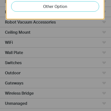
Smart Thermostat
Other Option
Robot Vacuums
Robot Vacuum Accessories
Ceiling Mount
WiFi
Wall Plate
Switches
Outdoor
Gateways
Wireless Bridge
Unmanaged