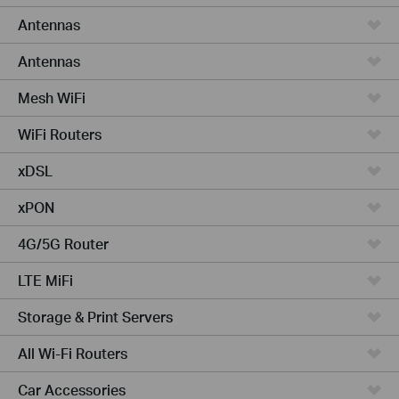
Antennas
Antennas
Mesh WiFi
WiFi Routers
xDSL
xPON
4G/5G Router
LTE MiFi
Storage & Print Servers
All Wi-Fi Routers
Car Accessories