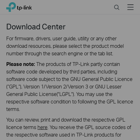
Click
Search
Menu
TP-Link, Reliably Smart
to
skip
the
Download Center
navigation
bar
For firmware, drivers, user guide, utility or any other
download resources, please select the product model
number through the search engine or the tab list.
Please note:
The products of TP-Link partly contain
software code developed by third parties, including
software code subject to the GNU General Public Licence
(“GPL“), Version 1/Version 2/Version 3 or GNU Lesser
General Public License("LGPL"). You may use the
respective software condition to following the GPL licence
terms.
You can review, print and download the respective GPL
licence terms
here
. You receive the GPL source codes of
the respective software used in TP-Link products for