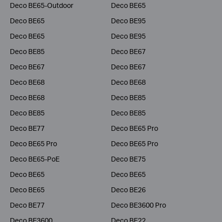
Deco BE65-Outdoor
Deco BE65
Deco BE65
Deco BE95
Deco BE65
Deco BE95
Deco BE85
Deco BE67
Deco BE67
Deco BE67
Deco BE68
Deco BE68
Deco BE68
Deco BE85
Deco BE85
Deco BE85
Deco BE77
Deco BE65 Pro
Deco BE65 Pro
Deco BE65 Pro
Deco BE65-PoE
Deco BE75
Deco BE65
Deco BE65
Deco BE65
Deco BE26
Deco BE77
Deco BE3600 Pro
Deco BE3600
Deco BE22