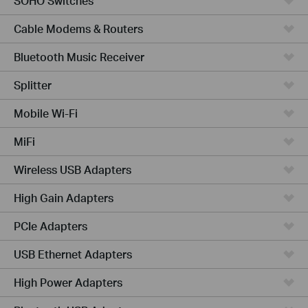
SOHO Switches
Cable Modems & Routers
Bluetooth Music Receiver
Splitter
Mobile Wi-Fi
MiFi
Wireless USB Adapters
High Gain Adapters
PCIe Adapters
USB Ethernet Adapters
High Power Adapters