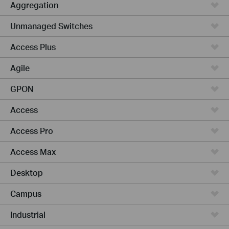
Aggregation
Unmanaged Switches
Access Plus
Agile
GPON
Access
Access Pro
Access Max
Desktop
Campus
Industrial