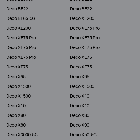
Deco BE22
Deco BE22
Deco BE65-5G
Deco XE200
Deco XE200
Deco XE75 Pro
Deco XE75 Pro
Deco XE75 Pro
Deco XE75 Pro
Deco XE75 Pro
Deco XE75 Pro
Deco XE75
Deco XE75
Deco XE75
Deco X95
Deco X95
Deco X1500
Deco X1500
Deco X1500
Deco X10
Deco X10
Deco X10
Deco X80
Deco X80
Deco X80
Deco X90
Deco X3000-5G
Deco X50-5G