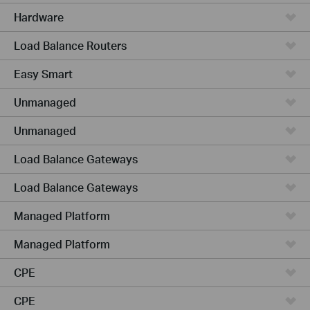
Hardware
Load Balance Routers
Easy Smart
Unmanaged
Unmanaged
Load Balance Gateways
Load Balance Gateways
Managed Platform
Managed Platform
CPE
CPE