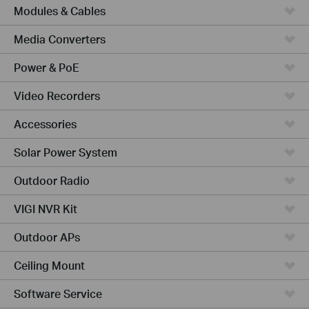
Modules & Cables
Media Converters
Power & PoE
Video Recorders
Accessories
Solar Power System
Outdoor Radio
VIGI NVR Kit
Outdoor APs
Ceiling Mount
Software Service