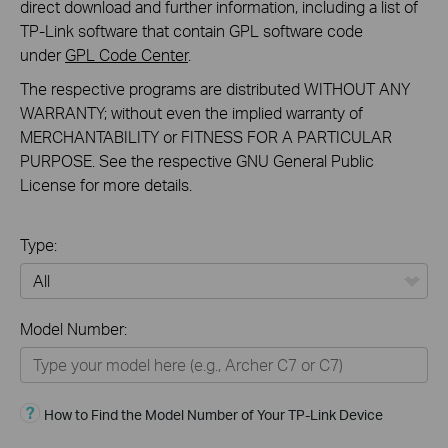
direct download and further information, including a list of
TP-Link software that contain GPL software code
under
GPL Code Center
.
The respective programs are distributed WITHOUT ANY
WARRANTY; without even the implied warranty of
MERCHANTABILITY or FITNESS FOR A PARTICULAR
PURPOSE. See the respective GNU General Public
License for more details.
Type:
All
Model Number:
Home
Smart Home
How to Find the Model Number of Your TP-Link Device
Business