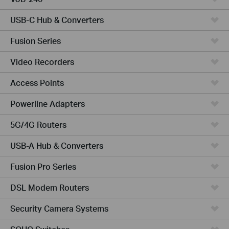
USB-C Hub & Converters
Fusion Series
Video Recorders
Access Points
Powerline Adapters
5G/4G Routers
USB-A Hub & Converters
Fusion Pro Series
DSL Modem Routers
Security Camera Systems