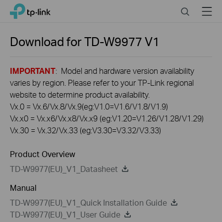
Click
Search
Menu
TP-Link, Reliably Smart
to
skip
the
Download for
TD-W9977
V1
navigation
bar
IMPORTANT
: Model and hardware version availability
varies by region. Please refer to your TP-Link regional
website to determine product availability.
Vx.0 = Vx.6/Vx.8/Vx.9(eg:V1.0=V1.6/V1.8/V1.9)
Vx.x0 = Vx.x6/Vx.x8/Vx.x9 (eg:V1.20=V1.26/V1.28/V1.29)
Vx.30 = Vx.32/Vx.33 (eg:V3.30=V3.32/V3.33)
Product Overview
TD-W9977(EU)_V1_Datasheet
Manual
TD-W9977(EU)_V1_Quick Installation Guide
TD-W9977(EU)_V1_User Guide