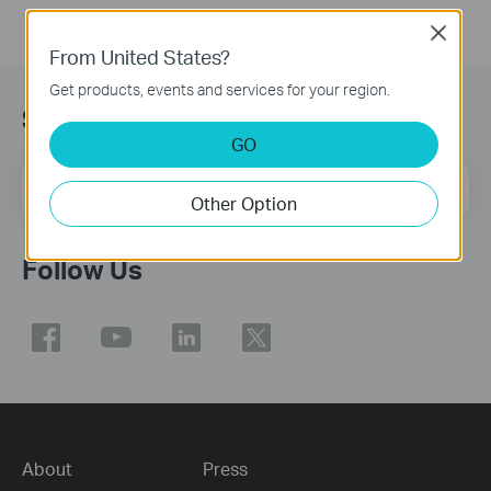
Close
From United States?
Get products, events and services for your region.
Sign Up for News & Offers
GO
Email Address
Sign Up
Other Option
Follow Us
About
Press