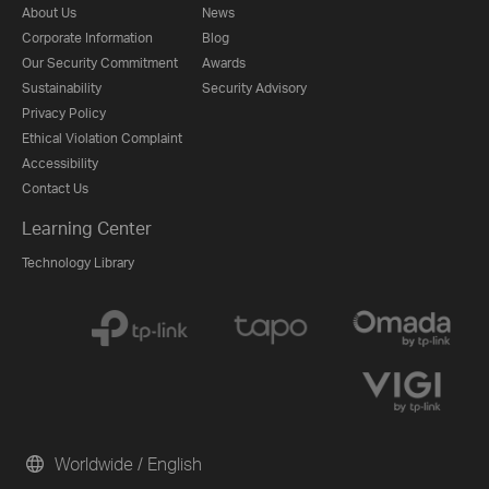
About Us
News
Corporate Information
Blog
Our Security Commitment
Awards
Sustainability
Security Advisory
Privacy Policy
Ethical Violation Complaint
Accessibility
Contact Us
Learning Center
Technology Library
Worldwide / English