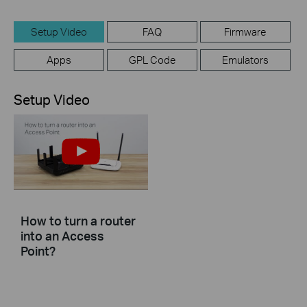
Setup Video
FAQ
Firmware
Apps
GPL Code
Emulators
Setup Video
How to turn a router
into an Access
Point?