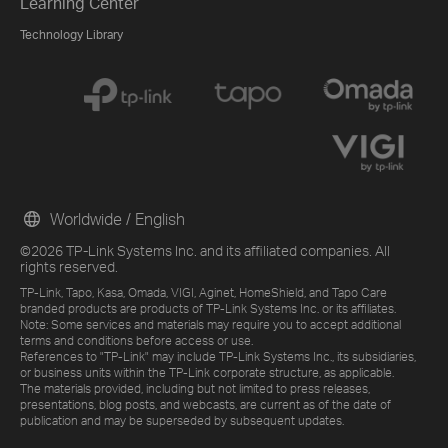
Learning Center
Technology Library
Worldwide / English
©2026 TP-Link Systems Inc. and its affiliated companies. All
rights reserved.
TP-Link, Tapo, Kasa, Omada, VIGI, Aginet, HomeShield, and Tapo Care
branded products are products of TP-Link Systems Inc. or its affiliates.
Note: Some services and materials may require you to accept additional
terms and conditions before access or use.
References to "TP-Link" may include TP-Link Systems Inc., its subsidiaries,
or business units within the TP-Link corporate structure, as applicable.
The materials provided, including but not limited to press releases,
presentations, blog posts, and webcasts, are current as of the date of
publication and may be superseded by subsequent updates.