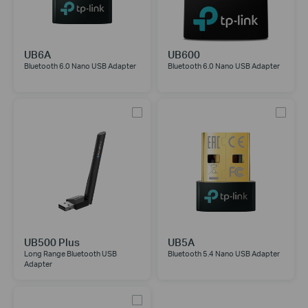
UB6A
UB600
Bluetooth 6.0 Nano USB Adapter
Bluetooth 6.0 Nano USB Adapter
UB500 Plus
UB5A
Long Range Bluetooth USB
Bluetooth 5.4 Nano USB Adapter
Adapter