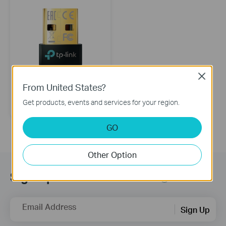
Close
From United States?
UB500
Bluetooth 5.4 Nano USB Adapter
Get products, events and services for your region.
GO
Other Option
Sign Up for News & Offers
Email Address
Sign Up