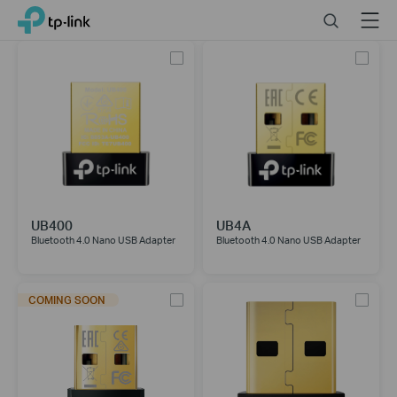
Click
Search
Menu
TP-Link, Reliably Smart
to
skip
the
navigation
bar
UB400
UB4A
Bluetooth 4.0 Nano USB Adapter
Bluetooth 4.0 Nano USB Adapter
COMING SOON