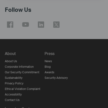
Follow Us
About
Press
About Us
News
Corporate Information
Blog
Our Security Commitment
Awards
Sustainability
Security Advisory
Privacy Policy
Ethical Violation Complaint
Accessibility
Contact Us