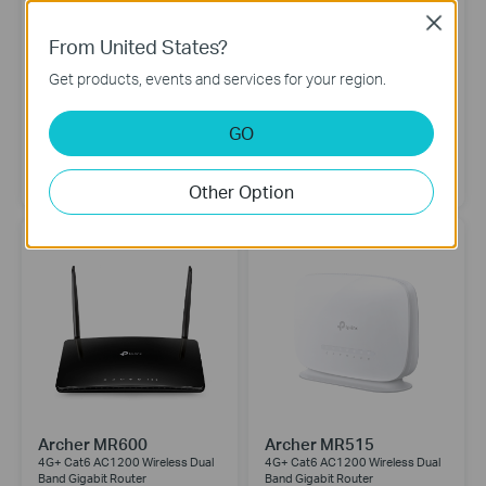
Close
From United States?
Get products, events and services for your region.
GO
NE200-Outdoor
Archer NX600
5G Outdoor Router
5G AX3600 Wireless Dual-Band
2.5 Gig Router
Other Option
Archer MR600
Archer MR515
4G+ Cat6 AC1200 Wireless Dual
4G+ Cat6 AC1200 Wireless Dual
Band Gigabit Router
Band Gigabit Router