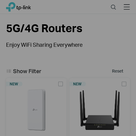
Click
Search
Menu
TP-Link, Reliably Smart
to
skip
the
5G/4G Routers
navigation
bar
Enjoy WiFi Sharing Everywhere
What is a 4G WiFi Router?
Show Filter
Reset
NEW
NEW