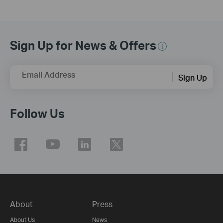
Sign Up for News & Offers
Email Address
Sign Up
Follow Us
About
Press
About Us
News