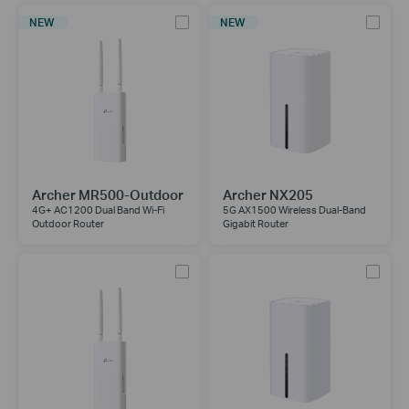
NEW
NEW
Archer MR500-Outdoor
Archer NX205
4G+ AC1200 Dual Band Wi-Fi
5G AX1500 Wireless Dual-Band
Outdoor Router
Gigabit Router