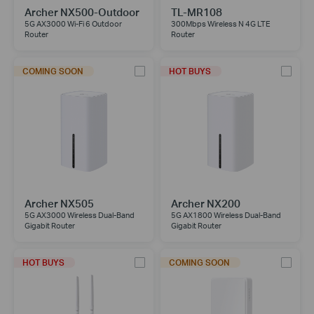
Archer NX500-Outdoor
TL-MR108
5G AX3000 Wi-Fi 6 Outdoor
300Mbps Wireless N 4G LTE
Router
Router
COMING SOON
HOT BUYS
Archer NX505
Archer NX200
5G AX3000 Wireless Dual-Band
5G AX1800 Wireless Dual-Band
Gigabit Router
Gigabit Router
HOT BUYS
COMING SOON