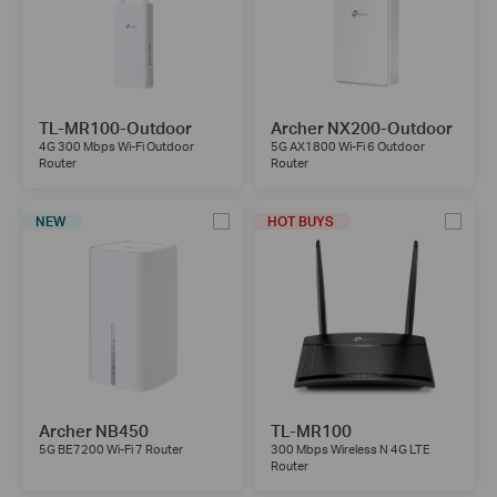
TL-MR100-Outdoor
Archer NX200-Outdoor
4G 300 Mbps Wi-Fi Outdoor
5G AX1800 Wi-Fi 6 Outdoor
Router
Router
NEW
HOT BUYS
Archer NB450
TL-MR100
5G BE7200 Wi-Fi 7 Router
300 Mbps Wireless N 4G LTE
Router