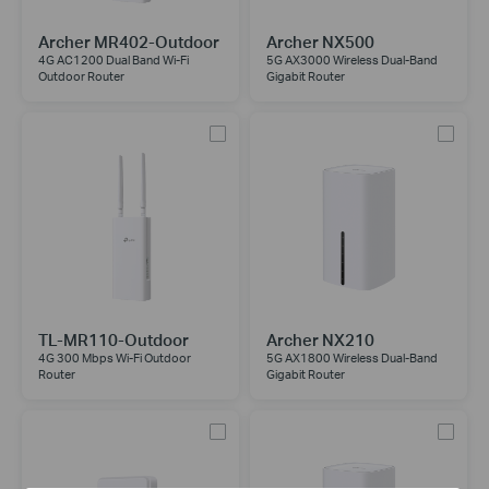
Archer MR402-Outdoor
Archer NX500
4G AC1200 Dual Band Wi-Fi
5G AX3000 Wireless Dual-Band
Outdoor Router
Gigabit Router
TL-MR110-Outdoor
Archer NX210
4G 300 Mbps Wi-Fi Outdoor
5G AX1800 Wireless Dual-Band
Router
Gigabit Router