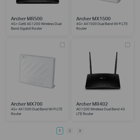
Archer MR500
Archer MX1500
4G+ Cat6 AC1200 Wireless Dual
4G+ AX1500 Dual Band Wi-Fi LTE
Band Gigabit Router
Router
Archer MX700
Archer MR402
4G+ AX1500 Dual Band Wi-Fi LTE
AC1200 Wireless Dual Band 4G
Router
LTE Router
1
2