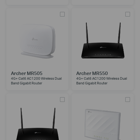
Archer MR505
Archer MR550
4G+ Cat6 AC1200 Wireless Dual
4G+ Cat6 AC1200 Wireless Dual
Band Gigabit Router
Band Gigabit Router