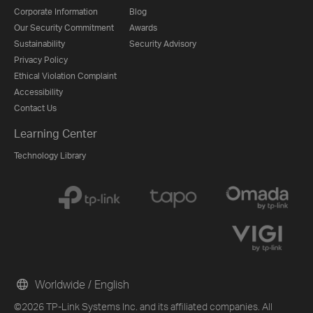
Corporate Information
Blog
Our Security Commitment
Awards
Sustainability
Security Advisory
Privacy Policy
Ethical Violation Complaint
Accessibility
Contact Us
Learning Center
Technology Library
Worldwide / English
©2026 TP-Link Systems Inc. and its affiliated companies. All