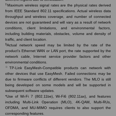
‡
Maximum wireless signal rates are the physical rates derived
from IEEE Standard 802.11 specifications. Actual wireless data
throughput and wireless coverage, and number of connected
devices are not guaranteed and will vary as a result of network
conditions, client limitations, and environmental factors,
including building materials, obstacles, volume and density of
traffic, and client location.
§
Actual network speed may be limited by the rate of the
product's Ethernet WAN or LAN port, the rate supported by the
network cable, Internet service provider factors and other
environmental conditions.
☆
TP-Link
EasyMesh
-Compatible products can network with
other devices that use
EasyMesh
. Failed connections may be
due to firmware conflicts of different vendors. The MLO is still
being developed on some models and will be supported in
subsequent software updates.
*
Use of Wi-Fi 7 (802.11be), Wi-Fi6 (802.11ax), and features
including Multi-Link Operation (MLO), 4K-QAM, Multi-RUs,
OFDMA, and MU-MIMO requires clients to also support the
corresponding features.