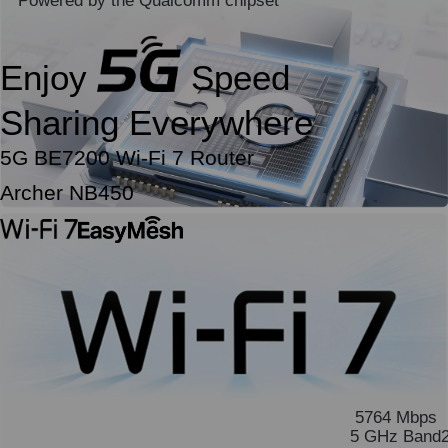
Powered by the Qualcomm chipset
Enjoy
Speed
Sharing Everywhere
5G BE7200 Wi-Fi 7 Router
Archer NB450
5764 Mbps
5 GHz Band