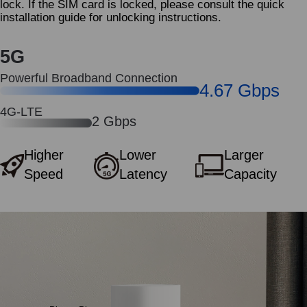
lock. If the SIM card is locked, please consult the quick
installation guide for unlocking instructions.
5G
Powerful Broadband Connection
4.67 Gbps
4G-LTE
2 Gbps
Higher
Lower
Larger
Speed
Latency
Capacity