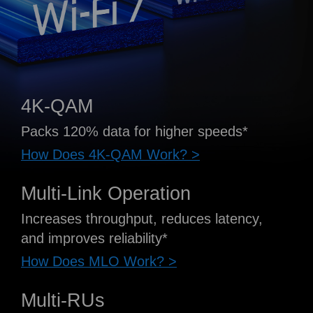
4K-QAM
Packs 120% data for higher speeds*
How Does 4K-QAM Work? >
Multi-Link Operation
Increases throughput, reduces latency,
and improves reliability*
How Does MLO Work? >
Multi-RUs