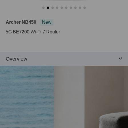
Archer NB450
New
5G BE7200 Wi-Fi 7 Router
Overview