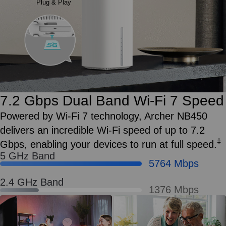
Plug & Play
7.2 Gbps Dual Band Wi‑Fi 7 Speed
Powered by Wi‑Fi 7 technology, Archer NB450
delivers an incredible Wi‑Fi speed of up to 7.2
‡
Gbps, enabling your devices to run at full speed.
5 GHz Band
5764 Mbps
2.4 GHz Band
1376 Mbps