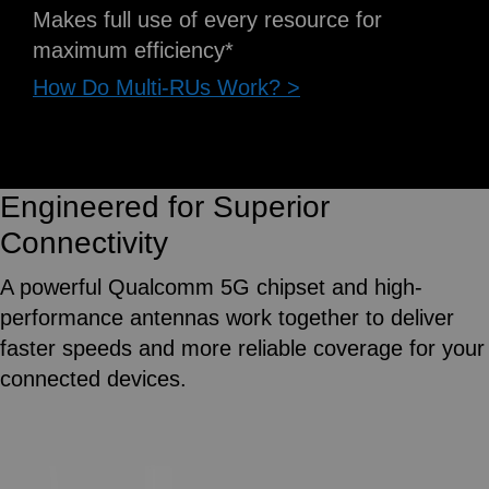
Makes full use of every resource for
maximum efficiency*
How Do Multi-RUs Work? >
Engineered for Superior
Connectivity
A powerful Qualcomm 5G chipset and high-
performance antennas work together to deliver
faster speeds and more reliable coverage for your
connected devices.