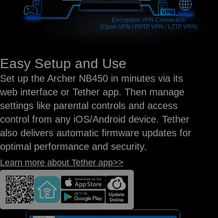
Encryption VPN Connection
(Open VPN / PPTP VPN / L2TP VPN)
Easy Setup and Use
Set up the Archer NB450 in minutes via its
web interface or Tether app. Then manage
settings like parental controls and access
control from any iOS/Android device. Tether
also delivers automatic firmware updates for
optimal performance and security.
Learn more about Tether app>>