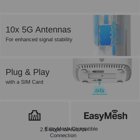
10x 5G Antennas
For enhanced signal stability
Plug & Play
with a SIM Card
EasyMesh-Compatible
2.5 Gbps WAN/LAN
Connection