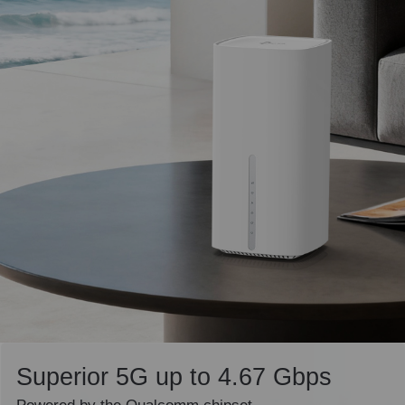
Superior 5G up to 4.67 Gbps