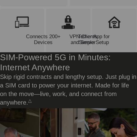
Connects 200+
VPN Clients
Tether App for
Devices
and Server
Simple Setup
SIM-Powered 5G in Minutes:
Internet Anywhere
Skip rigid contracts and lengthy setup. Just plug in
a SIM card to power your internet. Made for life
on the move—live, work, and connect from
△
anywhere.