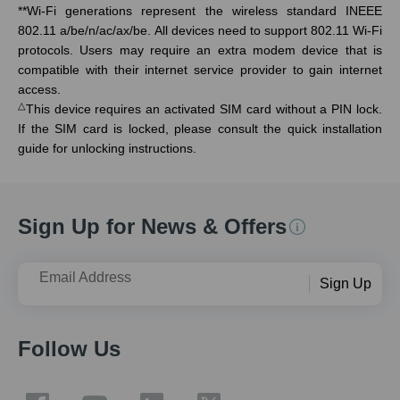
**
Wi-Fi generations represent the wireless standard INEEE
802.11 a/be/n/ac/ax/be. All devices need to support 802.11 Wi-Fi
protocols. Users may require an extra modem device that is
compatible with their internet service provider to gain internet
access.
△
This device requires an activated SIM card without a PIN lock.
If the SIM card is locked, please consult the quick installation
guide for unlocking instructions.
Sign Up for News & Offers
Email Address
Sign Up
Follow Us