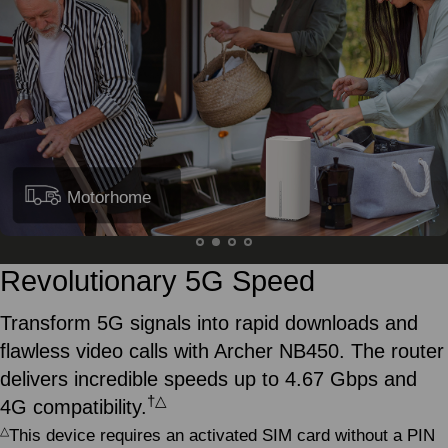
Motorhome
Revolutionary 5G Speed
Transform 5G signals into rapid downloads and
flawless video calls with Archer NB450. The router
delivers incredible speeds up to 4.67 Gbps and
†
△
4G compatibility.
△
This device requires an activated SIM card without a PIN