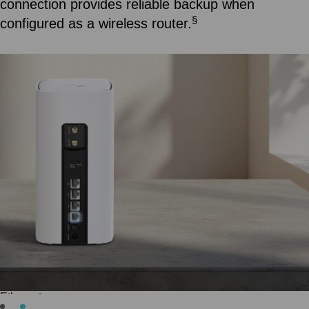
reception for a consistently stable connection.
How to install 5G/4G external antennas >>