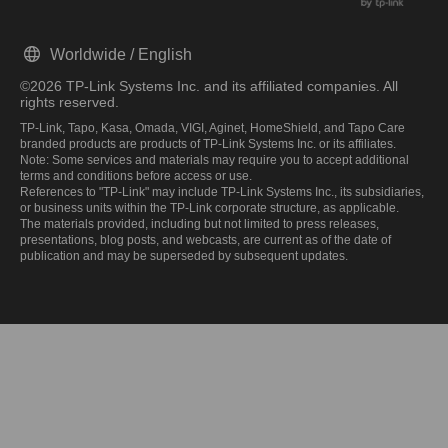
Worldwide / English
©2026 TP-Link Systems Inc. and its affiliated companies. All
rights reserved.
TP-Link, Tapo, Kasa, Omada, VIGI, Aginet, HomeShield, and Tapo Care
branded products are products of TP-Link Systems Inc. or its affiliates.
Note: Some services and materials may require you to accept additional
terms and conditions before access or use.
References to "TP-Link" may include TP-Link Systems Inc., its subsidiaries,
or business units within the TP-Link corporate structure, as applicable.
The materials provided, including but not limited to press releases,
presentations, blog posts, and webcasts, are current as of the date of
publication and may be superseded by subsequent updates.