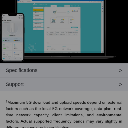
Specifications
Support
†
Maximum 5G download and upload speeds depend on external
factors such as the local 5G network coverage, data plan, real-
time network capacity, client limitations, and environmental
factors. Actual supported frequency bands may vary slightly in
different regions due to certification.