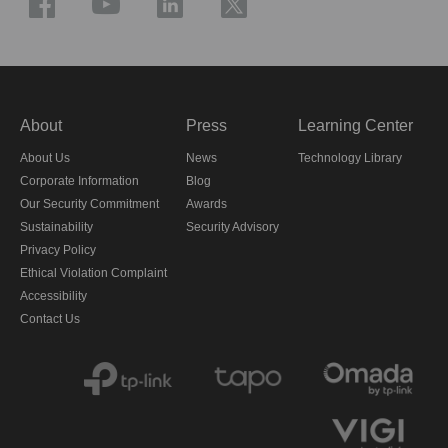
About
Press
Learning Center
About Us
News
Technology Library
Corporate Information
Blog
Our Security Commitment
Awards
Sustainability
Security Advisory
Privacy Policy
Ethical Violation Complaint
Accessibility
Contact Us