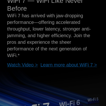
WiFi 7 — WiFi Like Never
Before
WiFi 7 has arrived with jaw-dropping
performance—offering accelerated
throughput, lower latency, stronger anti-
jamming, and higher efficiency. Join the
pros and experience the sheer
performance of the next generation of
WiFi.*
Watch Video >
Learn more about WiFi 7 >