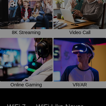
8K Streaming
Video Call
Online Gaming
VR/AR