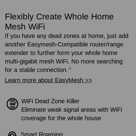
Flexibly Create Whole Home
Mesh WiFi
If you have any dead zones at home, just add
another Easymesh-Compatible router/range
extender to further form your whole home
multi-gigabit mesh WiFi. No more searching
☆
for a stable connection.
Learn more about EasyMesh >>
WiFi Dead Zone Killer
Eliminate weak signal areas with WiFi
coverage for the whole house
Smart Roaming