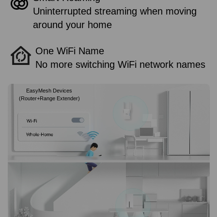
Uninterrupted streaming when moving
around your home
One WiFi Name
No more switching WiFi network names
EasyMesh Devices
(Router+Range Extender)