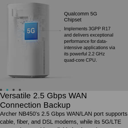
10x
5G Antennas
Eight antennas for
superior signal stability
and two 11 dBi high-gain
antennas maintain
reliable connectivity
even in weak coverage
areas.
External Antenna Ports for
Boosting Your Signal
If your indoor 5G/4G signal is poor, connect the
external antenna to significantly enhance