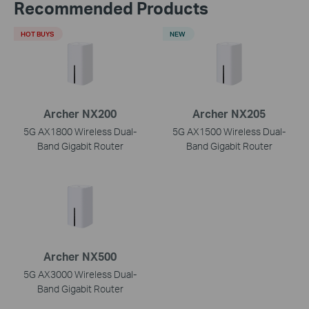
Recommended Products
HOT BUYS
NEW
Archer NX200
Archer NX205
5G AX1800 Wireless Dual-
5G AX1500 Wireless Dual-
Band Gigabit Router
Band Gigabit Router
Archer NX500
5G AX3000 Wireless Dual-
Band Gigabit Router