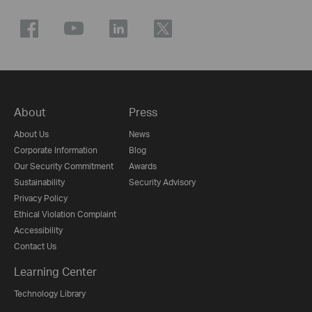
About
Press
About Us
News
Corporate Information
Blog
Our Security Commitment
Awards
Sustainability
Security Advisory
Privacy Policy
Ethical Violation Complaint
Accessibility
Contact Us
Learning Center
Technology Library