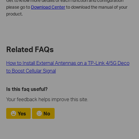
Get to know more details of each function and configuration
please go to
Download Center
to download the manual of your
product.
Related FAQs
How to Install External Antennas on a TP-Link 4/5G Deco
to Boost Cellular Signal
Is this faq useful?
Your feedback helps improve this site.
Yes
No