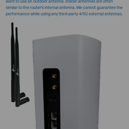
want to use an outdoor antenna. Indoor antennas are often
similar to the router's internal antenna. We cannot guarantee the
performance while using any third-party 4/5G external antennas.