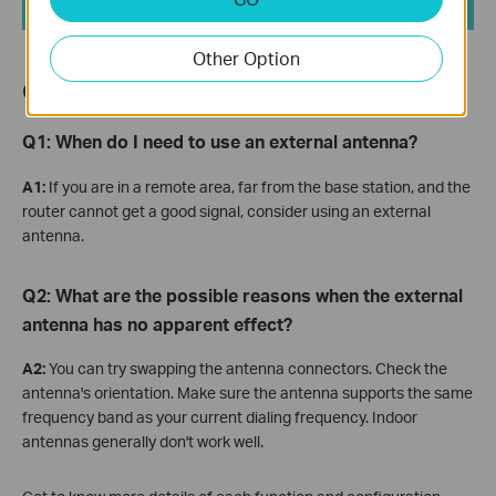
Other Option
QA
Q1:
When do I need to use an external antenna?
A1:
If you are in a remote area, far from the base station, and the
router cannot get a good signal, consider using an external
antenna.
Q2: What are the possible reasons when the external
antenna has no apparent effect?
A2:
You can try swapping the antenna connectors. Check the
antenna's orientation. Make sure the antenna supports the same
frequency band as your current dialing frequency. Indoor
antennas generally don't work well.