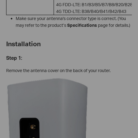
4G FDD-LTE: B1/B3/B5/B7/B8/B20/B28
4G TDD-LTE: B38/B40/B41/B42/B43
Make sure your antenna's connector type is correct. (You
may refer to the product’s
Specifications
page for details.)
Installation
Step 1:
Remove the antenna cover on the back of your router.