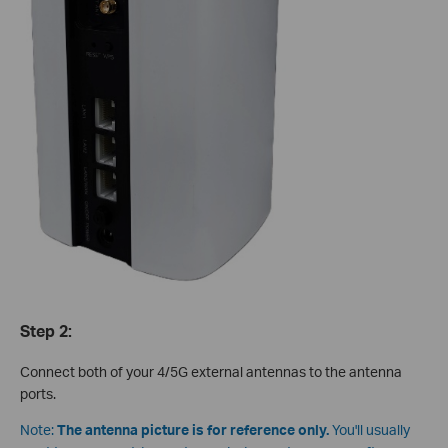
Step 2:
Connect both of your 4/5G external antennas to the antenna
ports.
Note:
The antenna picture is for reference only.
You'll usually