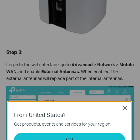
Step 3:
Log in to the web interface, go to
Advanced
>
Network
>
Mobile
WAN,
and enable
External Antennas
. When enabled, the
external antennas will replace part of the internal antennas.
Close
From United States?
Get products, events and services for your region.
GO