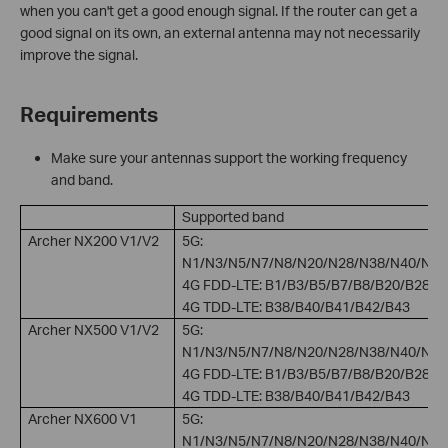
when you can't get a good enough signal. If the router can get a
good signal on its own, an external antenna may not necessarily
improve the signal.
Requirements
Make sure your antennas support the working frequency
and band.
Supported band
Archer NX200 V1/V2
5G:
N1/N3/N5/N7/N8/N20/N28/N38/N40/N41
4G FDD-LTE: B1/B3/B5/B7/B8/B20/B28
4G TDD-LTE: B38/B40/B41/B42/B43
Archer NX500 V1/V2
5G:
N1/N3/N5/N7/N8/N20/N28/N38/N40/N41
4G FDD-LTE: B1/B3/B5/B7/B8/B20/B28
4G TDD-LTE: B38/B40/B41/B42/B43
Archer NX600 V1
5G:
N1/N3/N5/N7/N8/N20/N28/N38/N40/N41