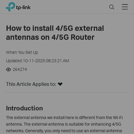
Click
Search
Menu
TP-Link, Reliably Smart
to
skip
the
How to install 4/5G external
navigation
antennas on 4/5G Router
bar
When You Set Up
Updated 10-11-2025 08:23:21 AM
264274
This Article Applies to:
Introduction
The external antenna we install here is different from the Wi-Fi
antenna.
The external antenna is suitable for enhancing 4/5G
networks. Generally, you only need to use an external antenna