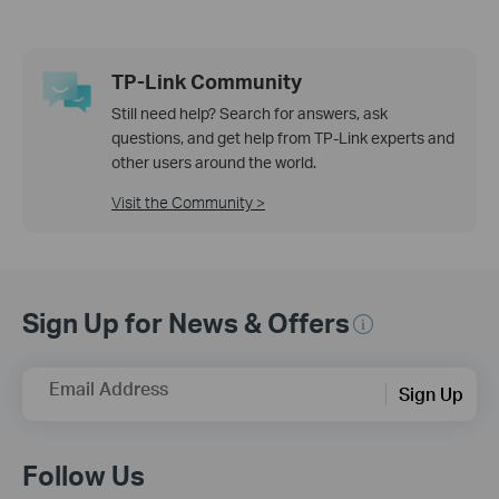
TP-Link Community
Still need help? Search for answers, ask
questions, and get help from TP-Link experts and
other users around the world.
Visit the Community >
Sign Up for News & Offers
Email Address
Sign Up
Follow Us