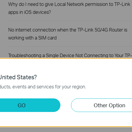
Why do I need to give Local Network permission to TP-Link
apps in iOS devices?
No internet connection when the TP-Link 5G/4G Router is
working with a SIM card
Troubleshooting a Single Device Not Connecting to Your TP-
Link Wireless Network
nited States?
How to Fix TP-Link Device Domain Name Login Issues
ucts, events and services for your region.
How to Find the Model Number of Your TP-Link Device
GO
Other Option
What If You Cannot Remotely Manage TP-Link Routers via
TP-Link App?