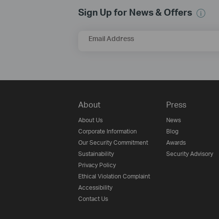
Sign Up for News & Offers
Email Address
About
Press
About Us
News
Corporate Information
Blog
Our Security Commitment
Awards
Sustainability
Security Advisory
Privacy Policy
Ethical Violation Complaint
Accessibility
Contact Us