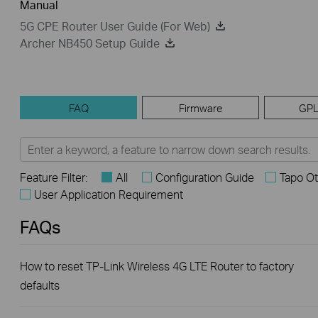
Manual
5G CPE Router User Guide (For Web)
Archer NB450 Setup Guide
FAQ
Firmware
GPL
Feature Filter:
All
Configuration Guide
Tapo Ot
User Application Requirement
FAQs
How to reset TP-Link Wireless 4G LTE Router to factory
defaults