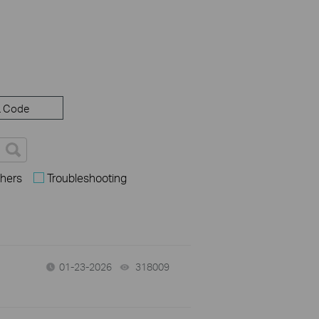
 Code
hers
Troubleshooting
01-23-2026
318009
views