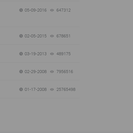
05-09-2016
647312
views
02-05-2015
678651
views
03-19-2013
489175
views
02-29-2008
7956516
views
01-17-2008
25765498
views