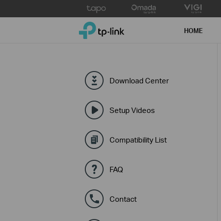
Click
to
TP-Link, Reliably Smart
skip
HOME
the
navigation
bar
Download Center
Setup Videos
Compatibility List
FAQ
Contact