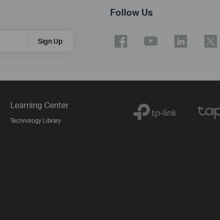
Follow Us
Sign Up
Learning Center
Technology Library