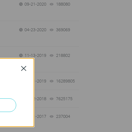
09-21-2020
188080
views
04-23-2020
369069
views
11-13-2019
218802
views
Close
03-11-2019
16289805
views
01-12-2018
7625175
views
06-01-2017
237004
views