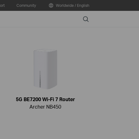
ort
Community
Worldwide / English
Search
5G BE7200 Wi-Fi 7 Router
Archer NB450