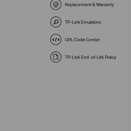
Replacement & Warranty
TP-Link Emulators
GPL Code Center
TP-Link End-of-Life Policy