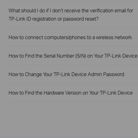
What should I do if I don’t receive the verification email for
TP-Link ID registration or password reset?
How to connect computers/phones to a wireless network
How to Find the Serial Number (S/N) on Your TP-Link Device
How to Change Your TP-Link Device Admin Password
How to Find the Hardware Version on Your TP-Link Device