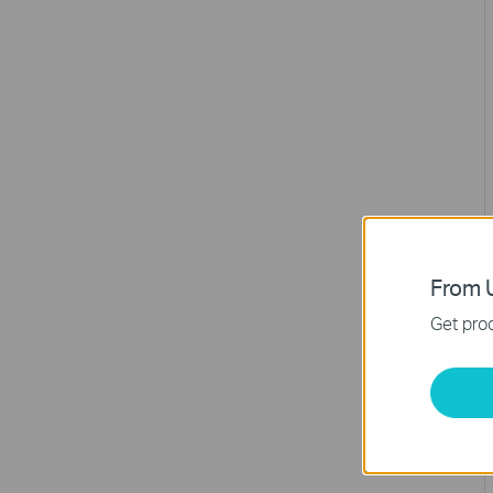
From U
Get prod