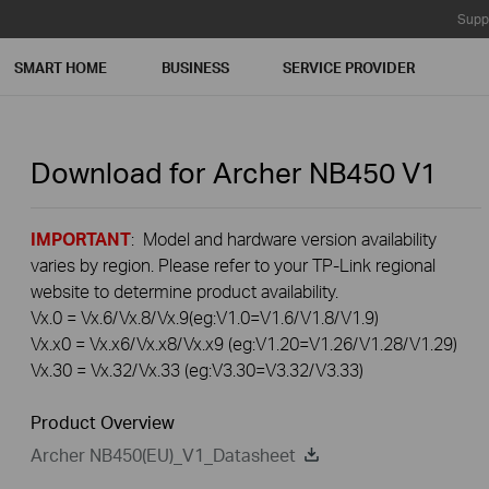
Supp
SMART HOME
BUSINESS
SERVICE PROVIDER
Download for
Archer NB450
V1
IMPORTANT
: Model and hardware version availability
varies by region. Please refer to your TP-Link regional
website to determine product availability.
Vx.0 = Vx.6/Vx.8/Vx.9(eg:V1.0=V1.6/V1.8/V1.9)
Vx.x0 = Vx.x6/Vx.x8/Vx.x9 (eg:V1.20=V1.26/V1.28/V1.29)
Vx.30 = Vx.32/Vx.33 (eg:V3.30=V3.32/V3.33)
Product Overview
Archer NB450(EU)_V1_Datasheet