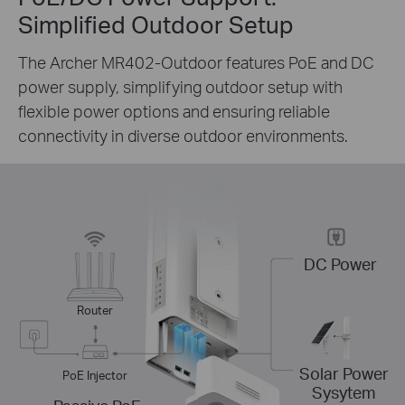
Simplified Outdoor Setup
The Archer MR402-Outdoor features PoE and DC
power supply, simplifying outdoor setup with
flexible power options and ensuring reliable
connectivity in diverse outdoor environments.
DC Power
Router
Solar Power
PoE Injector
Sysytem