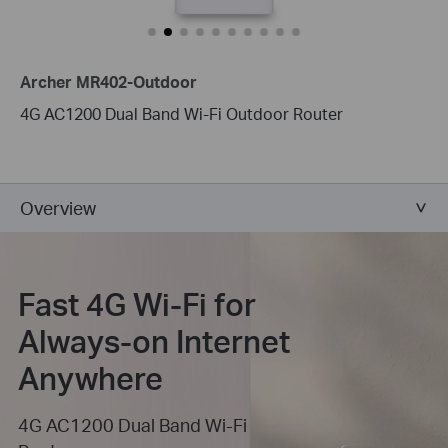
Archer MR402-Outdoor
4G AC1200 Dual Band Wi-Fi Outdoor Router
Overview
Fast 4G Wi-Fi for
Always-on Internet
Anywhere
4G AC1200 Dual Band Wi-Fi