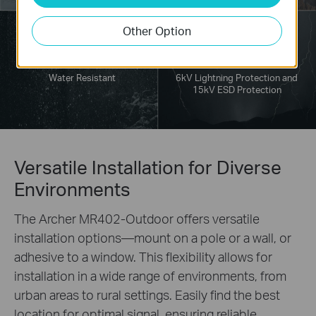
Other Option
Water Resistant
6kV Lightning Protection and
15kV ESD Protection
Versatile Installation for Diverse
Environments
The Archer MR402-Outdoor offers versatile
installation options—mount on a pole or a wall, or
adhesive to a window. This flexibility allows for
installation in a wide range of environments, from
urban areas to rural settings. Easily find the best
location for optimal signal, ensuring reliable