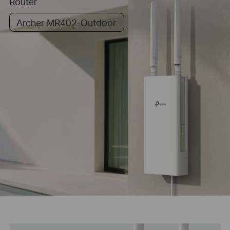
Router
Archer MR402-Outdoor