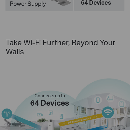
64 Devices
Power Supply
Take Wi-Fi Further, Beyond Your
Walls
Connects up to
64 Devices