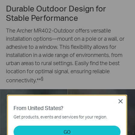
Durable Outdoor Design for
Stable Performance
The Archer MR402-Outdoor offers versatile
installation options—mount on a pole or a wall, or
adhesive to a window. This flexibility allows for
installation in a wide range of environments, from
urban areas to rural settings. Easily find the best
location for optimal signal, ensuring reliable
§
connectivity.
**
Close
From United States?
-30°C~+60°C Operating
Dust Resistant
Get products, events and services for your region.
Temperature
GO