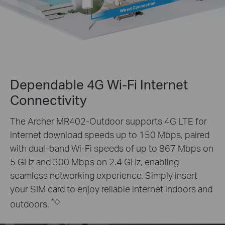
Dependable 4G Wi-Fi Internet
Connectivity
The Archer MR402-Outdoor supports 4G LTE for
internet download speeds up to 150 Mbps, paired
with dual-band Wi-Fi speeds of up to 867 Mbps on
5 GHz and 300 Mbps on 2.4 GHz, enabling
seamless networking experience. Simply insert
your SIM card to enjoy reliable internet indoors and
*
◇
outdoors.