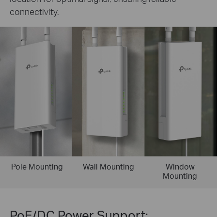
connectivity.
Pole Mounting
Wall Mounting
Window
Mounting
PoE/DC Power Support: