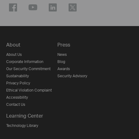
About
Press
About Us
News
Corporate Information
Blog
Our Security Commitment
Awards
Sustainability
Security Advisory
Privacy Policy
Ethical Violation Complaint
Accessibility
Contact Us
Learning Center
Technology Library