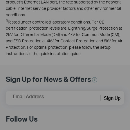
product‘s Ethernet LAN port, the rate supported by the network
cable, Internet service provider factors and other environmental
conditions.
§
Tested under controlled laboratory conditions. Per CE
certification, protection levels are: Lightning/Surge Protection at
2kV for Differential Mode (DM) and 4kV for Common Mode (CM),
and ESD Protection at 4kV for Contact Protection and 8kV for Air
Protection. For optimal protection, please follow the setup
instructions in the quick installation guide.
Sign Up for News & Offers
Email Address
Sign Up
Follow Us