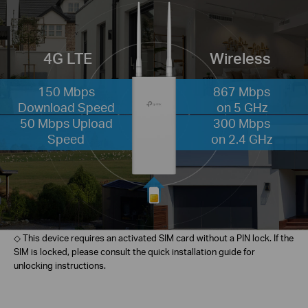
4G LTE
Wireless
150 Mbps
867 Mbps
Download Speed
on 5 GHz
50 Mbps Upload
300 Mbps
Speed
on 2.4 GHz
◇ This device requires an activated SIM card without a PIN lock. If the
SIM is locked, please consult the quick installation guide for
unlocking instructions.