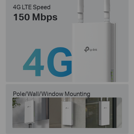
4G LTE Speed
150 Mbps
Pole/Wall/Window Mounting