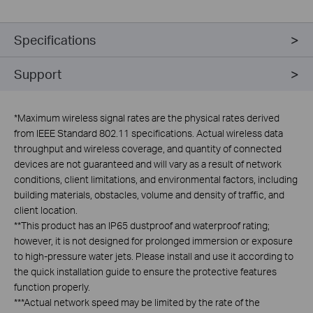
Specifications
Support
*
Maximum wireless signal rates are the physical rates derived
from IEEE Standard 802.11 specifications. Actual wireless data
throughput and wireless coverage, and quantity of connected
devices are not guaranteed and will vary as a result of network
conditions, client limitations, and environmental factors, including
building materials, obstacles, volume and density of traffic, and
client location.
**
This product has an IP65 dustproof and waterproof rating;
however, it is not designed for prolonged immersion or exposure
to high-pressure water jets. Please install and use it according to
the quick installation guide to ensure the protective features
function properly.
***
Actual network speed may be limited by the rate of the