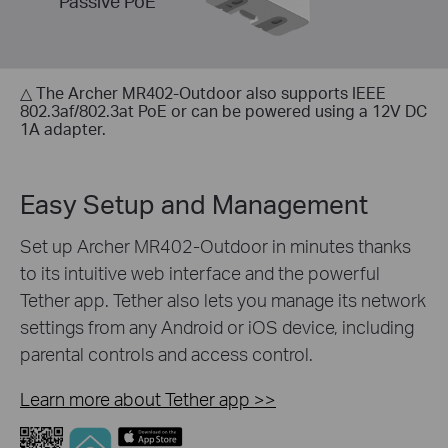
Passive PoE
△ The Archer MR402-Outdoor also supports IEEE
802.3af/802.3at PoE or can be powered using a 12V DC
1A adapter.
Easy Setup and Management
Set up Archer MR402-Outdoor in minutes thanks
to its intuitive web interface and the powerful
Tether app. Tether also lets you manage its network
settings from any Android or iOS device, including
parental controls and access control.
Learn more about Tether app
>>