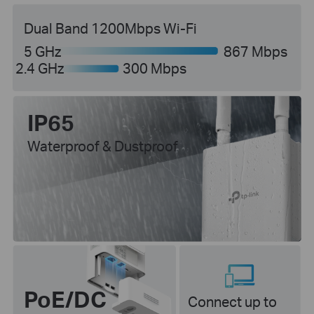
Dual Band 1200Mbps Wi-Fi
5 GHz
867 Mbps
2.4 GHz
300 Mbps
IP65
Waterproof & Dustproof
PoE/DC
Connect up to