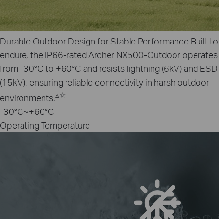
Durable Outdoor Design for Stable Performance
Built to
endure, the IP66-rated Archer NX500‑Outdoor operates
from ‑30°C to +60°C and resists lightning (6kV) and ESD
(15kV), ensuring reliable connectivity in harsh outdoor
▵
☆
environments.
-30°C~+60°C
Operating Temperature