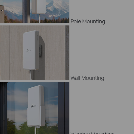
Pole Mounting
Wall Mounting