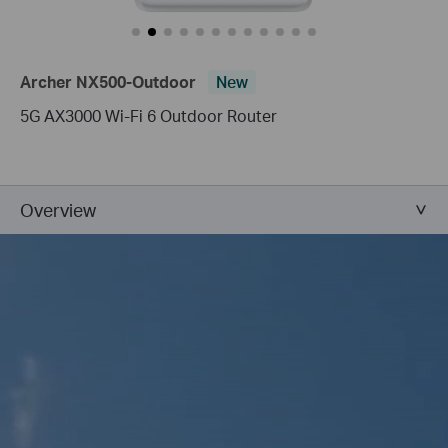
Archer NX500-Outdoor
New
5G AX3000 Wi-Fi 6 Outdoor Router
Overview