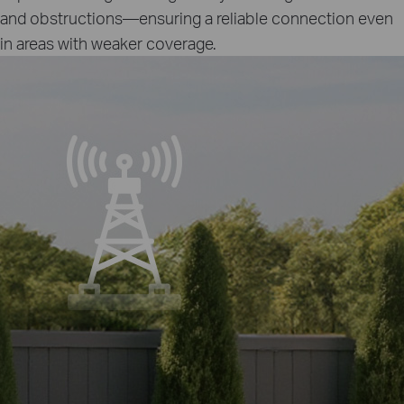
and obstructions—ensuring a reliable connection even
in areas with weaker coverage.