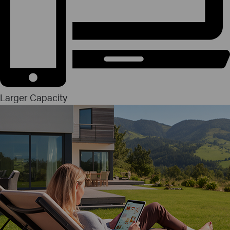
Larger Capacity