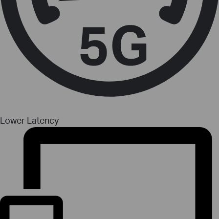
Lower Latency