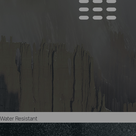
Water Resistant