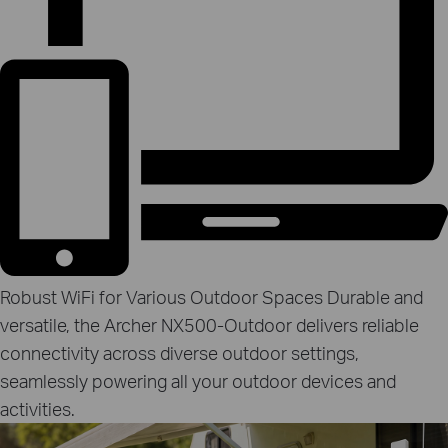
Robust WiFi for Various Outdoor Spaces
Durable and
versatile, the Archer NX500‑Outdoor delivers reliable
connectivity across diverse outdoor settings,
seamlessly powering all your outdoor devices and
activities.