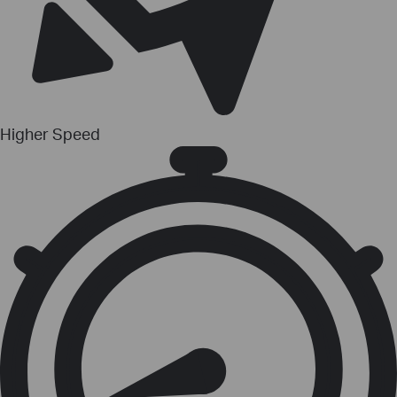
Higher Speed