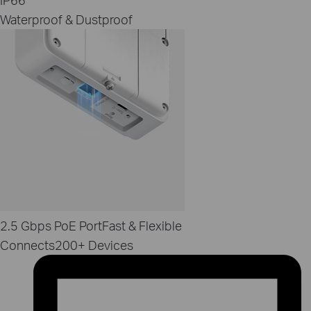
Waterproof & Dustproof
2.5 Gbps PoE Port
Fast & Flexible
Connects
200+ Devices