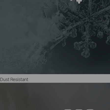
Dust Resistant