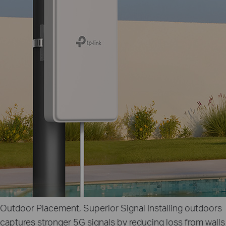
Outdoor Placement, Superior Signal
Installing outdoors
captures stronger 5G signals by reducing loss from walls