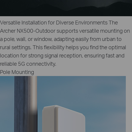
Versatile Installation for Diverse Environments
The
Archer NX500-Outdoor supports versatile mounting on
a pole, wall, or window, adapting easily from urban to
rural settings. This flexibility helps you find the optimal
location for strong signal reception, ensuring fast and
reliable 5G connectivity.
Pole Mounting