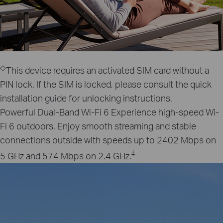
◇
This device requires an activated SIM card without a
PIN lock. If the SIM is locked, please consult the quick
installation guide for unlocking instructions.
Powerful Dual-Band Wi-Fi 6
Experience high-speed Wi-
Fi 6 outdoors. Enjoy smooth streaming and stable
connections outside with speeds up to 2402 Mbps on
‡
5 GHz and 574 Mbps on 2.4 GHz.