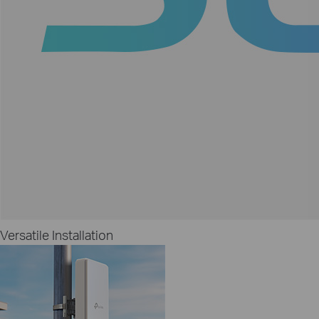
Versatile Installation