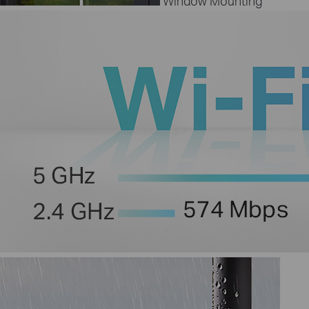
Window Mounting