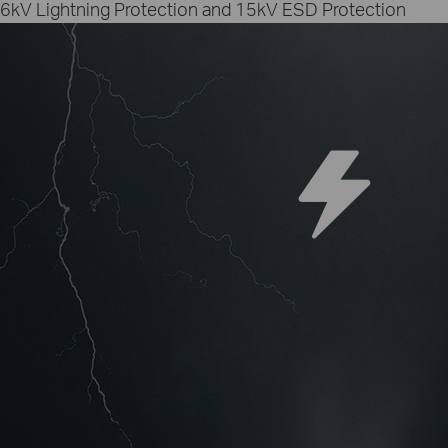
6kV Lightning Protection and 15kV ESD Protection