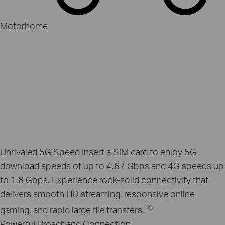
Motorhome
Unrivaled 5G Speed
Insert a SIM card to enjoy 5G
download speeds of up to 4.67 Gbps and 4G speeds up
to 1.6 Gbps. Experience rock-solid connectivity that
delivers smooth HD streaming, responsive online
†
◇
gaming, and rapid large file transfers.
Powerful Broadband Connection