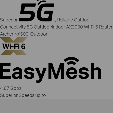
Superior
, Reliable Outdoor
Connectivity
5G Outdoor/Indoor AX3000 Wi‑Fi 6 Router
Archer NX500‑Outdoor
4.67 Gbps
Superior Speeds up to