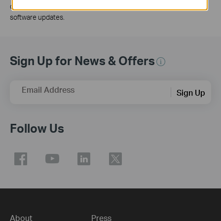
developed on some models and will be supported in subsequent
software updates.
Sign Up for News & Offers
Email Address
Sign Up
Follow Us
About
Press