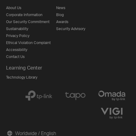
About Us
News
Corporate Information
Blog
Our Security Commitment
Awards
Sustainability
Security Advisory
Privacy Policy
Ethical Violation Complaint
Accessibility
Contact Us
Learning Center
Technology Library
Worldwide / English