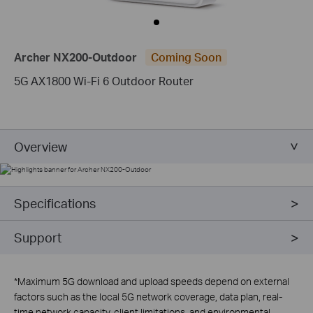
Archer NX200-Outdoor
Coming Soon
5G AX1800 Wi-Fi 6 Outdoor Router
Overview
Specifications
Support
*
Maximum 5G download and upload speeds depend on external
factors such as the local 5G network coverage, data plan, real-
time network capacity, client limitations, and environmental