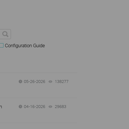
Configuration Guide
05-26-2026
138277
views
n
04-16-2026
29683
views