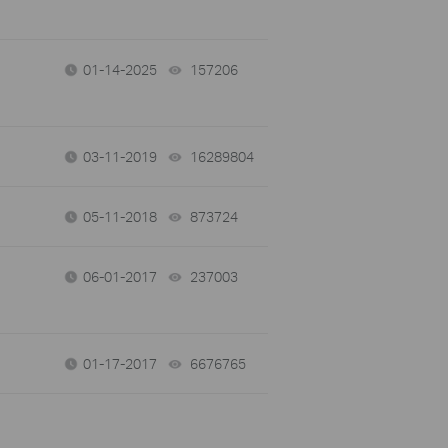
01-14-2025
157206
views
03-11-2019
16289804
views
05-11-2018
873724
views
06-01-2017
237003
views
01-17-2017
6676765
views