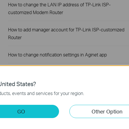
How to change the LAN IP address of TP-Link ISP-
customized Modem Router
How to add manager account for TP-Link ISP-customized
Router
How to change notification settings in Aginet app
How to set up LED control for TP-Link ISP-customized
Router
nited States?
ucts, events and services for your region.
How to create a network for guests on the TP-Link Wi-Fi ISP
customized router
GO
Other Option
What if my NAS device doesn’t work properly with the TP-