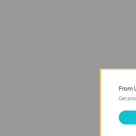
From U
Get prod