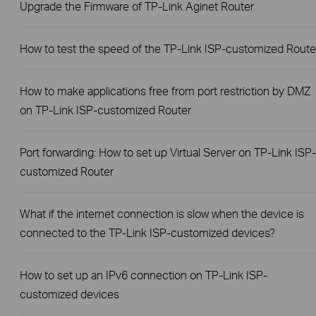
Upgrade the Firmware of TP-Link Aginet Router
How to test the speed of the TP-Link ISP-customized Route
How to make applications free from port restriction by DMZ
on TP-Link ISP-customized Router
Port forwarding: How to set up Virtual Server on TP-Link ISP-
customized Router
What if the internet connection is slow when the device is
connected to the TP-Link ISP-customized devices?
How to set up an IPv6 connection on TP-Link ISP-
customized devices