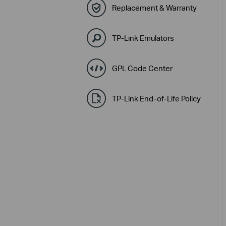
Replacement & Warranty
TP-Link Emulators
GPL Code Center
TP-Link End-of-Life Policy