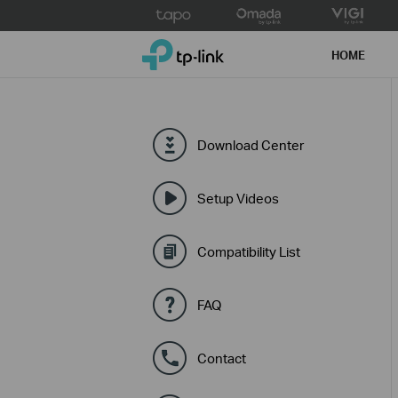
Click
to
TP-Link, Reliably Smart
skip
HOME
the
navigation
bar
Download Center
Setup Videos
Compatibility List
FAQ
Contact