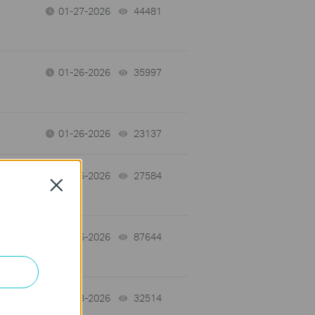
01-27-2026
44481
views
01-26-2026
35997
views
01-26-2026
23137
views
01-26-2026
27584
views
Close
-
01-26-2026
87644
views
01-13-2026
32514
views