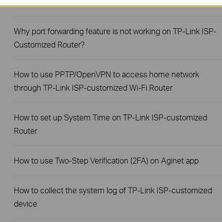
Link ISP-customized Router?
Why port forwarding feature is not working on TP-Link ISP-
Customized Router?
How to use PPTP/OpenVPN to access home network
through TP-Link ISP-customized Wi-Fi Router
How to set up System Time on TP-Link ISP-customized
Router
How to use Two-Step Verification (2FA) on Aginet app
How to collect the system log of TP-Link ISP-customized
device