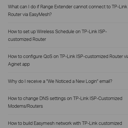
What can I do if Range Extender cannot connect to TP-Link
Router via EasyMesh?
How to set up Wireless Schedule on TP-Link ISP-
customized Router
How to configure QoS on TP-Link ISP-customized Router vi
Aginet app
Why do I receive a "We Noticed a New Login" email?
How to change DNS settings on TP-Link ISP-Customized
Modems/Routers
How to build Easymesh network with TP-Link customized