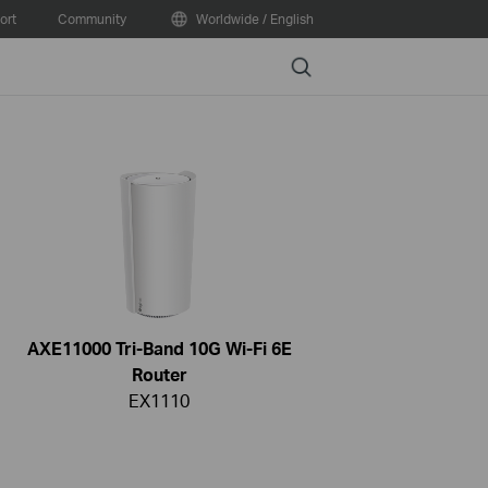
ort
Community
Worldwide / English
Search
AXE11000 Tri-Band 10G Wi-Fi 6E
Router
EX1110