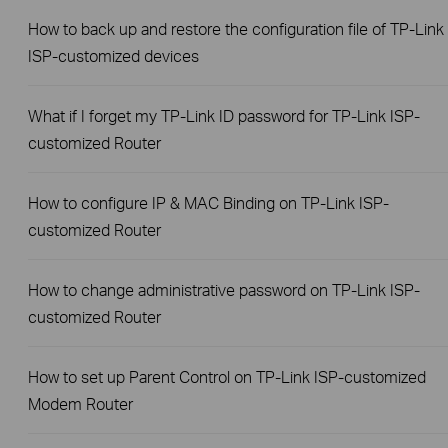
How to back up and restore the configuration file of TP-Link
ISP-customized devices
What if I forget my TP-Link ID password for TP-Link ISP-
customized Router
How to configure IP & MAC Binding on TP-Link ISP-
customized Router
How to change administrative password on TP-Link ISP-
customized Router
How to set up Parent Control on TP-Link ISP-customized
Modem Router