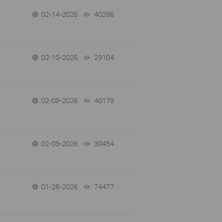
02-14-2026
40286
views
02-10-2026
29104
views
02-09-2026
40179
views
02-09-2026
30454
views
01-28-2026
74477
views