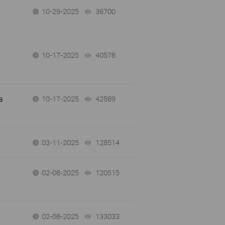
10-29-2025
36700
views
10-17-2025
40578
views
a
10-17-2025
42589
views
03-11-2025
128514
views
02-08-2025
120515
views
02-08-2025
133033
views