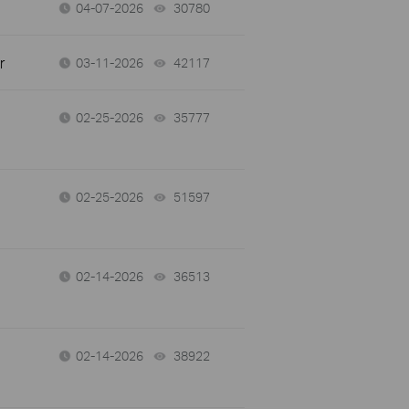
04-07-2026
30780
views
r
03-11-2026
42117
views
02-25-2026
35777
views
02-25-2026
51597
views
02-14-2026
36513
views
02-14-2026
38922
views