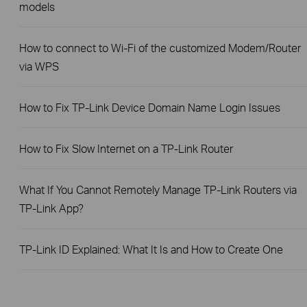
models
How to connect to Wi-Fi of the customized Modem/Router
via WPS
How to Fix TP-Link Device Domain Name Login Issues
How to Fix Slow Internet on a TP-Link Router
What If You Cannot Remotely Manage TP-Link Routers via
TP-Link App?
TP-Link ID Explained: What It Is and How to Create One