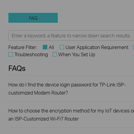
FAQ
Feature Filter:
All
User Application Requirement
Troubleshooting
When You Set Up
FAQs
How do I find the device login password for TP-Link ISP-
customized Modem Router?
How to choose the encryption method for my IoT devices o
an ISP-Customized Wi-Fi7 Router