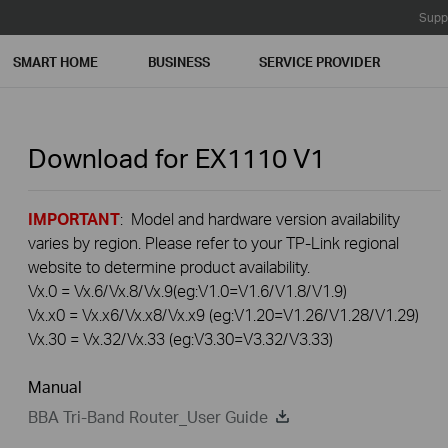
Supp
SMART HOME
BUSINESS
SERVICE PROVIDER
Download for
EX1110
V1
IMPORTANT
: Model and hardware version availability
varies by region. Please refer to your TP-Link regional
website to determine product availability.
Vx.0 = Vx.6/Vx.8/Vx.9(eg:V1.0=V1.6/V1.8/V1.9)
Vx.x0 = Vx.x6/Vx.x8/Vx.x9 (eg:V1.20=V1.26/V1.28/V1.29)
Vx.30 = Vx.32/Vx.33 (eg:V3.30=V3.32/V3.33)
Manual
BBA Tri-Band Router_User Guide