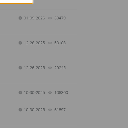
01-09-2026
33479
views
12-26-2025
50103
views
12-26-2025
29245
views
10-30-2025
106300
views
10-30-2025
61897
views