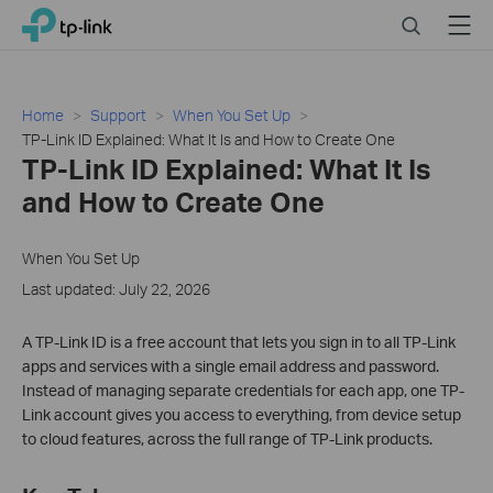
Click
Search
Menu
TP-Link, Reliably Smart
to
skip
the
navigation
Home
Support
When You Set Up
bar
TP-Link ID Explained: What It Is and How to Create One
TP-Link ID Explained: What It Is
and How to Create One
When You Set Up
Last updated: July 22, 2026
A TP-Link ID is a free account that lets you sign in to all TP-Link
apps and services with a single email address and password.
Instead of managing separate credentials for each app, one TP-
Link account gives you access to everything, from device setup
to cloud features, across the full range of TP-Link products.