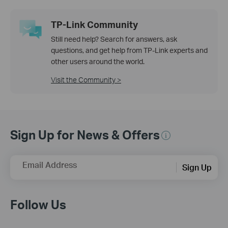
TP-Link Community
Still need help? Search for answers, ask
questions, and get help from TP-Link experts and
other users around the world.
Visit the Community >
Sign Up for News & Offers
Email Address
Sign Up
Follow Us