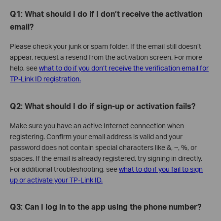
Q1: What should I do if I don’t receive the activation
email?
Please check your junk or spam folder. If the email still doesn’t
appear, request a resend from the activation screen. For more
help, see
what to do if you don’t receive the verification email for
TP-Link ID registration.
Q2: What should I do if sign-up or activation fails?
Make sure you have an active Internet connection when
registering. Confirm your email address is valid and your
password does not contain special characters like &, ~, %, or
spaces. If the email is already registered, try signing in directly.
For additional troubleshooting, see
what to do if you fail to sign
up or activate your TP-Link ID.
Q3: Can I log in to the app using the phone number?