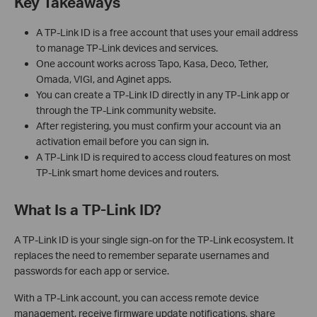
Key Takeaways
A TP-Link ID is a free account that uses your email address
to manage TP-Link devices and services.
One account works across Tapo, Kasa, Deco, Tether,
Omada, VIGI, and Aginet apps.
You can create a TP-Link ID directly in any TP-Link app or
through the TP-Link community website.
After registering, you must confirm your account via an
activation email before you can sign in.
A TP-Link ID is required to access cloud features on most
TP-Link smart home devices and routers.
What Is a TP-Link ID?
A TP-Link ID is your single sign-on for the TP-Link ecosystem. It
replaces the need to remember separate usernames and
passwords for each app or service.
With a TP-Link account, you can access remote device
management, receive firmware update notifications, share