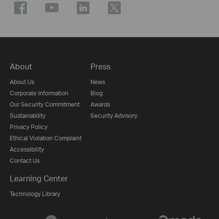
About
Press
About Us
News
Corporate Information
Blog
Our Security Commitment
Awards
Sustainability
Security Advisory
Privacy Policy
Ethical Violation Complaint
Accessibility
Contact Us
Learning Center
Technology Library