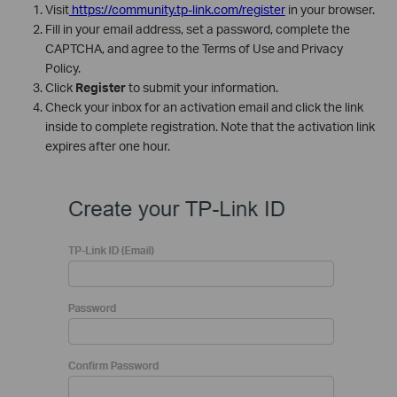
Visit
https://community.tp-link.com/register
in your browser.
Fill in your email address, set a password, complete the
CAPTCHA, and agree to the Terms of Use and Privacy
Policy.
Click
Register
to submit your information.
Check your inbox for an activation email and click the link
inside to complete registration. Note that the activation link
expires after one hour.