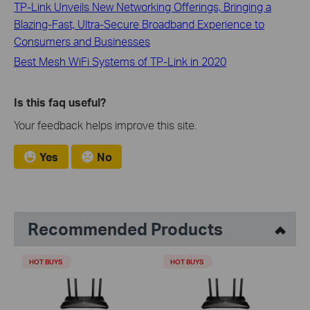
TP-Link Unveils New Networking Offerings, Bringing a
Blazing-Fast, Ultra-Secure Broadband Experience to
Consumers and Businesses
Best Mesh WiFi Systems of TP-Link in 2020
Is this faq useful?
Your feedback helps improve this site.
Yes
No
Recommended Products
HOT BUYS
HOT BUYS