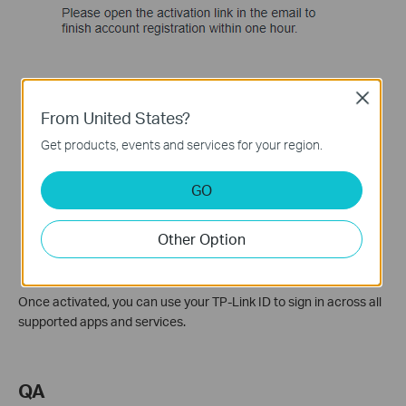
Close
From United States?
Get products, events and services for your region.
GO
Other Option
Once activated, you can use your TP-Link ID to sign in across all
supported apps and services.
QA