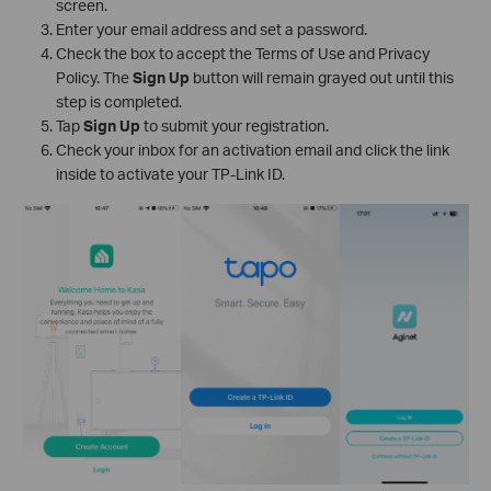
screen.
Enter your email address and set a password.
Check the box to accept the Terms of Use and Privacy
Policy. The
Sign Up
button will remain grayed out until this
step is completed.
Tap
Sign Up
to submit your registration.
Check your inbox for an activation email and click the link
inside to activate your TP-Link ID.