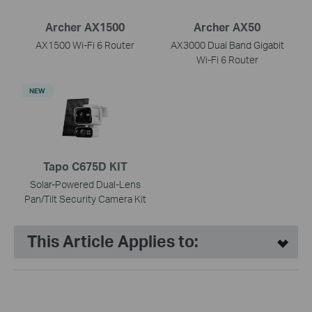
Archer AX1500
Archer AX50
AX1500 Wi-Fi 6 Router
AX3000 Dual Band Gigabit
Wi-Fi 6 Router
NEW
Tapo C675D KIT
Solar-Powered Dual-Lens
Pan/Tilt Security Camera Kit
This Article Applies to: