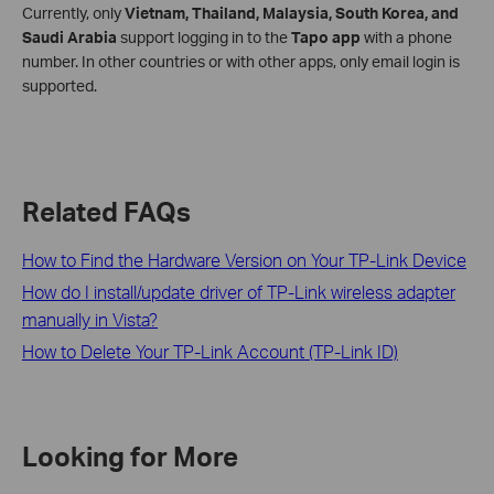
Currently, only
Vietnam, Thailand, Malaysia, South Korea, and
Saudi Arabia
support logging in to the
Tapo app
with a phone
number. In other countries or with other apps, only email login is
supported.
Related FAQs
How to Find the Hardware Version on Your TP-Link Device
How do I install/update driver of TP-Link wireless adapter
manually in Vista?
How to Delete Your TP-Link Account (TP-Link ID)
Looking for More