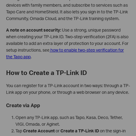
devices with family members, and subscribe to services such as
Tapo Care and HomeShield. It also lets you sign in to the TP-Link
Community, Omada Cloud, and the TP-Link training system.
A note on account security:
Use a strong, unique password
when creating your TP-Link ID. Two-step verification (2FA) is also
available to add an extra layer of protection to your account. For
setup instructions, see
how to enable two-step verification for
the Tapo app
.
How to Create a TP-Link ID
You can register for a TP-Link account in two ways: through a TP-
Link app on your phone, or through a web browser on any device.
Create via App
Open any TP-Link app, such as Tapo, Kasa, Deco, Tether,
VIGI, Omada, or Aginet.
Tap
Create Account
or
Create a TP-Link ID
on the sign-in