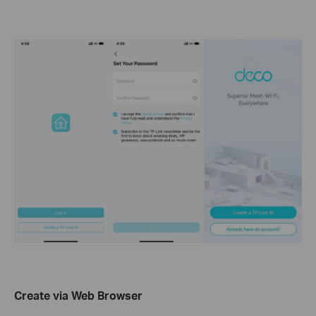
Create via Web Browser