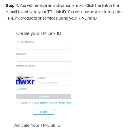
Step 4:
You will receive an activation e-mail. Click the link in the
e-mail to activate your TP-Link ID. You will now be able to log into
TP-Link products or services using your TP-Link ID.