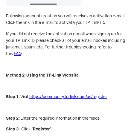
Following account creation you will receive an activation e-mail.
Click the link in the e-mail to activate your TP-Link ID.
If you did not receive the activation e-mail when signing up for
your TP-Link ID, please check all of your email inboxes including
junk mail, spam, etc. For further troubleshooting, refer to
this
FAQ
.
Method 2: Using the TP-Link Website
Step 1:
Visit
https://community.tp-link.com/us/register
Step 2:
Enter the required information in the fields.
Step 3:
Click “
Register
”.