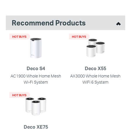
Recommend Products
HOT BUYS
HOT BUYS
Deco S4
Deco X55
AC1900 Whole Home Mesh
AX3000 Whole Home Mesh
Wi-Fi System
WiFi 6 System
HOT BUYS
Deco XE75