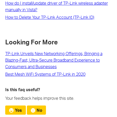
How do I install/update driver of TP-Link wireless adapter
manually in Vista?
How to Delete Your TP-Link Account (TP-Link ID)
Looking For More
TP-Link Unveils New Networking Offerings, Bringing a
Blazing-Fast, Ultra-Secure Broadband Experience to
Consumers and Businesses
Best Mesh WiFi Systems of TP-Link in 2020
Is this faq useful?
Your feedback helps improve this site.
Yes
No