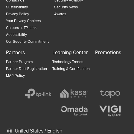
Contact Us
Security Advisory
Sustainability
Security News
Privacy Policy
Awards
Your Privacy Choices
Careers at TP-Link
Accessibility
Our Security Commitment
Partners
Learning Center
Promotions
Partner Program
Technology Trends
Partner Deal Registration
Training & Certification
MAP Policy
United States / English