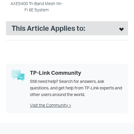
AXE5400 Tri-Band Mesh Wi-
Fi 6E System
This Article Applies to:
TP-Link Community
Still need help? Search for answers, ask
questions, and get help from TP-Link experts and
other users around the world.
Visit the Community >