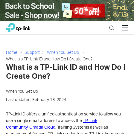
Close
Click
Search
Menu
TP-Link, Reliably Smart
to
skip
the
navigation
Home
Support
When You Set Up
bar
What is a TP-Link ID and How Do I Create One?
What is a TP-Link ID and How Do I
Create One?
When You Set Up
Last updated: February 16, 2024
TP-Link ID offers a unified authentication service to allow you
use a single email address to access the
TP-Link
Community
,
Omada Cloud
, Training Systems as well as
management for your TP-Link products and TP-Link Apps such