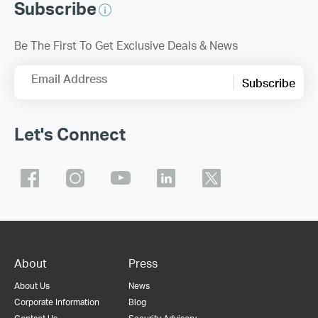
Subscribe
Be The First To Get Exclusive Deals & News
Email Address
Subscribe
Let's Connect
About
Press
About Us
News
Corporate Information
Blog