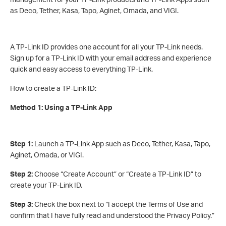
as Deco, Tether, Kasa, Tapo, Aginet, Omada, and VIGI.
A TP-Link ID provides one account for all your TP-Link needs.
Sign up for a TP-Link ID with your email address and experience
quick and easy access to everything TP-Link.
How to create a TP-Link ID:
Method 1: Using a TP-Link App
Step 1:
Launch a TP-Link App such as Deco, Tether, Kasa, Tapo,
Aginet, Omada, or VIGI.
Step 2:
Choose “Create Account” or “Create a TP-Link ID” to
create your TP-Link ID.
Step 3:
Check the box next to “I accept the Terms of Use and
confirm that I have fully read and understood the Privacy Policy.”