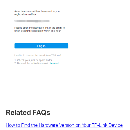
Related FAQs
How to Find the Hardware Version on Your TP-Link Device