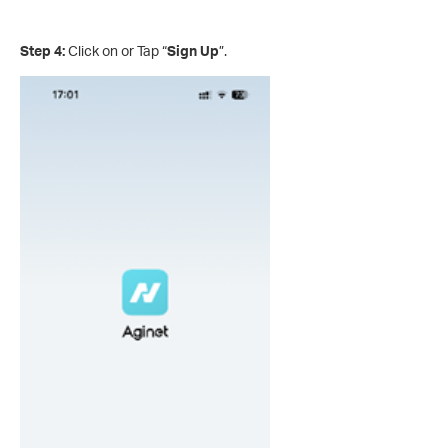
Step 4:
Click on or Tap “
Sign Up
”.