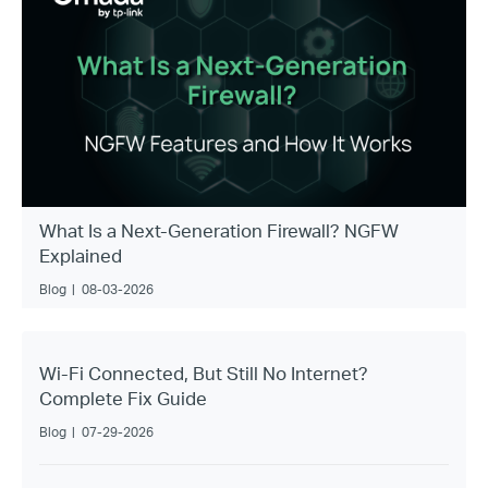
What Is a Next-Generation Firewall? NGFW
Explained
Blog
|
08-03-2026
Wi-Fi Connected, But Still No Internet?
Complete Fix Guide
Blog
|
07-29-2026