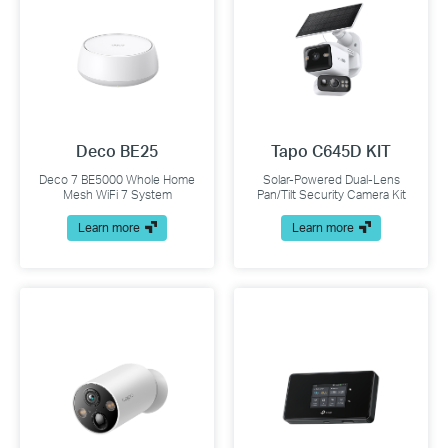
Deco BE25
Tapo C645D KIT
Deco 7 BE5000 Whole Home
Solar-Powered Dual-Lens
Mesh WiFi 7 System
Pan/Tilt Security Camera Kit
Learn more
Learn more