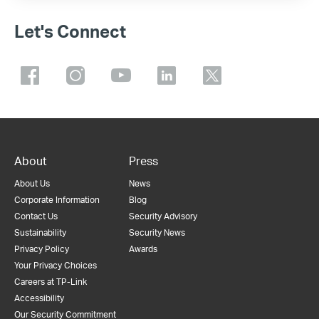
Let's Connect
About
Press
About Us
News
Corporate Information
Blog
Contact Us
Security Advisory
Sustainability
Security News
Privacy Policy
Awards
Your Privacy Choices
Careers at TP-Link
Accessibility
Our Security Commitment