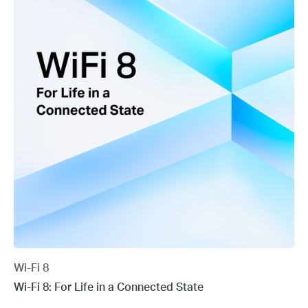
Wi-Fi 8
Wi-Fi 8: For Life in a Connected State