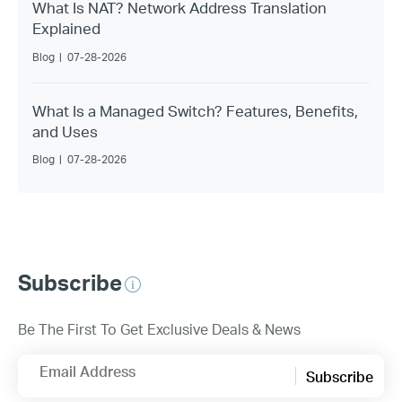
What Is NAT? Network Address Translation
Explained
Blog
|
07-28-2026
What Is a Managed Switch? Features, Benefits,
and Uses
Blog
|
07-28-2026
Subscribe
Be The First To Get Exclusive Deals & News
Email Address
Subscribe