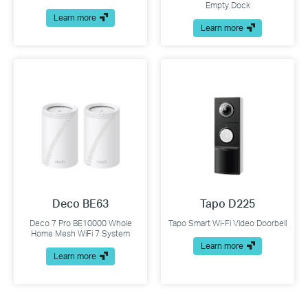
Empty Dock
Learn more
Learn more
Deco BE63
Tapo D225
Deco 7 Pro BE10000 Whole
Tapo Smart Wi-Fi Video Doorbell
Home Mesh WiFi 7 System
Learn more
Learn more