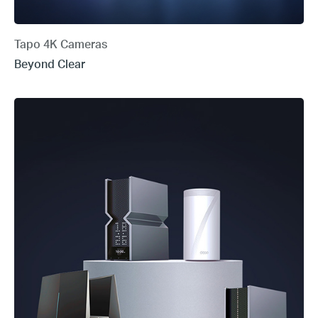
Tapo 4K Cameras
Beyond Clear