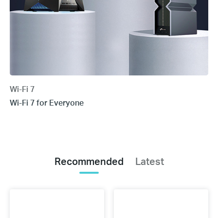
Wi-Fi 7
Wi-Fi 7 for Everyone
Recommended
Latest