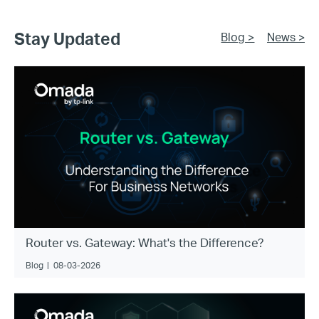
Stay Updated
Blog >
News >
Router vs. Gateway: What's the Difference?
Blog
|
08-03-2026