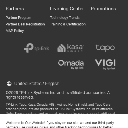
Partners
Learning Center
Promotions
Partner Program
Technology Trends
Partner Deal Registration
Training & Certification
MAP Policy
United States / English
©2026 TP-Link Systems Inc. and its affiliated companies. All
rights reserved.
TP-Link, Tapo, Kasa, Omada, VIGI, Aginet, HomeShield, and Tapo Care
branded products are products of TP-Link Systems Inc. or its affiliates.
Note: Some services and materials may require you to accept additional
terms and conditions before access or use.
Welcome to Our Website! If you stay on our site, we and our third-party
References to "TP-Link" may include TP-Link Systems Inc., its subsidiaries,
partners use cookies, pixels, and other tracking technologies to better
or business units within the TP-Link corporate structure, as applicable.