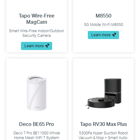
Tapo Wire-Free
M8550
MagCam
5G Mobile Wi-Fi M8550
Smart Wire-Free Indoor/Outdoor
Learn more
Security Camera
Learn more
Deco BE65 Pro
Tapo RV30 Max Plus
Deco 7 Pro BE11000 Whole
5300Pa Hyper Suction Robot
Home Mesh WiFi 7 System
Vacuum & Mop + Smart Auto-