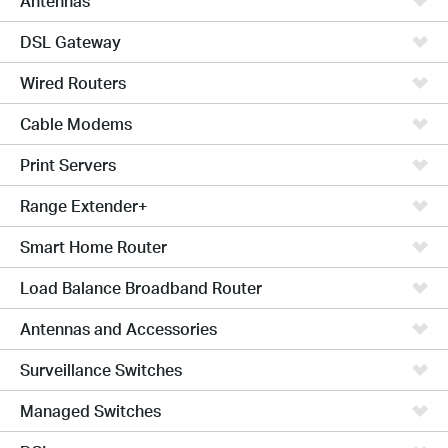
Antennas
DSL Gateway
Wired Routers
Cable Modems
Print Servers
Range Extender+
Smart Home Router
Load Balance Broadband Router
Antennas and Accessories
Surveillance Switches
Managed Switches