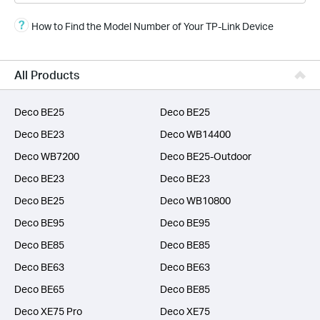
Smart Home
How to Find the Model Number of Your TP-Link Device
Business
SERVICE PROVIDERS
All Products
Deco BE25
Deco BE25
Deco BE23
Deco WB14400
Deco WB7200
Deco BE25-Outdoor
Deco BE23
Deco BE23
Deco BE25
Deco WB10800
Deco BE95
Deco BE95
Deco BE85
Deco BE85
Deco BE63
Deco BE63
Deco BE65
Deco BE85
Deco XE75 Pro
Deco XE75