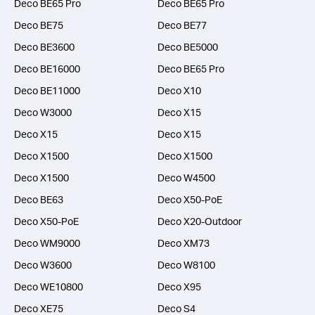
Deco BE65 Pro
Deco BE65 Pro
Deco BE75
Deco BE77
Deco BE3600
Deco BE5000
Deco BE16000
Deco BE65 Pro
Deco BE11000
Deco X10
Deco W3000
Deco X15
Deco X15
Deco X15
Deco X1500
Deco X1500
Deco X1500
Deco W4500
Deco BE63
Deco X50-PoE
Deco X50-PoE
Deco X20-Outdoor
Deco WM9000
Deco XM73
Deco W3600
Deco W8100
Deco WE10800
Deco X95
Deco XE75
Deco S4