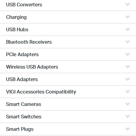
USB Converters
Charging
USB Hubs
Bluetooth Receivers
PCIe Adapters
Wireless USB Adapters
USB Adapters
VIGI Accessories Compatibility
Smart Cameras
Smart Switches
Smart Plugs