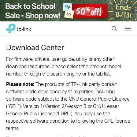
Close
Click
Search
Menu
TP-Link, Reliably Smart
to
skip
the
Download Center
navigation
bar
For firmware, drivers, user guide, utility or any other
download resources, please select the product model
number through the search engine or the tab list.
Please note:
The products of TP-Link partly contain
software code developed by third parties, including
software code subject to the GNU General Public Licence
(“GPL“), Version 1/Version 2/Version 3 or GNU Lesser
General Public License("LGPL"). You may use the
respective software condition to following the GPL licence
terms.