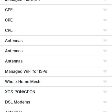
CPE
CPE
CPE
Antennas
Antennas
Antennas
Managed WiFi for ISPs
Whole-Home Mesh
XGS-PON/GPON
DSL Modems