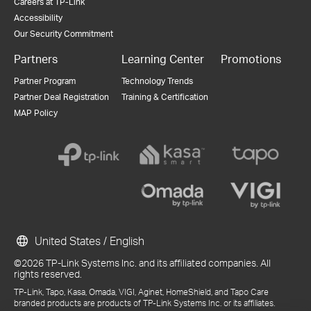
Careers at TP-Link
Accessibility
Our Security Commitment
Partners
Learning Center
Promotions
Partner Program
Technology Trends
Partner Deal Registration
Training & Certification
MAP Policy
United States / English
©2026 TP-Link Systems Inc. and its affiliated companies. All
rights reserved.
TP-Link, Tapo, Kasa, Omada, VIGI, Aginet, HomeShield, and Tapo Care
branded products are products of TP-Link Systems Inc. or its affiliates.