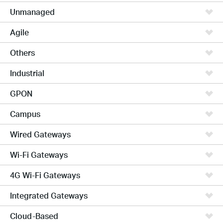
Unmanaged
Agile
Others
Industrial
GPON
Campus
Wired Gateways
Wi-Fi Gateways
4G Wi-Fi Gateways
Integrated Gateways
Cloud-Based