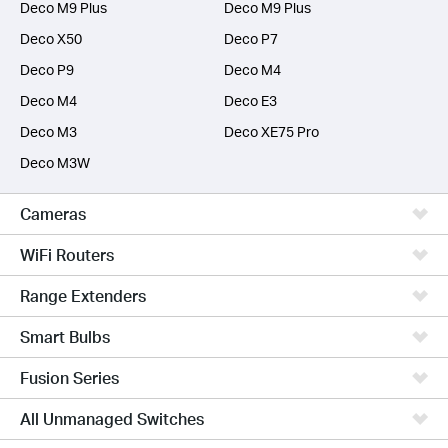
Deco M9 Plus
Deco M9 Plus
Deco X50
Deco P7
Deco P9
Deco M4
Deco M4
Deco E3
Deco M3
Deco XE75 Pro
Deco M3W
Cameras
WiFi Routers
Range Extenders
Smart Bulbs
Fusion Series
All Unmanaged Switches