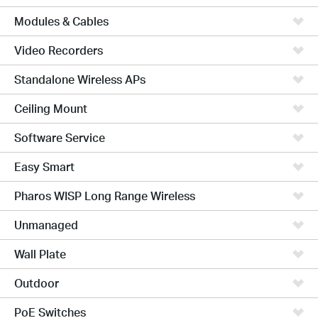
Modules & Cables
Video Recorders
Standalone Wireless APs
Ceiling Mount
Software Service
Easy Smart
Pharos WISP Long Range Wireless
Unmanaged
Wall Plate
Outdoor
PoE Switches