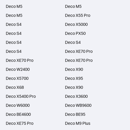
Deco M5
Deco M5
Deco M5
Deco X55 Pro
Deco S4
Deco X5000
Deco S4
Deco PX50
Deco S4
Deco S4
Deco S4
Deco XE70 Pro
Deco XE70 Pro
Deco XE70 Pro
Deco W2400
Deco X90
Deco X5700
Deco X95
Deco X68
Deco X90
Deco X5400 Pro
Deco X3600
Deco W6000
Deco WB9600
Deco BE4600
Deco BE95
Deco XE75 Pro
Deco M9 Plus