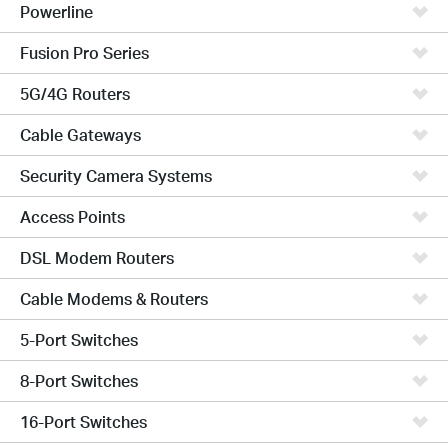
Powerline
Fusion Pro Series
5G/4G Routers
Cable Gateways
Security Camera Systems
Access Points
DSL Modem Routers
Cable Modems & Routers
5-Port Switches
8-Port Switches
16-Port Switches