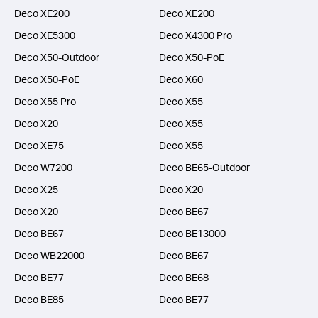
Deco XE200
Deco XE200
Deco XE5300
Deco X4300 Pro
Deco X50-Outdoor
Deco X50-PoE
Deco X50-PoE
Deco X60
Deco X55 Pro
Deco X55
Deco X20
Deco X55
Deco XE75
Deco X55
Deco W7200
Deco BE65-Outdoor
Deco X25
Deco X20
Deco X20
Deco BE67
Deco BE67
Deco BE13000
Deco WB22000
Deco BE67
Deco BE77
Deco BE68
Deco BE85
Deco BE77