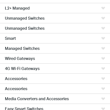
L2+ Managed
Unmanaged Switches
Unmanaged Switches
Smart
Managed Switches
Wired Gateways
4G Wi-Fi Gateways
Accessories
Accessories
Media Converters and Accessories
Easy Smart Switches