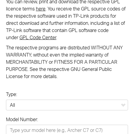
You can review, print and download the respective GPL
licence terms
here
. You receive the GPL source codes of
the respective software used in TP-Link products for
direct download and further information, including a list of
TP-Link software that contain GPL software code
under
GPL Code Center
.
The respective programs are distributed WITHOUT ANY
WARRANTY; without even the implied warranty of
MERCHANTABILITY or FITNESS FOR A PARTICULAR
PURPOSE. See the respective GNU General Public
License for more details.
Type:
All
Model Number:
Networking