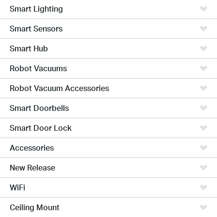
Smart Lighting
Smart Sensors
Smart Hub
Robot Vacuums
Robot Vacuum Accessories
Smart Doorbells
Smart Door Lock
Accessories
New Release
WiFi
Ceiling Mount