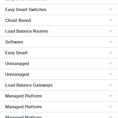
Easy Smart Switches
Cloud-Based
Load Balance Routers
Software
Easy Smart
Unmanaged
Unmanaged
Load Balance Gateways
Managed Platform
Managed Platform
Managed Platform