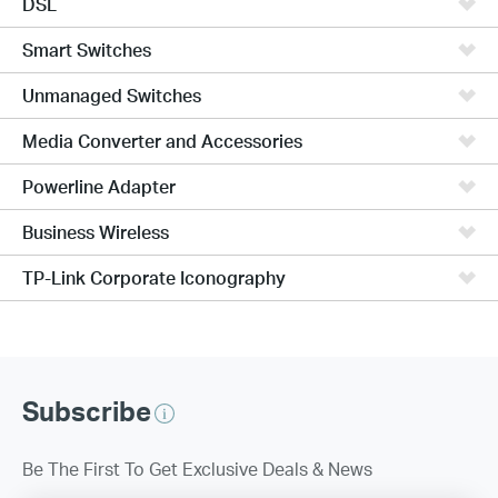
DSL
Smart Switches
Unmanaged Switches
Media Converter and Accessories
Powerline Adapter
Business Wireless
TP-Link Corporate Iconography
Subscribe
Be The First To Get Exclusive Deals & News