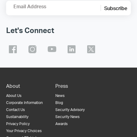
Email Address
Subscribe
Let's Connect
About
Press
About Us
News
Corporate Information
Blog
Contact Us
Security Advisory
Sustainability
Security News
Privacy Policy
Awards
Your Privacy Choices