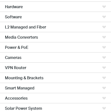
Hardware
Software
L2 Managed and Fiber
Media Converters
Power & PoE
Cameras
VPN Router
Mounting & Brackets
Smart Managed
Accessories
Solar Power System