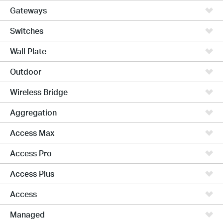
Gateways
Switches
Wall Plate
Outdoor
Wireless Bridge
Aggregation
Access Max
Access Pro
Access Plus
Access
Managed