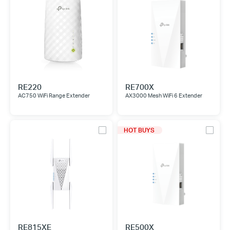
RE220
RE700X
AC750 WiFi Range Extender
AX3000 Mesh WiFi 6 Extender
HOT BUYS
RE815XE
RE500X