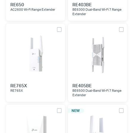
RE650
RE403BE
AC2600 Wi-Fi Range Extender
BE6300 Dual-Band Wi-Fi 7 Range
Extender
RE765X
RE405BE
RE765X
BE6500 Dual-Band Wi-Fi 7 Range
Extender
NEW