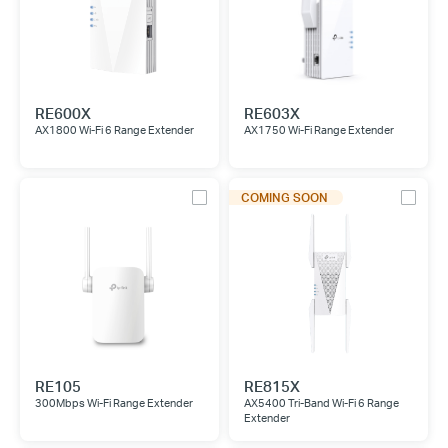
RE600X
RE603X
AX1800 Wi-Fi 6 Range Extender
AX1750 Wi-Fi Range Extender
COMING SOON
RE105
RE815X
300Mbps Wi-Fi Range Extender
AX5400 Tri-Band Wi-Fi 6 Range
Extender