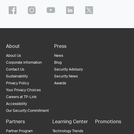
About
Press
About Us
News
Corporate Information
Blog
Contact Us
Security Advisory
Sustainability
Security News
Privacy Policy
Awards
Your Privacy Choices
Careers at TP-Link
Accessibility
Our Security Commitment
Partners
Learning Center
Promotions
Partner Program
Technology Trends