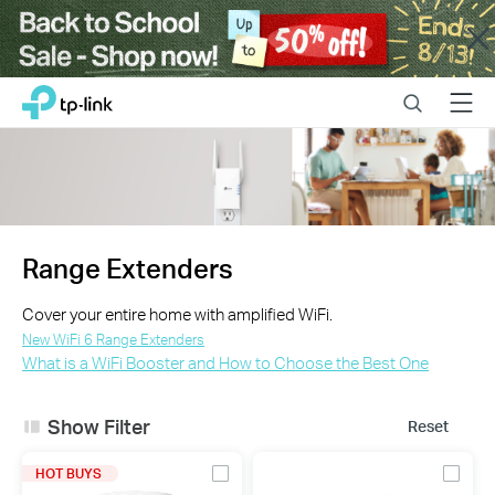
Close
Click
Search
Menu
TP-Link, Reliably Smart
to
skip
the
navigation
bar
Range Extenders
Cover your entire home with amplified WiFi.
New WiFi 6 Range Extenders
What is a WiFi Booster and How to Choose the Best One
Show Filter
Reset
HOT BUYS