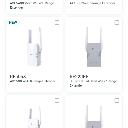
AXE5400 Mesh Wi-Fi 6E Range
AX1500 Wi-Fi 6 Range Extender
Extender
NEW
RE505X
RE223BE
AX1500 Wi-Fi 6 Range Extender
BE3200 Dual-Band Wi-Fi 7 Range
Extender