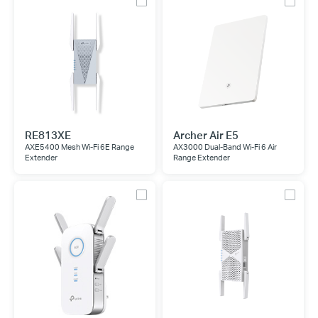
RE813XE
Archer Air E5
AXE5400 Mesh Wi-Fi 6E Range
AX3000 Dual-Band Wi-Fi 6 Air
Extender
Range Extender