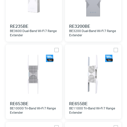
RE235BE
RE3200BE
BE3600 Dual-Band Wi-Fi 7 Range
BE3200 Dual-Band Wi-Fi 7 Range
Extender
Extender
RE653BE
RE655BE
BE10000 Tri-Band Wi-Fi 7 Range
BE11000 Tri-Band Wi-Fi 7 Range
Extender
Extender