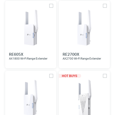
RE605X
RE2700X
AX1800 Wi-Fi Range Extender
AX2700 Wi-Fi Range Extender
HOT BUYS