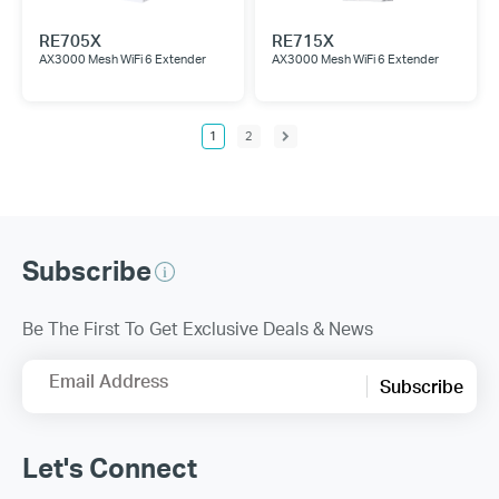
RE705X
RE715X
AX3000 Mesh WiFi 6 Extender
AX3000 Mesh WiFi 6 Extender
1
2
Subscribe
Be The First To Get Exclusive Deals & News
Email Address
Subscribe
Let's Connect