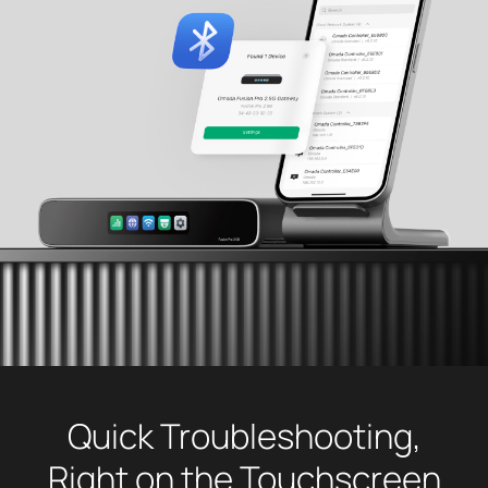
Quick Troubleshooting,
Right on the Touchscreen