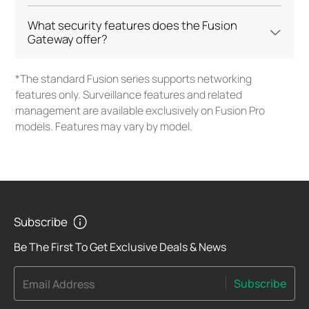
What security features does the Fusion
Gateway offer?
*The standard Fusion series supports networking
features only. Surveillance features and related
management are available exclusively on Fusion Pro
models. Features may vary by model.
Subscribe
Be The First To Get Exclusive Deals & News
Subscribe
Email Address