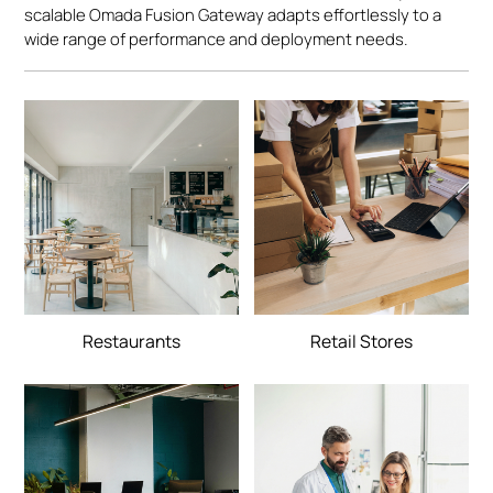
scalable Omada Fusion Gateway adapts effortlessly to a
wide range of performance and deployment needs.
Restaurants
Retail Stores