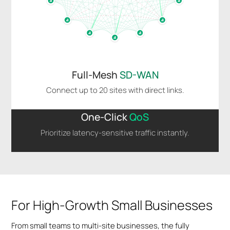
Full-Mesh
SD-WAN
Connect up to 20 sites with direct links.
One-Click
QoS
Prioritize latency-sensitive traffic instantly.
For High-Growth Small Businesses
From small teams to multi-site businesses, the fully