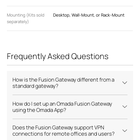
Mounting (Kits sold
Desktop, Wall-Mount, or Rack-Mount
separately)
Frequently Asked Questions
How is the Fusion Gateway different from a
standard gateway?
How do I set up an Omada Fusion Gateway
using the Omada App?
Does the Fusion Gateway support VPN
connections for remote offices and users?