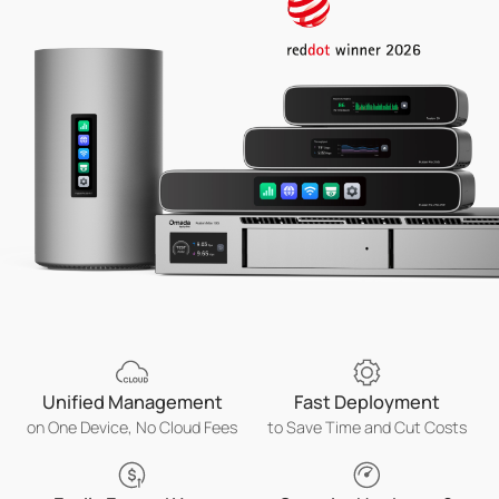
Unified Management
Fast Deployment
on One Device, No Cloud Fees
to Save Time and Cut Costs