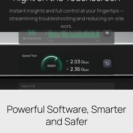
Instant insights and full control at your fingertips —
streamlining troubleshooting and reducing on-site
work.
Powerful Software, Smarter
and Safer