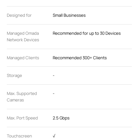
Designed for
Small Businesses
Managed Omada
Recommended for up to 30 Devices
Network Devices
Managed Clients
Recommended 300+ Clients
Storage
-
Max. Supported
-
Cameras
Max. Port Speed
2.5 Gbps
Touchscreen
√