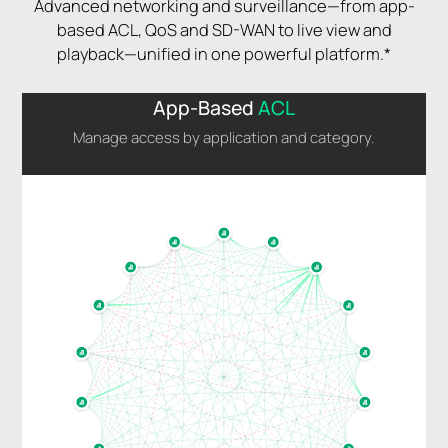
Advanced networking and surveillance—from app-
based ACL, QoS and SD-WAN to live view and
playback—unified in one powerful platform.*
App-Based
ACL
Manage access by application and category.