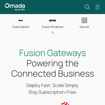
Fusion Series
Fusion Pro Series
View All
Fusion Gateways
Powering the
Connected Business
Deploy Fast. Scale Simply.
Stay Subscription-Free.