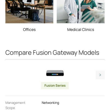
Offices
Medical Clinics
Compare Fusion Gateway Models
Fusion Series
Management
Networking
Scope