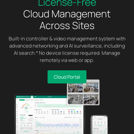
License-Free
Cloud Management
Across Sites
Built-in controller & video management system with
advanced networking and AI surveillance, including
AI search.* No device license required. Manage
remotely via web or app.
Cloud Portal