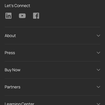
Let's Connect
About
Press
Buy Now
Partners
Learning Center