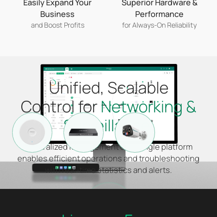
Easily Expand Your
Superior Hardware &
Business
Performance
and Boost Profits
for Always-On Reliability
Unified, Scalable
Control for
Networking &
Surveillance
*
Centralized Management on a single platform
enables efficient operations and troubleshooting
with real-time statistics and alerts.