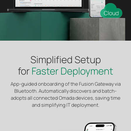
Simplified Setup
for
Faster Deployment
App-guided onboarding of the Fusion Gateway via
Bluetooth. Automatically discovers and batch-
adopts all connected Omada devices, saving time
and simplifying IT deployment.