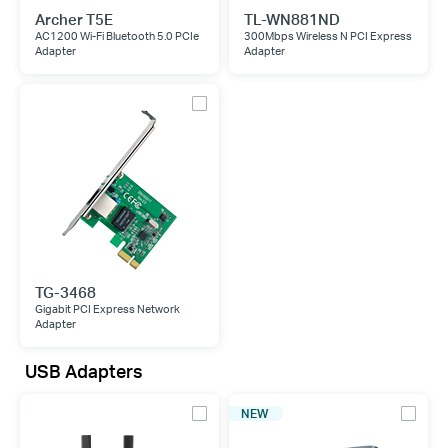
Archer T5E
TL-WN881ND
AC1200 Wi-Fi Bluetooth 5.0 PCIe
300Mbps Wireless N PCI Express
Adapter
Adapter
TG-3468
Gigabit PCI Express Network
Adapter
USB Adapters
NEW