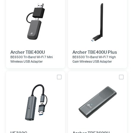
Archer TBE400U
Archer TBE400U Plus
BE6500 Tri-Band Wi-Fi 7 Mini
BE6500 Tri-Band Wi-Fi 7 High
Wireless USB Adapter
Gain Wireless USB Adapter