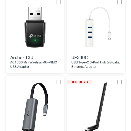
Archer T3U
UE330C
AC1300 Mini Wireless MU-MIMO
USB Type-C 3-Port Hub & Gigabit
USB Adapter
Ethernet Adapter
HOT BUYS