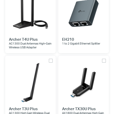
Archer T4U Plus
EH210
AC1300 Dual Antennas High-Gain
1 to 2 Gigabit Ethernet Splitter
Wireless USB Adapter
Archer T3U Plus
Archer TX30U Plus
AC1300 High Gain Wireless Dual
AX1800 Dual Antennas High Gain