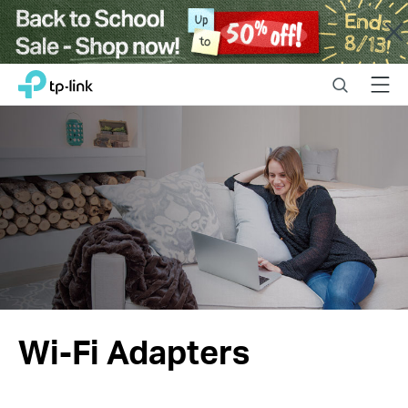
Close
Click
Search
Menu
TP-Link, Reliably Smart
to
skip
the
navigation
bar
Wi-Fi Adapters