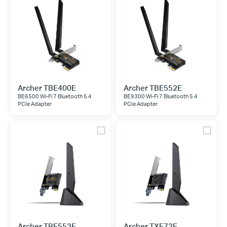
Archer TBE400E
Archer TBE552E
BE6500 Wi-Fi 7 Bluetooth 5.4
BE9300 Wi-Fi 7 Bluetooth 5.4
PCIe Adapter
PCIe Adapter
Archer TBE553E
Archer TXE73E