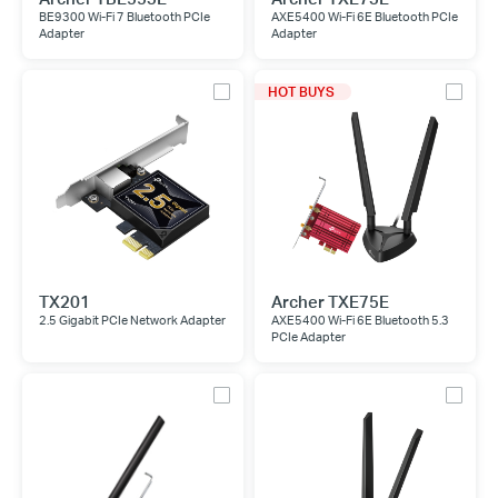
BE9300 Wi-Fi 7 Bluetooth PCIe
AXE5400 Wi-Fi 6E Bluetooth PCIe
Adapter
Adapter
HOT BUYS
TX201
Archer TXE75E
2.5 Gigabit PCIe Network Adapter
AXE5400 Wi-Fi 6E Bluetooth 5.3
PCIe Adapter