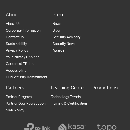
About
Press
About Us
News
Corporate Information
Blog
Contact Us
Security Advisory
Sustainability
Security News
Privacy Policy
Awards
Your Privacy Choices
Careers at TP-Link
Accessibility
Our Security Commitment
Partners
Learning Center
Promotions
Partner Program
Technology Trends
Partner Deal Registration
Training & Certification
MAP Policy