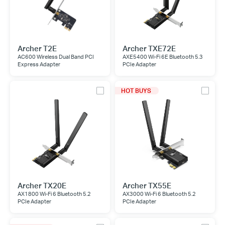
Archer T2E
Archer TXE72E
AC600 Wireless Dual Band PCI
AXE5400 Wi-Fi 6E Bluetooth 5.3
Express Adapter
PCIe Adapter
HOT BUYS
Archer TX20E
Archer TX55E
AX1800 Wi-Fi 6 Bluetooth 5.2
AX3000 Wi-Fi 6 Bluetooth 5.2
PCIe Adapter
PCIe Adapter