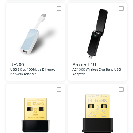
UE200
Archer T4U
USB 2.0 to 100Mbps Ethernet
AC1300 Wireless Dual Band USB
Network Adapter
Adapter