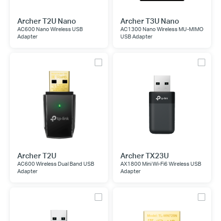
Archer T2U Nano
Archer T3U Nano
AC600 Nano Wireless USB
AC1300 Nano Wireless MU-MIMO
Adapter
USB Adapter
Archer T2U
Archer TX23U
AC600 Wireless Dual Band USB
AX1800 Mini Wi-Fi6 Wireless USB
Adapter
Adapter