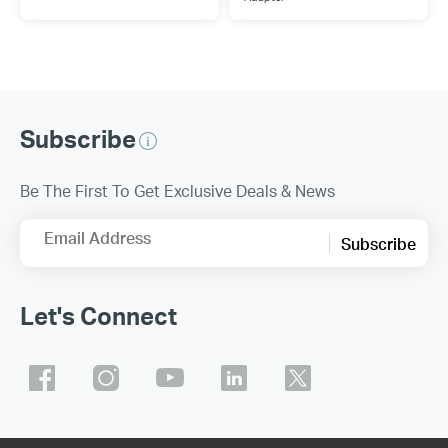
Subscribe
Be The First To Get Exclusive Deals & News
Email Address
Subscribe
Let's Connect