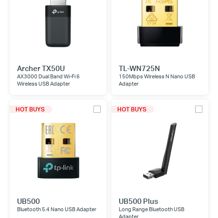
Archer TX50U
TL-WN725N
AX3000 Dual Band Wi-Fi 6
150Mbps Wireless N Nano USB
Wireless USB Adapter
Adapter
HOT BUYS
HOT BUYS
UB500
UB500 Plus
Bluetooth 5.4 Nano USB Adapter
Long Range Bluetooth USB
Adapter