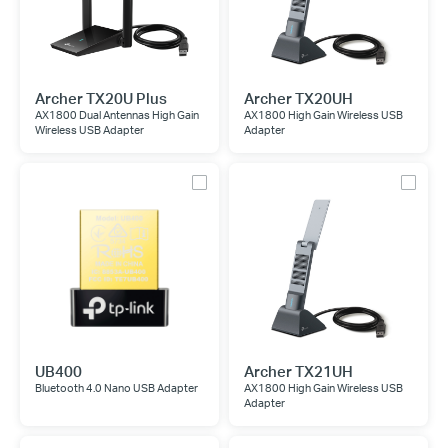
Archer TX20U Plus
Archer TX20UH
AX1800 Dual Antennas High Gain
AX1800 High Gain Wireless USB
Wireless USB Adapter
Adapter
UB400
Archer TX21UH
Bluetooth 4.0 Nano USB Adapter
AX1800 High Gain Wireless USB
Adapter