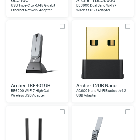
UE310C
Archer TBE3600U
USB Type-C to RJ45 Gigabit
BE3600 Dual Band Wi-Fi 7
Ethernet Network Adapter
Wireless USB Adapter
Archer TBE401UH
Archer T2UB Nano
BE6200 Wi-Fi 7 High Gain
AC600 Nano Wi-Fi Bluetooth 4.2
Wireless USB Adapter
USB Adapter