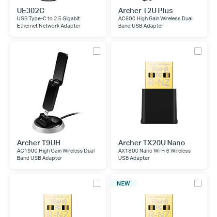
UE302C
Archer T2U Plus
USB Type-C to 2.5 Gigabit
AC600 High Gain Wireless Dual
Ethernet Network Adapter
Band USB Adapter
Archer T9UH
Archer TX20U Nano
AC1900 High Gain Wireless Dual
AX1800 Nano Wi-Fi 6 Wireless
Band USB Adapter
USB Adapter
NEW