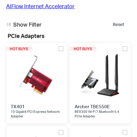
AIFlow Internet Accelerator
Show Filter
Reset
PCIe Adapters
HOT BUYS
HOT BUYS
TX401
Archer TBE550E
10 Gigabit PCI Express Network
BE9300 Wi-Fi 7 Bluetooth 5.4
Adapter
PCIe Adapter