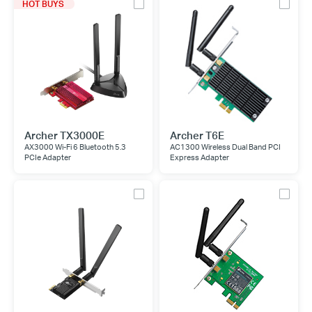
HOT BUYS
Archer TX3000E
Archer T6E
AX3000 Wi-Fi 6 Bluetooth 5.3
AC1300 Wireless Dual Band PCI
PCIe Adapter
Express Adapter