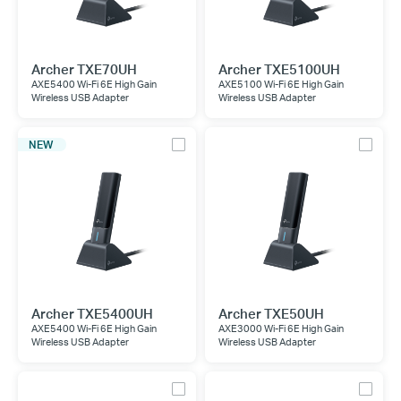
Archer TXE70UH
Archer TXE5100UH
AXE5400 Wi-Fi 6E High Gain
AXE5100 Wi-Fi 6E High Gain
Wireless USB Adapter
Wireless USB Adapter
NEW
Archer TXE5400UH
Archer TXE50UH
AXE5400 Wi-Fi 6E High Gain
AXE3000 Wi-Fi 6E High Gain
Wireless USB Adapter
Wireless USB Adapter