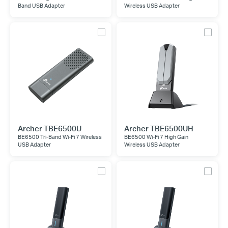
Band USB Adapter
Wireless USB Adapter
Archer TBE6500U
Archer TBE6500UH
BE6500 Tri-Band Wi-Fi 7 Wireless
BE6500 Wi-Fi 7 High Gain
USB Adapter
Wireless USB Adapter