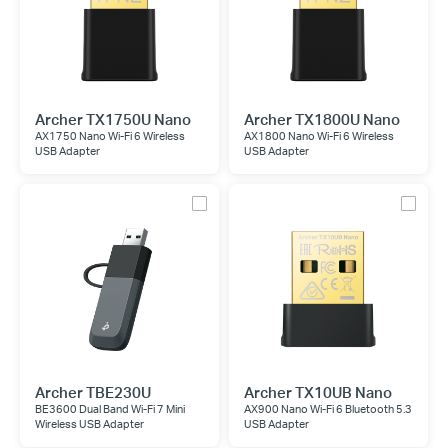
Archer TX1750U Nano
Archer TX1800U Nano
AX1750 Nano Wi-Fi 6 Wireless
AX1800 Nano Wi-Fi 6 Wireless
USB Adapter
USB Adapter
Archer TBE230U
Archer TX10UB Nano
BE3600 Dual Band Wi-Fi 7 Mini
AX900 Nano Wi-Fi 6 Bluetooth 5.3
Wireless USB Adapter
USB Adapter