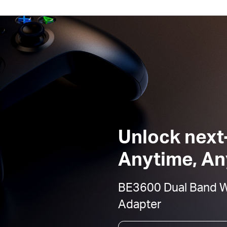
Unlock next
Anytime, A
BE3600 Dual Band Wi
Adapter