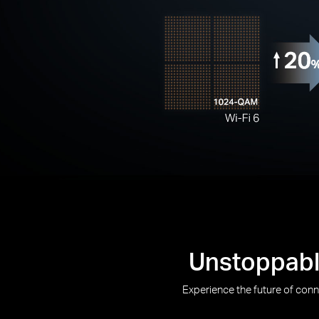
Unstoppable
Experience the future of con