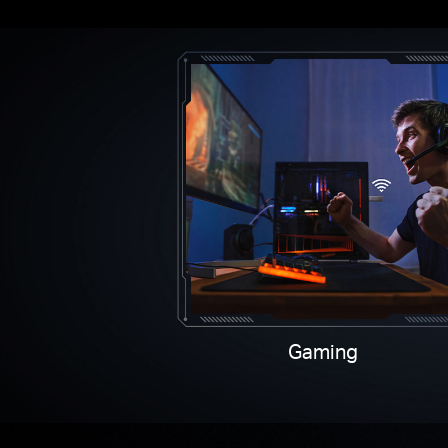
Gaming