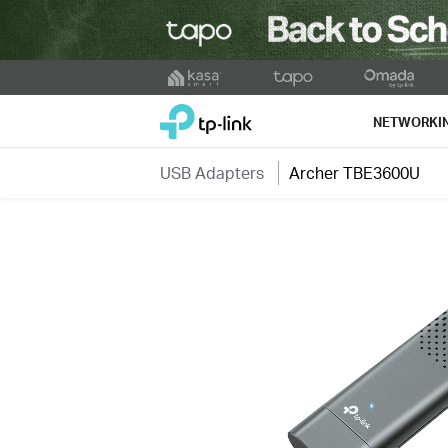
Click
to
TP-Link, Reliably Smart
skip
NETWORKI
the
navigation
USB Adapters
Archer TBE3600U
bar