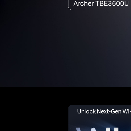
Archer TBE3600U
Unlock Next-Gen Wi-