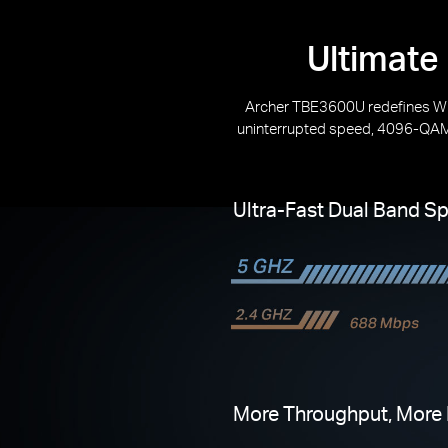
Ultimate
Archer TBE3600U redefines Wi
uninterrupted speed, 4096-QAM 
Ultra-Fast Dual Band S
More Throughput, More