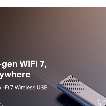
-gen WiFi 7,
nywhere
-Fi 7 Wireless USB