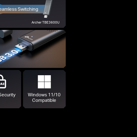
eamless Switching
Archer TBE3600U
Security
Windows 11/10
Compatible