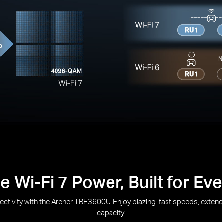
N
 Wi-Fi 7 Power, Built for E
nectivity with the Archer TBE3600U. Enjoy blazing-fast speeds, ext
capacity.