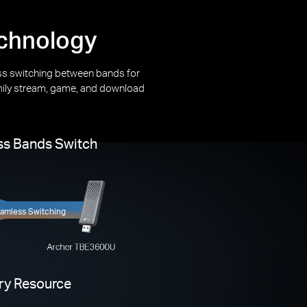
echnology
s switching between bands for
mily stream, game, and download
s Bands Switch
amless Switching
ery Resource