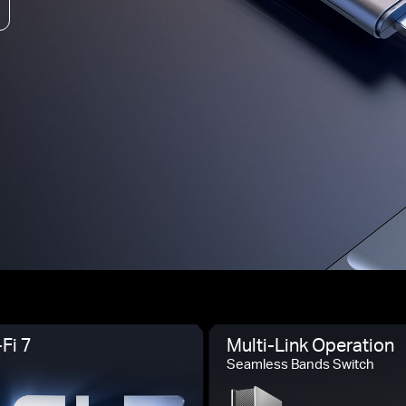
Fi 7
Multi-Link Operation
Seamless Bands Switch