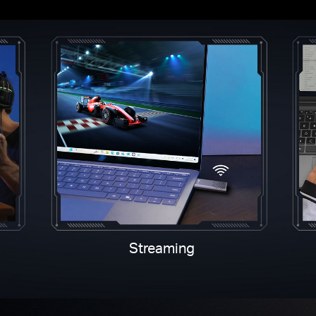
Streaming