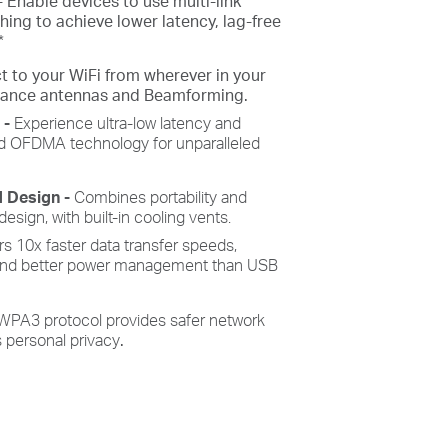
-
Enable devices to use multi-link
ing to achieve lower latency, lag-free
*
t to your
WiFi
from wherever in your
mance antennas and Beamforming.
e
-
Experience ultra-low latency and
 OFDMA technology for unparalleled
d Design -
Combines portability and
sign, with built-in cooling vents.
rs 10x faster data transfer speeds,
 and better power management than USB
WPA3 protocol provides safer network
 personal privacy
.