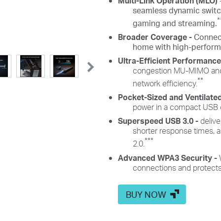
Multi-Link Operation (MLO)
seamless dynamic switch
*
gaming and streaming.
Broader Coverage -
Connec
home with high-perfor
Ultra-Efficient Performanc
congestion MU-MIMO and
**
network efficiency.
Pocket-Sized and Ventilate
power in a compact USB de
Superspeed USB 3.0 -
delive
shorter response times,
***
2.0.
Advanced WPA3 Security -
connections and protects
BUY NOW