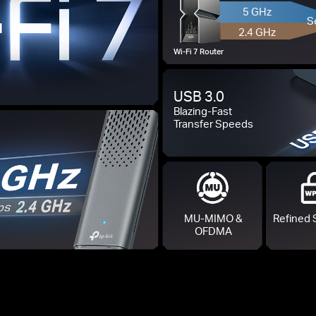
5 GHz
S
2.4 GHz
Wi-Fi 7 Router
USB 3.0
Blazing-Fast
Transfer Speeds
MU-MIMO &
Refined 
OFDMA