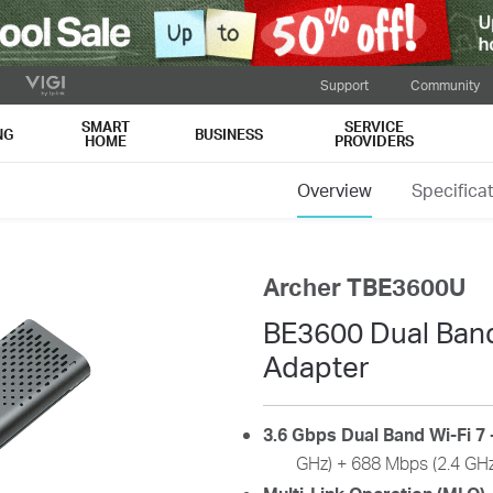
Support
Community
SMART
SERVICE
NG
BUSINESS
HOME
PROVIDERS
Overview
Specifica
Archer TBE3600U
BE3600 Dual Band
Adapter
3.6 Gbps Dual Band Wi-Fi 7 
GHz) + 688 Mbps (2.4 GHz