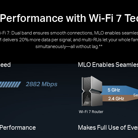
 Performance with Wi-Fi 7 T
-Fi 7: Dual band ensures smooth connections, MLO enables seamles
delivers 20% more data per signal, and multi-RUs let your whole fa
simultaneously—all without lag.**
peed
MLO Enables Seamles
Se
Wi-Fi 7 Router
 Performance
Makes Full Use of Ev