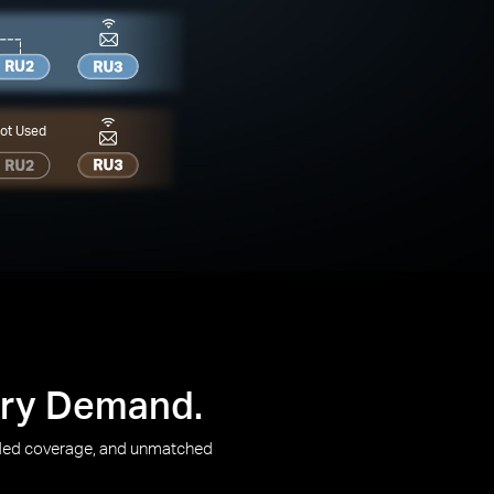
ot Used
very Demand.
ended coverage, and unmatched