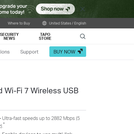
Close
Where to Buy
United States / English
SECURITY
TAPO
Search
NEWS
STORE
tions
Support
BUY NOW
 Wi-Fi 7 Wireless USB
-
Ultra-fast speeds up to 2882 Mbps (5
*
).