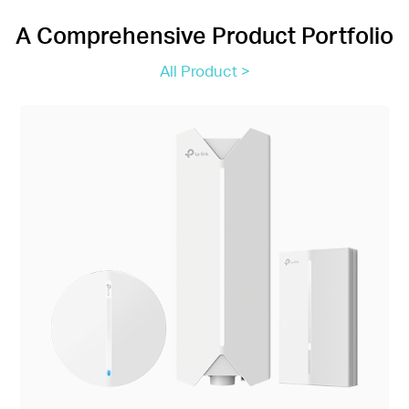
A Comprehensive Product Portfolio
All Product >