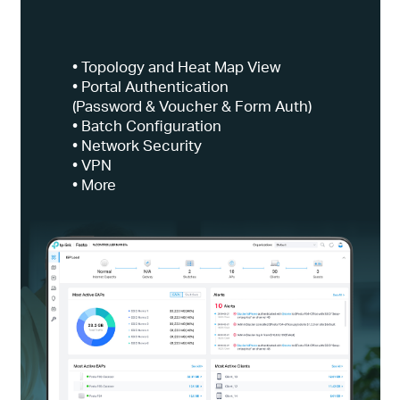
• Topology and Heat Map View
• Portal Authentication
(Password & Voucher & Form Auth)
• Batch Configuration
• Network Security
• VPN
• More