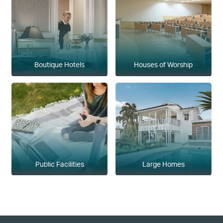
Boutique Hotels
Houses of Worship
Public Facilities
Large Homes