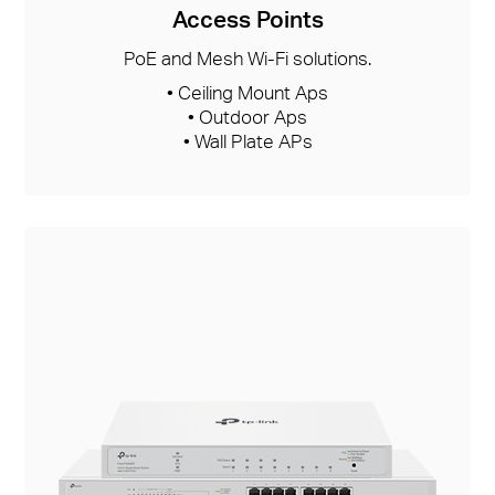
Access Points
PoE and Mesh Wi-Fi solutions.
• Ceiling Mount Aps
• Outdoor Aps
• Wall Plate APs