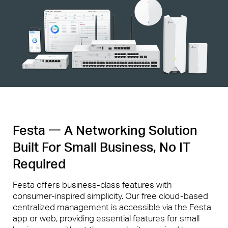
Festa 一 A Networking Solution
Built For Small Business, No IT
Required
Festa offers business-class features with
consumer-inspired simplicity. Our free cloud-based
centralized management is accessible via the Festa
app or web, providing essential features for small