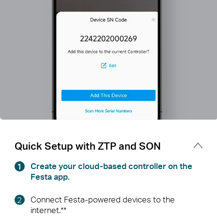
Quick Setup with ZTP and SON
Create your cloud-based controller on the
Festa app.
Connect Festa-powered devices to the
internet.**