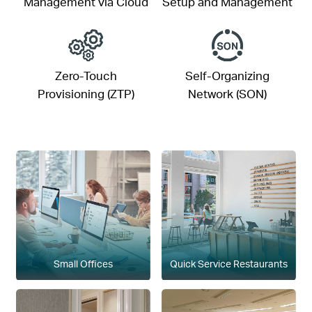
Management via Cloud
Setup and Management
Zero-Touch
Self-Organizing
Provisioning (ZTP)
Network (SON)
Small Offices
Quick Service Restaurants