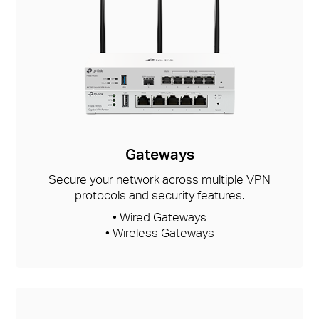
Gateways
Secure your network across multiple VPN
protocols and security features.
• Wired Gateways
• Wireless Gateways