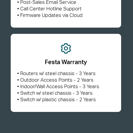
• Post-Sales Email Service
• Call Center Hotline Support
• Firmware Updates via Cloud
Festa Warranty
• Routers w/ steel chassis - 3 Years
• Outdoor Access Points - 2 Years
• Indoor/Wall Access Points - 3 Years
• Switch w/ steel chassis - 3 Years
• Switch w/ plastic chassis - 2 Years