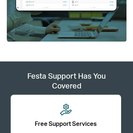
Festa Support Has You
Covered
Free Support Services