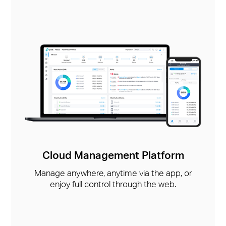
Cloud Management Platform
Manage anywhere, anytime via the app, or
enjoy full control through the web.