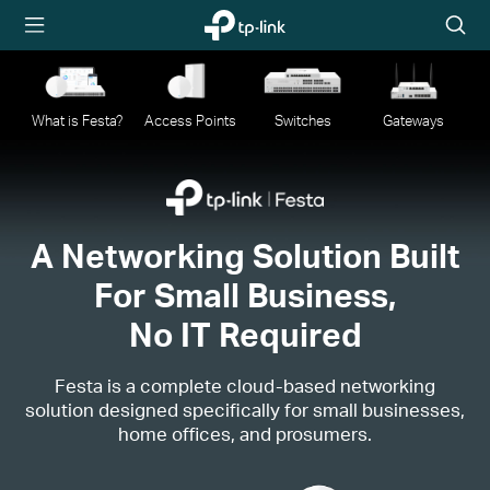
TP-Link,
Searc
Reliably
icon
Smart
What is Festa?
Access Points
Switches
Gateways
A Networking Solution Built
For Small Business,
No IT Required
Festa is a complete cloud-based networking
solution designed specifically for small businesses,
home offices, and prosumers.