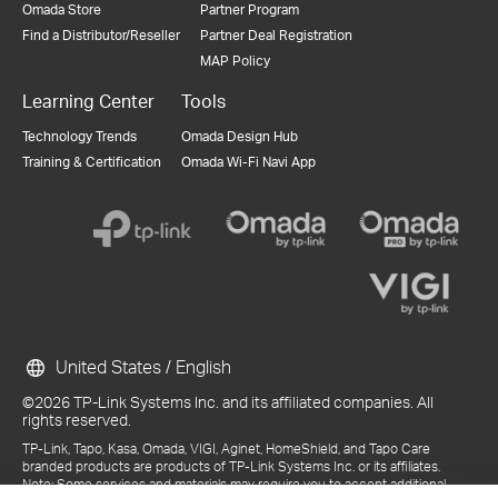
Omada Store
Partner Program
Find a Distributor/Reseller
Partner Deal Registration
MAP Policy
Learning Center
Tools
Technology Trends
Omada Design Hub
Training & Certification
Omada Wi-Fi Navi App
United States / English
©2026 TP-Link Systems Inc. and its affiliated companies. All
rights reserved.
TP-Link, Tapo, Kasa, Omada, VIGI, Aginet, HomeShield, and Tapo Care
branded products are products of TP-Link Systems Inc. or its affiliates.
Note: Some services and materials may require you to accept additional