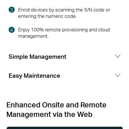
Enroll devices by scanning the S/N code or
entering the numeric code.
Enjoy 100% remote provisioning and cloud
management.
Simple Management
Port management for flexible network setup
Easy Maintenance
Network topology at a glance
Access status logs and alerts at any time
Secure access for your business network with
Multiple Network Tools
△
portal authentication and guest network
Enhanced Onsite and Remote
Management via the Web
More features your business needs
(VLAN Setting, Rate Limit, Fast Roaming,
Mesh)