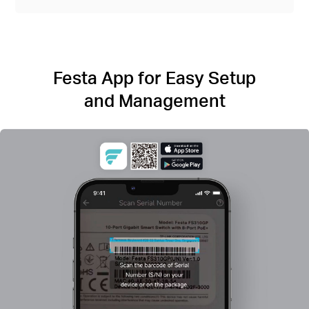
Festa App for Easy Setup
and Management