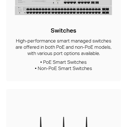
Switches
High-performance smart managed switches
are offered in both PoE and non-PoE models,
with various port options available.
• PoE Smart Switches
• Non-PoE Smart Switches