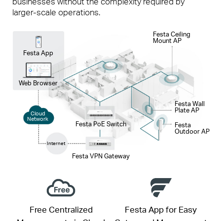
businesses without the complexity required by
larger-scale operations.
Festa Ceiling
Mount AP
Festa App
Web Browser
Festa Wall
Plate AP
Cloud
Network
Festa PoE Switch
Festa
Outdoor AP
Internet
Festa VPN Gateway
Free Centralized
Festa App for Easy