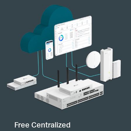
Free Centralized