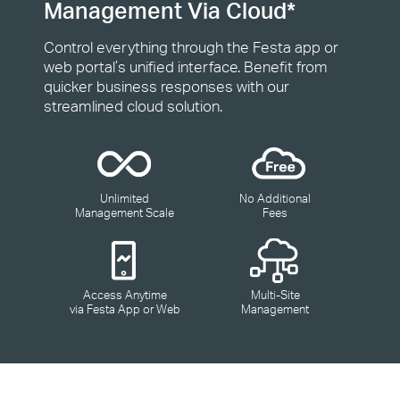
Management Via Cloud*
Control everything through the Festa app or
web portal’s unified interface. Benefit from
quicker business responses with our
streamlined cloud solution.
Unlimited
No Additional
Management Scale
Fees
Access Anytime
Multi-Site
via Festa App or Web
Management