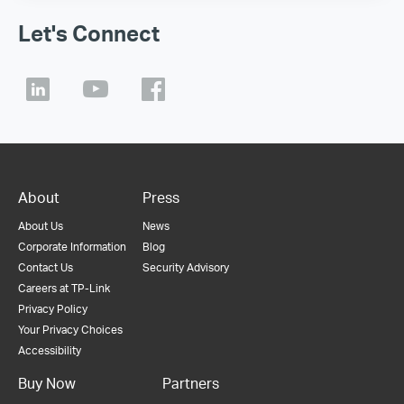
Let's Connect
About
Press
About Us
News
Corporate Information
Blog
Contact Us
Security Advisory
Careers at TP-Link
Privacy Policy
Your Privacy Choices
Accessibility
Buy Now
Partners