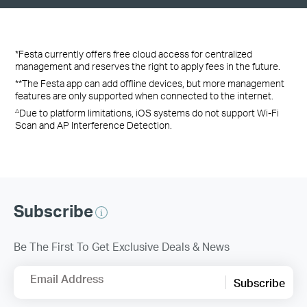
*Festa currently offers free cloud access for centralized
management and reserves the right to apply fees in the future.
**The Festa app can add offline devices, but more management
features are only supported when connected to the internet.
Due to platform limitations, iOS systems do not support Wi-Fi
△
Scan and AP Interference Detection.
Subscribe
Be The First To Get Exclusive Deals & News
Email Address
Subscribe