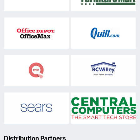
Distribution Partners