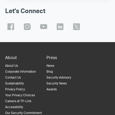
Let's Connect
About
Press
About Us
News
Corporate Information
Blog
Contact Us
Security Advisory
Sustainability
Security News
Privacy Policy
Awards
Your Privacy Choices
Careers at TP-Link
Accessibility
Our Security Commitment