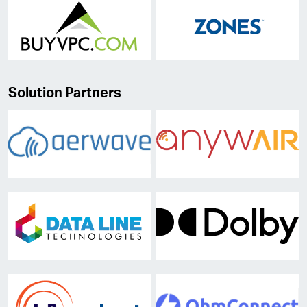
Solution Partners