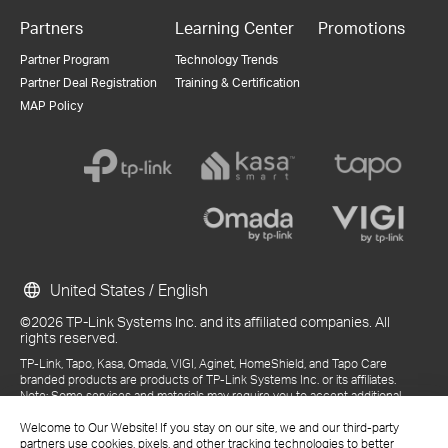
Partners
Learning Center
Promotions
Partner Program
Technology Trends
Partner Deal Registration
Training & Certification
MAP Policy
United States / English
©2026 TP-Link Systems Inc. and its affiliated companies. All
rights reserved.
TP-Link, Tapo, Kasa, Omada, VIGI, Aginet, HomeShield, and Tapo Care
branded products are products of TP-Link Systems Inc. or its affiliates.
Note: Some services and materials may require you to accept additional
terms and conditions before access or use.
References to "TP-Link" may include TP-Link Systems Inc., its subsidiaries,
Welcome to Our Website! If you stay on our site, we and our third-party
or business units within the TP-Link corporate structure, as applicable.
partners use cookies, pixels, and other tracking technologies to better