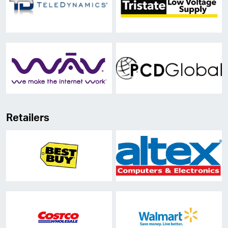
Retailers