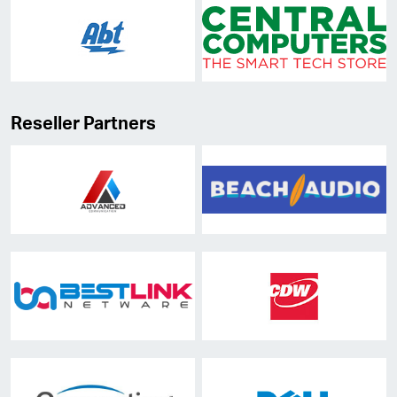
Reseller Partners