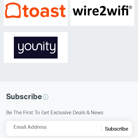
Subscribe
Be The First To Get Exclusive Deals & News
Email Address
Subscribe