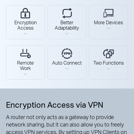
Encryption
Better
More Devices
Access
Adaptability
Remote
Auto Connect
Two Functions
Work
Encryption Access via VPN
A router not only acts as a gateway to provide
network sharing, but it can also allow you to freely
access VPN services. By setting up VPN Clients on