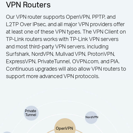
VPN Routers
Our VPN router supports OpenVPN, PPTP, and
L2TP Over IPsec, and all major VPN providers offer
at least one of these VPN types. The VPN Client on
TP-Link routers works with TP-Link VPN servers
and most third-party VPN servers, including
Surfshark, NordVPN, Mullvad VPN, ProtonVPN,
ExpressVPN, PrivateTunnel, OVPN.com, and PIA.
Continuous upgrades will also allow VPN routers to
support more advanced VPN protocols.
Private
Tunnel
NordVPN
OpenVPN