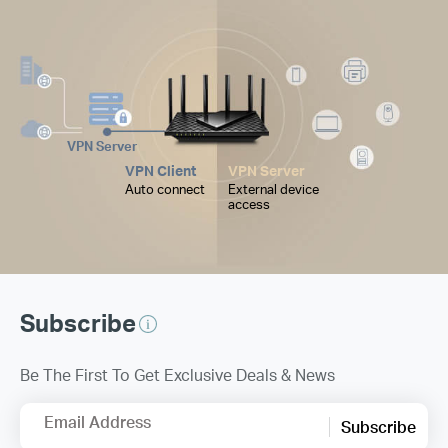
VPN Server
VPN Client
VPN Server
Auto connect
External device
access
Subscribe
Be The First To Get Exclusive Deals & News
Email Address
Subscribe