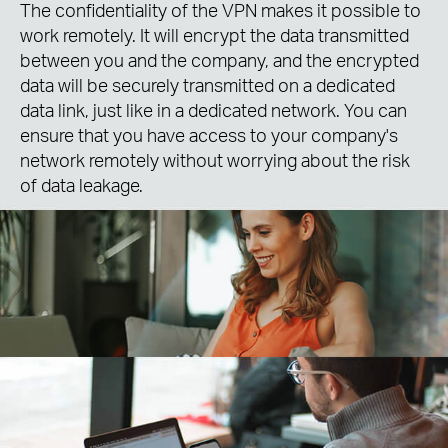
The confidentiality of the VPN makes it possible to
work remotely. It will encrypt the data transmitted
between you and the company, and the encrypted
data will be securely transmitted on a dedicated
data link, just like in a dedicated network. You can
ensure that you have access to your company's
network remotely without worrying about the risk
of data leakage.