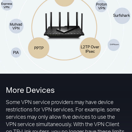
Express
Proton
VPN
VPN
Surfshark
Mullvad
VPN
OVPN.com
L2TP Over
PPTP
IPsec
PIA
More Devices
Some VPN service providers may have device
restrictions for VPN services. For example, some
services may only allow five devices to use the
VPN service simultaneously. With the VPN Client
on TP-Link routers, you no longer have these limits.