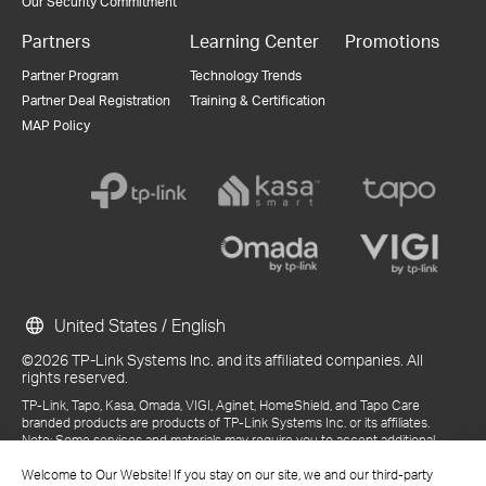
Our Security Commitment
Partners
Learning Center
Promotions
Partner Program
Technology Trends
Partner Deal Registration
Training & Certification
MAP Policy
United States / English
©2026 TP-Link Systems Inc. and its affiliated companies. All
rights reserved.
TP-Link, Tapo, Kasa, Omada, VIGI, Aginet, HomeShield, and Tapo Care
branded products are products of TP-Link Systems Inc. or its affiliates.
Note: Some services and materials may require you to accept additional
terms and conditions before access or use.
References to "TP-Link" may include TP-Link Systems Inc., its subsidiaries,
Welcome to Our Website! If you stay on our site, we and our third-party