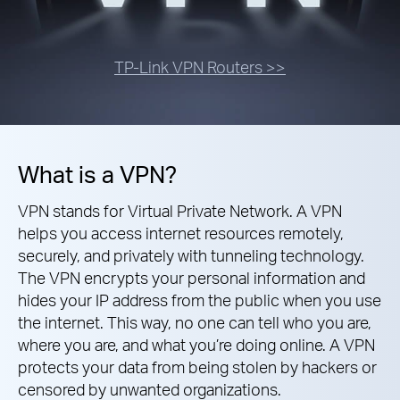
TP-Link VPN Routers >>
What is a VPN?
VPN stands for Virtual Private Network. A VPN
helps you access internet resources remotely,
securely, and privately with tunneling technology.
The VPN encrypts your personal information and
hides your IP address from the public when you use
the internet. This way, no one can tell who you are,
where you are, and what you’re doing online. A VPN
protects your data from being stolen by hackers or
censored by unwanted organizations.