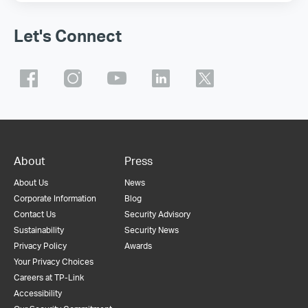
Let's Connect
About
Press
About Us
News
Corporate Information
Blog
Contact Us
Security Advisory
Sustainability
Security News
Privacy Policy
Awards
Your Privacy Choices
Careers at TP-Link
Accessibility