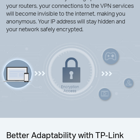
your routers, your connections to the VPN services
will become invisible to the internet, making you
anonymous. Your IP address will stay hidden and
your network safely encrypted.
Encryption
Access
Better Adaptability with TP-Link