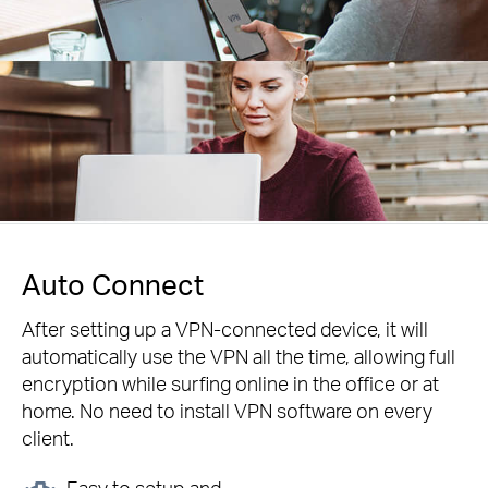
Auto Connect
After setting up a VPN-connected device, it will
automatically use the VPN all the time, allowing full
encryption while surfing online in the office or at
home. No need to install VPN software on every
client.
Easy to setup and