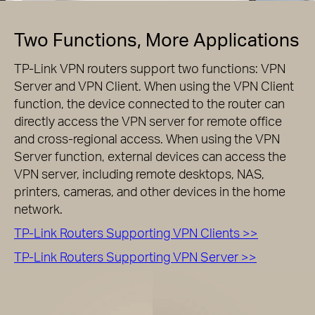
Two Functions, More Applications
TP-Link VPN routers support two functions: VPN
Server and VPN Client. When using the VPN Client
function, the device connected to the router can
directly access the VPN server for remote office
and cross-regional access. When using the VPN
Server function, external devices can access the
VPN server, including remote desktops, NAS,
printers, cameras, and other devices in the home
network.
TP-Link Routers Supporting VPN Clients >>
TP-Link Routers Supporting VPN Server >>