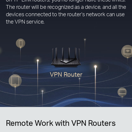
The router will be recognized as a device, and all the
devices connected to the router’s network can use
the VPN service.
VPN Router
Remote Work with VPN Routers