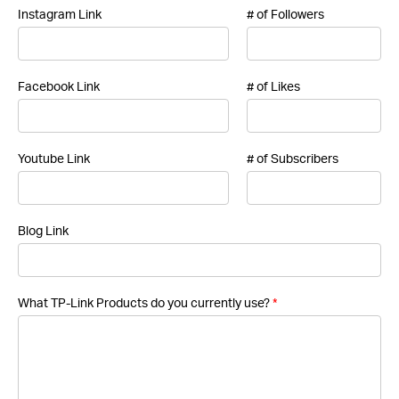
Instagram Link
# of Followers
Facebook Link
# of Likes
Youtube Link
# of Subscribers
Blog Link
What TP-Link Products do you currently use?
*