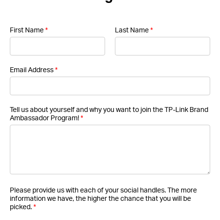
First Name
*
Last Name
*
Email Address
*
Tell us about yourself and why you want to join the TP-Link Brand
Ambassador Program!
*
Please provide us with each of your social handles. The more
information we have, the higher the chance that you will be
picked.
*