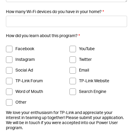
How many Wi-Fi devices do you have in your home?
*
How did you learn about this program?
*
Facebook
YouTube
Instagram
Twitter
Social Ad
Email
TP-Link Forum
TP-Link Website
Word of Mouth
Search Engine
Other
We love your enthusiasm for TP-Link and appreciate your
interest in teaming up together! Please submit your application.
We will be in touch if you were accepted into our Power User
program.