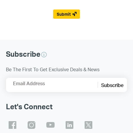
Submit
Subscribe
Be The First To Get Exclusive Deals & News
Email Address
Subscribe
Let's Connect