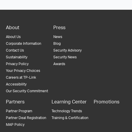
About
Press
About Us
News
Corporate Information
Blog
Contact Us
Security Advisory
Sustainability
Security News
Privacy Policy
Awards
Your Privacy Choices
Careers at TP-Link
Accessibility
Our Security Commitment
Partners
Learning Center
Promotions
Partner Program
Technology Trends
Partner Deal Registration
Training & Certification
MAP Policy