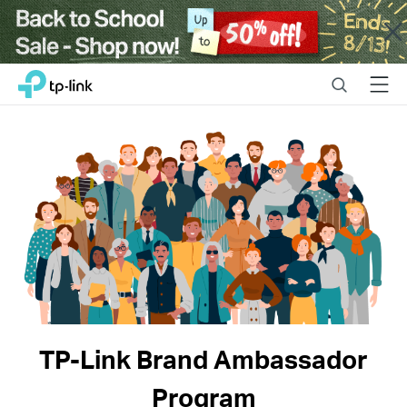
Close
Click
Search
Menu
TP-Link, Reliably Smart
to
skip
the
navigation
bar
TP-Link Brand Ambassador
Program