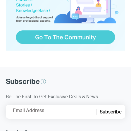
Subscribe
Be The First To Get Exclusive Deals & News
Email Address
Subscribe