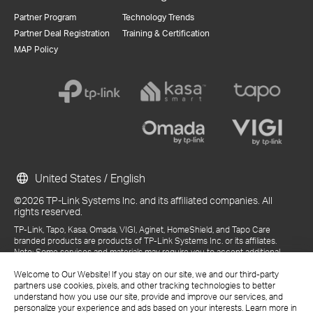
Partner Program
Technology Trends
Partner Deal Registration
Training & Certification
MAP Policy
United States / English
©2026 TP-Link Systems Inc. and its affiliated companies. All
rights reserved.
TP-Link, Tapo, Kasa, Omada, VIGI, Aginet, HomeShield, and Tapo Care
branded products are products of TP-Link Systems Inc. or its affiliates.
Note: Some services and materials may require you to accept additional
terms and conditions before access or use.
References to "TP-Link" may include TP-Link Systems Inc., its subsidiaries,
Welcome to Our Website! If you stay on our site, we and our third-party
or business units within the TP-Link corporate structure, as applicable.
partners use cookies, pixels, and other tracking technologies to better
The materials provided, including but not limited to press releases,
understand how you use our site, provide and improve our services, and
presentations, blog posts, and webcasts, are current as of the date of
personalize your experience and ads based on your interests. Learn more in