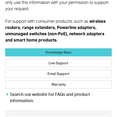
only use this information with your permission to support
your request.
For support with consumer products, such as
wireless
routers, range extenders, Powerline adapters,
unmanaged switches (non-PoE), network adapters
and smart home products.
Knowledge Base
Live Support
Email Support
Warranty
Search our website for FAQs and product
information:
TP-