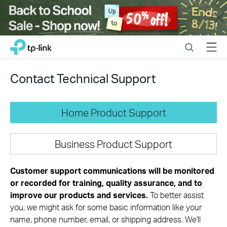
Close
Click
Search
Menu
TP-Link, Reliably Smart
to
skip
the
Contact Technical Support
navigation
bar
Home Product Support
Business Product Support
Customer support communications will be monitored
or recorded for training, quality assurance, and to
improve our products and services.
To better assist
you, we might ask for some basic information like your
name, phone number, email, or shipping address. We'll