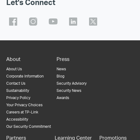
Let's Connect
About
Press
About Us
News
Corporate Information
Blog
Contact Us
Security Advisory
Sustainability
Security News
Privacy Policy
Awards
Your Privacy Choices
Careers at TP-Link
Accessibility
Our Security Commitment
Partners
Learning Center
Promotions