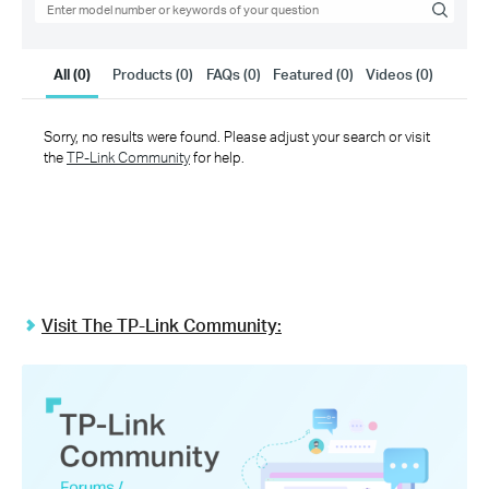
Link
Search
All (0)
Products (0)
FAQs (0)
Featured (0)
Videos (0)
Sorry, no results were found. Please adjust your search or visit
the
TP-Link Community
for help.
Visit The TP-Link Community: