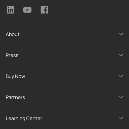
About
Press
Buy Now
Partners
Learning Center