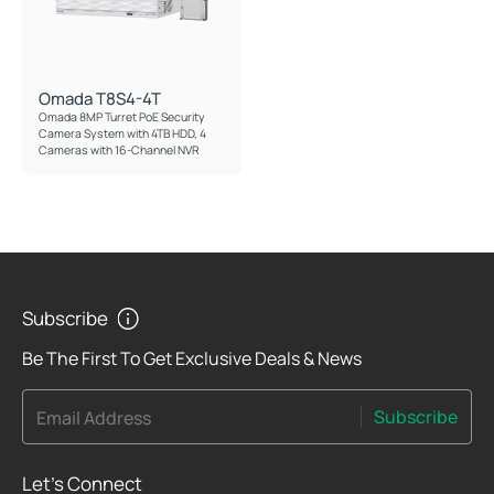
Omada T8S4-4T
Omada 8MP Turret PoE Security
Camera System with 4TB HDD, 4
Cameras with 16-Channel NVR
Subscribe
Be The First To Get Exclusive Deals & News
Subscribe
Email Address
Let's Connect