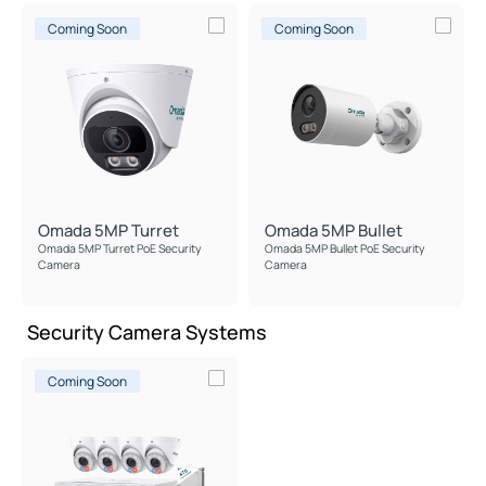
Coming Soon
Coming Soon
Omada 5MP Turret
Omada 5MP Bullet
Omada 5MP Turret PoE Security
Omada 5MP Bullet PoE Security
Camera
Camera
Security Camera Systems
Coming Soon