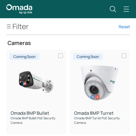
Filter
Reset
Security Cameras
Cameras
Cameras
Video Recorders
Coming Soon
Coming Soon
Security Camera Systems
Omada 8MP Bullet
Omada 8MP Turret
Omada 8MP Bullet PoE Security
Omada 8MP Turret PoE Security
Camera
Camera