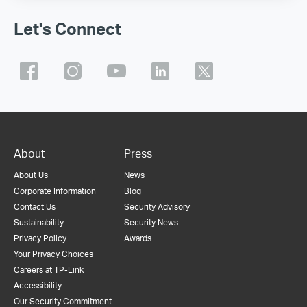
Let's Connect
About
Press
About Us
News
Corporate Information
Blog
Contact Us
Security Advisory
Sustainability
Security News
Privacy Policy
Awards
Your Privacy Choices
Careers at TP-Link
Accessibility
Our Security Commitment