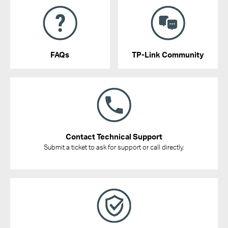
FAQs
TP-Link Community
Contact Technical Support
Submit a ticket to ask for support or call directly.