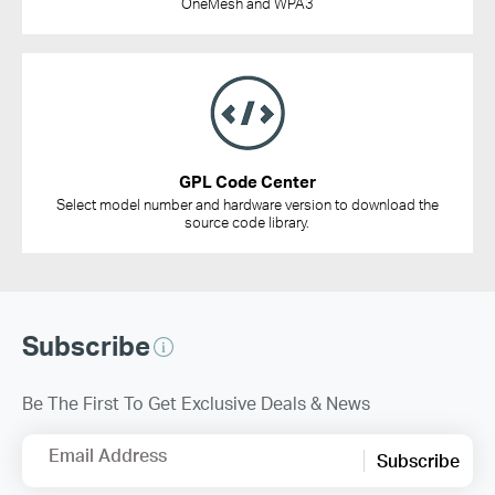
OneMesh and WPA3
GPL Code Center
Select model number and hardware version to download the
source code library.
Subscribe
Be The First To Get Exclusive Deals & News
Email Address
Subscribe