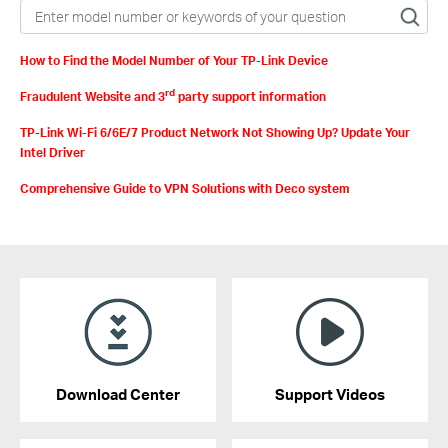
How to Find the Model Number of Your TP-Link Device
rd
Fraudulent Website and 3
party support information
TP-Link Wi-Fi 6/6E/7 Product Network Not Showing Up? Update Your
Intel Driver
Comprehensive Guide to VPN Solutions with Deco system
Download Center
Support Videos