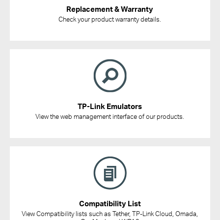
Replacement & Warranty
Check your product warranty details.
TP-Link Emulators
View the web management interface of our products.
Compatibility List
View Compatibility lists such as Tether, TP-Link Cloud, Omada,