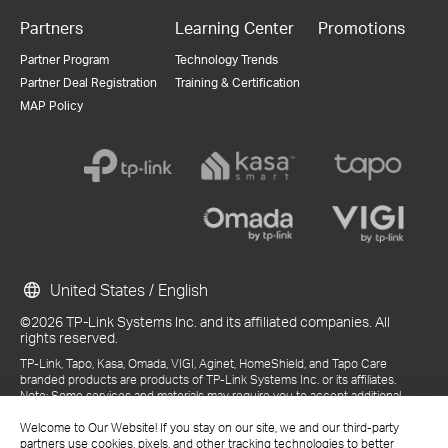
Partners
Learning Center
Promotions
Partner Program
Technology Trends
Partner Deal Registration
Training & Certification
MAP Policy
United States / English
©2026 TP-Link Systems Inc. and its affiliated companies. All
rights reserved.
TP-Link, Tapo, Kasa, Omada, VIGI, Aginet, HomeShield, and Tapo Care
branded products are products of TP-Link Systems Inc. or its affiliates.
Note: Some services and materials may require you to accept additional
terms and conditions before access or use.
References to "TP-Link" may include TP-Link Systems Inc., its subsidiaries,
Welcome to Our Website! If you stay on our site, we and our third-party
or business units within the TP-Link corporate structure, as applicable.
partners use cookies, pixels, and other tracking technologies to better