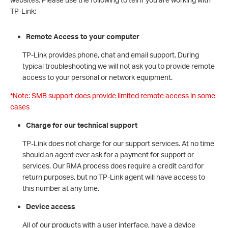
TP-Link:
Remote Access to your computer
TP-Link provides phone, chat and email support. During
typical troubleshooting we will not ask you to provide remote
access to your personal or network equipment.
*Note: SMB support does provide limited remote access in some
cases
Charge for our technical support
TP-Link does not charge for our support services. At no time
should an agent ever ask for a payment for support or
services. Our RMA process does require a credit card for
return purposes, but no TP-Link agent will have access to
this number at any time.
Device access
All of our products with a user interface, have a device