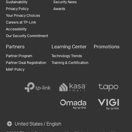
Sustainability
Security News
Privacy Policy
Awards
Your Privacy Choices
Careers at TP-Link
Accessibility
Our Security Commitment
Partners
Learning Center
Promotions
Partner Program
Technology Trends
Partner Deal Registration
Training & Certification
MAP Policy
United States / English