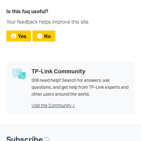
Is this faq useful?
Your feedback helps improve this site.
Yes
No
TP-Link Community
Still need help? Search for answers, ask
questions, and get help from TP-Link experts and
other users around the world.
Visit the Community >
Subscribe