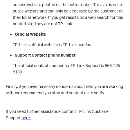
access website printed on the bottom label. This site is not a
public website and can only be accessed by the customer on
their local network. If you get results on a web search for this
printed site, they are not TP-Link.
Official Website
TP-Link’s official website is TP-Link.com/us.
Support Contact phone number
The official contact number for TP-Link Support is 866-225-
8139
Finally, if you ever have any concerns about who you are working
with, we recommend you stop and contact us to verify.
If you need further assistance contact TP-Link Customer
Support
here
.