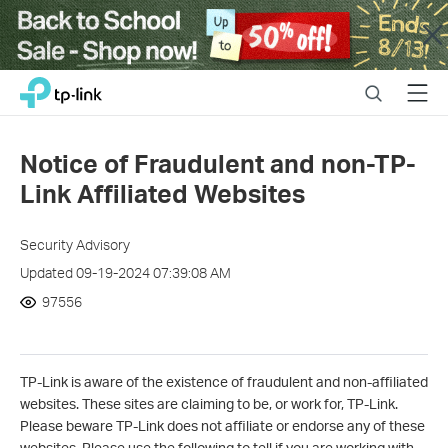
Close
Click
Search
Menu
TP-Link, Reliably Smart
to
skip
the
Notice of Fraudulent and non-TP-
navigation
Link Affiliated Websites
bar
Security Advisory
Updated 09-19-2024 07:39:08 AM
97556
TP-Link is aware of the existence of fraudulent and non-affiliated
websites. These sites are claiming to be, or work for, TP-Link.
Please beware TP-Link does not affiliate or endorse any of these
websites. Please use the following to tell if you are working with