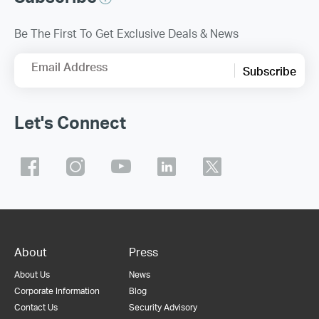
Be The First To Get Exclusive Deals & News
Email Address
Subscribe
Let's Connect
About
Press
About Us
News
Corporate Information
Blog
Contact Us
Security Advisory