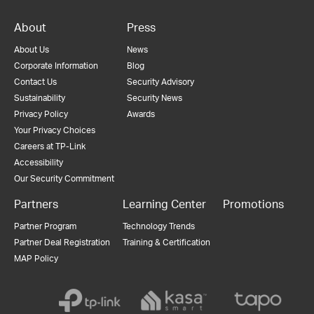
About
Press
About Us
News
Corporate Information
Blog
Contact Us
Security Advisory
Sustainability
Security News
Privacy Policy
Awards
Your Privacy Choices
Careers at TP-Link
Accessibility
Our Security Commitment
Partners
Learning Center
Promotions
Partner Program
Technology Trends
Partner Deal Registration
Training & Certification
MAP Policy