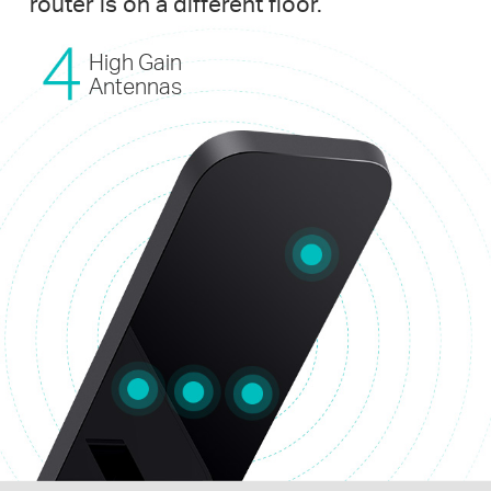
router is on a different floor.
High Gain
Antennas