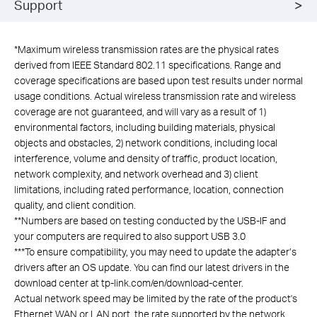
Support
*
Maximum wireless transmission rates are the physical rates
derived from IEEE Standard 802.11 specifications. Range and
coverage specifications are based upon test results under normal
usage conditions. Actual wireless transmission rate and wireless
coverage are not guaranteed, and will vary as a result of 1)
environmental factors, including building materials, physical
objects and obstacles, 2) network conditions, including local
interference, volume and density of traffic, product location,
network complexity, and network overhead and 3) client
limitations, including rated performance, location, connection
quality, and client condition.
**
Numbers are based on testing conducted by the USB-IF and
your computers are required to also support USB 3.0
***
To ensure compatibility, you may need to update the adapter’s
drivers after an OS update. You can find our latest drivers in the
download center at tp-link.com/en/download-center.
Actual network speed may be limited by the rate of the product's
Ethernet WAN or LAN port, the rate supported by the network