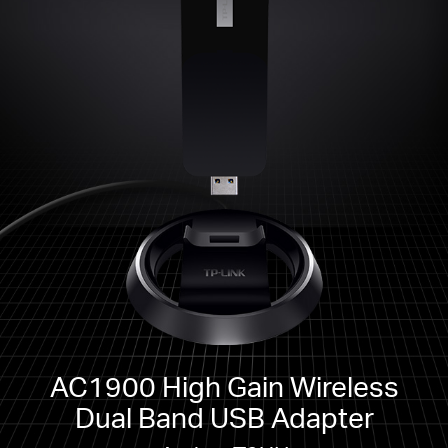
AC1900 High Gain Wireless
Dual Band USB Adapter