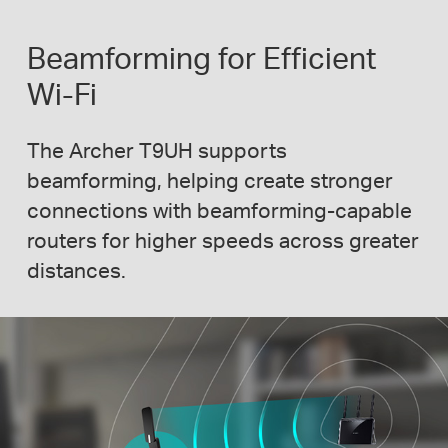
Beamforming for Efficient
Wi-Fi
The Archer T9UH supports
beamforming, helping create stronger
connections with
beamforming-capable
routers for higher speeds across greater
distances.