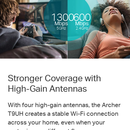
1300
600
Mbps
Mbps
5GHz
2.4GHz
Stronger Coverage with
High-Gain
Antennas
With four
high-gain
antennas, the Archer
T9UH creates a stable
Wi-Fi
connection
across your home, even when your