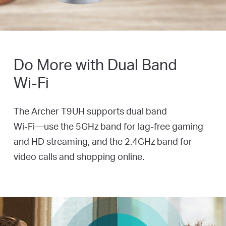
Do More with Dual Band
Wi-Fi
The Archer T9UH supports dual band
Wi-Fi—use
the 5GHz band for
lag-free
gaming
and HD streaming, and the 2.4GHz band for
video calls and shopping online.