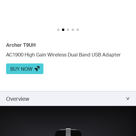
Archer T9UH
AC1900 High Gain Wireless Dual Band USB Adapter
BUY NOW
Overview