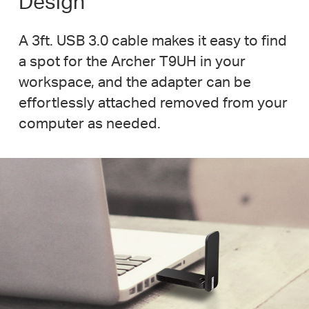
Design
A 3ft. USB 3.0 cable makes it easy to find
a spot for the Archer T9UH in your
workspace, and the adapter can be
effortlessly attached removed from your
computer as needed.