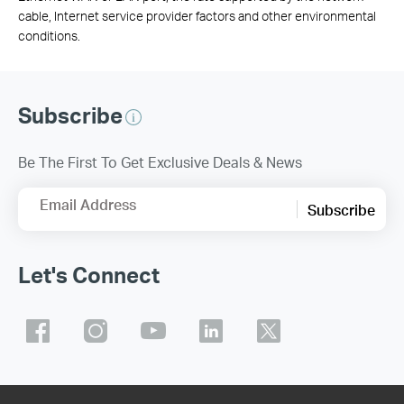
cable, Internet service provider factors and other environmental
conditions.
Subscribe
Be The First To Get Exclusive Deals & News
Email Address
Subscribe
Let's Connect