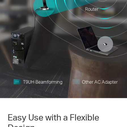
Router
T9UH Beamforming
Other AC Adapter
Easy Use with a Flexible