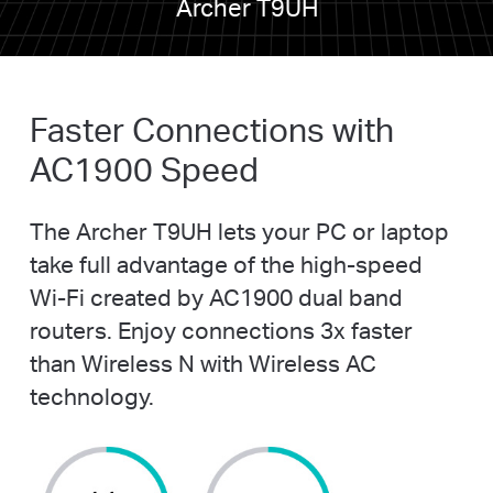
Archer T9UH
Faster Connections with
AC1900 Speed
The Archer T9UH lets your PC or laptop
take full advantage of the
high-speed
Wi-Fi
created by AC1900 dual band
routers. Enjoy connections 3x faster
than Wireless N with Wireless AC
technology.