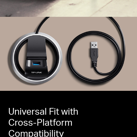
Universal Fit with
Cross-Platform
Compatibility