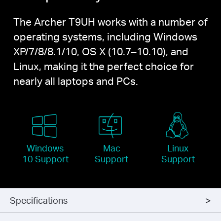
The Archer T9UH works with a number of
operating systems, including Windows
XP/7/8/8.1/10,
OS X
(10.7–10.10), and
Linux, making it the perfect choice for
nearly all laptops and PCs.
Windows
Mac
Linux
10 Support
Support
Support
Specifications