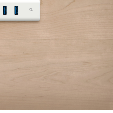
Mouse
USB Drive
Printer