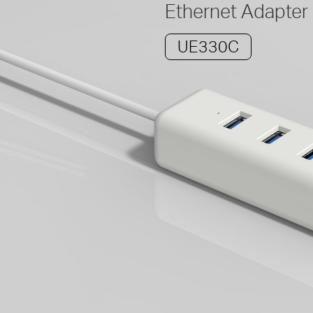
Ethernet Adapter
UE330C