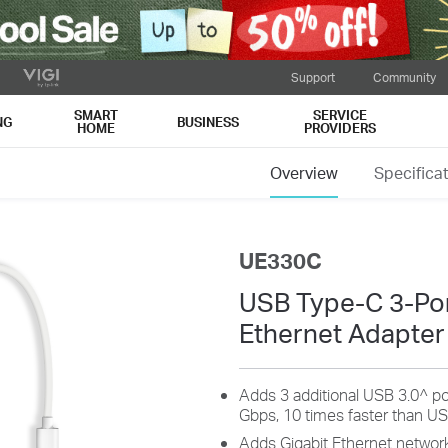
Support
Community
SMART
SERVICE
NG
BUSINESS
HOME
PROVIDERS
Overview
Specifica
UE330C
USB Type-C 3-Por
Ethernet Adapter
Adds 3 additional USB 3.0^ po
Gbps, 10 times faster than US
Adds Gigabit Ethernet network