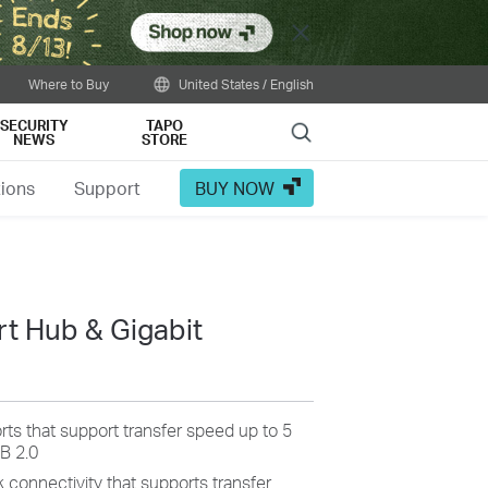
Close
Where to Buy
United States / English
SECURITY
TAPO
Search
NEWS
STORE
tions
Support
BUY NOW
t Hub & Gigabit
rts that support transfer speed up to 5
B 2.0
 connectivity that supports transfer