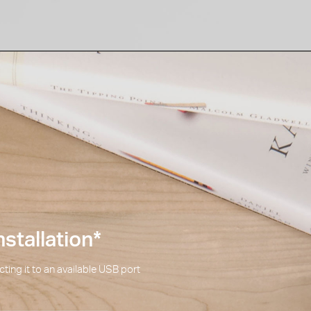
stallation
*
ting it to an available USB port