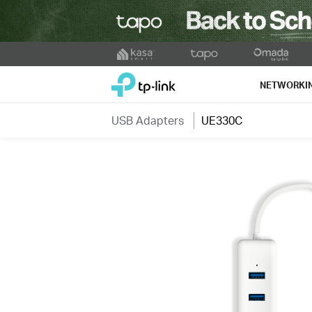
Click
to
TP-Link, Reliably Smart
skip
NETWORKI
the
navigation
USB Adapters
UE330C
bar