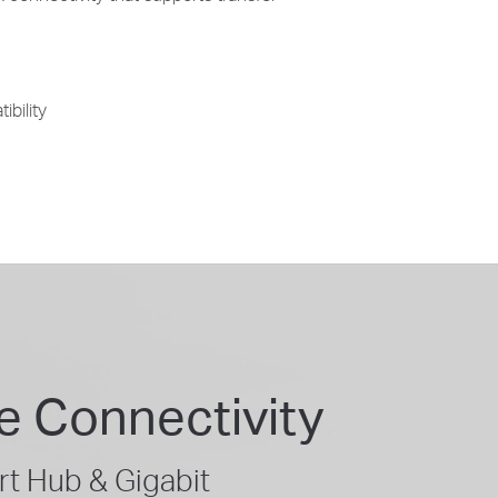
ibility
e Connectivity
t Hub & Gigabit