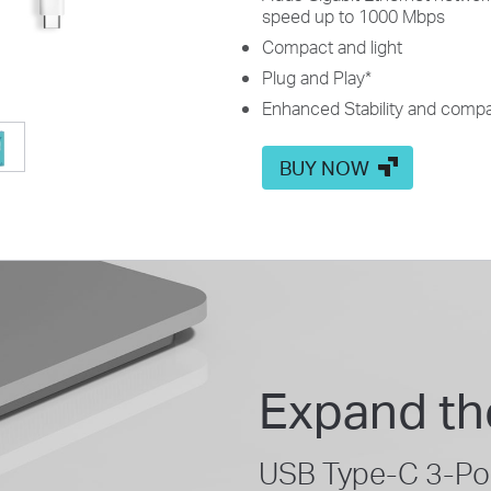
speed up to 1000 Mbps
Compact and light
Plug and Play
*
Enhanced Stability and compat
BUY NOW
Expand th
USB Type-C 3-Por