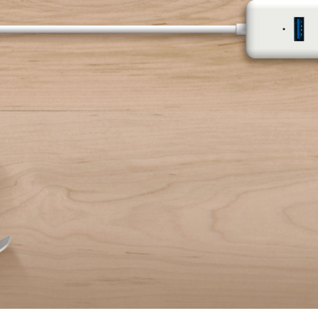
Keyboard
External Hard Drive