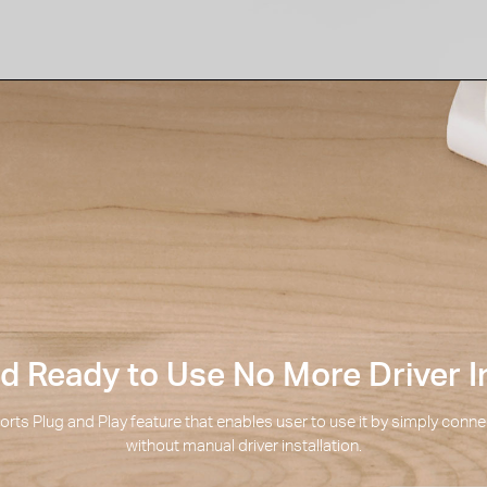
 Ready to Use No More Driver In
rts Plug and Play feature that enables user to use it by simply connec
without manual driver installation.