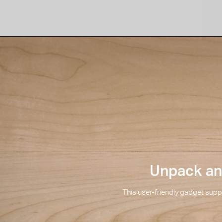
Unpack and
This user-friendly gadget suppo