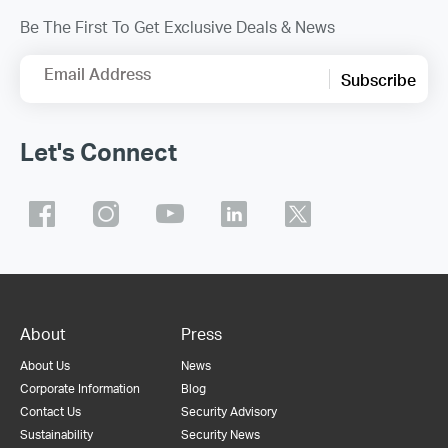
Be The First To Get Exclusive Deals & News
Email Address
Subscribe
Let's Connect
About
Press
About Us
News
Corporate Information
Blog
Contact Us
Security Advisory
Sustainability
Security News