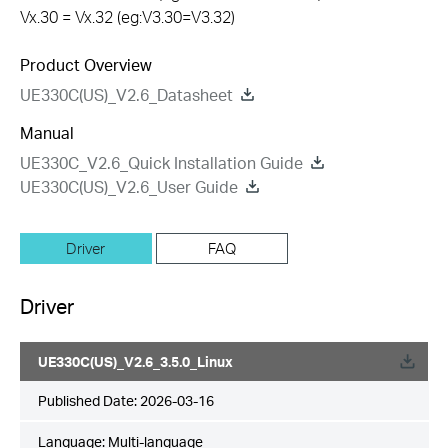
Vx.30 = Vx.32 (eg:V3.30=V3.32)
Product Overview
UE330C(US)_V2.6_Datasheet
Manual
UE330C_V2.6_Quick Installation Guide
UE330C(US)_V2.6_User Guide
Driver
FAQ
Driver
UE330C(US)_V2.6_3.5.0_Linux
Published Date:
2026-03-16
Language:
Multi-language