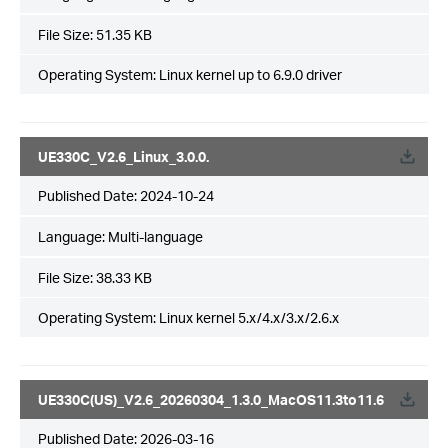
File Size:
51.35 KB
Operating System: Linux kernel up to 6.9.0 driver
UE330C_V2.6_Linux_3.0.0.
Published Date:
2024-10-24
Language:
Multi-language
File Size:
38.33 KB
Operating System: Linux kernel 5.x/4.x/3.x/2.6.x
UE330C(US)_V2.6_20260304_1.3.0_MacOS11.3to11.6
Published Date:
2026-03-16