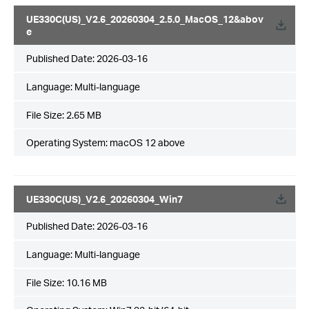
UE330C(US)_V2.6_20260304_2.5.0_MacOS_12&abov
e
Published Date:
2026-03-16
Language:
Multi-language
File Size:
2.65 MB
Operating System: macOS 12 above
UE330C(US)_V2.6_20260304_Win7
Published Date:
2026-03-16
Language:
Multi-language
File Size:
10.16 MB