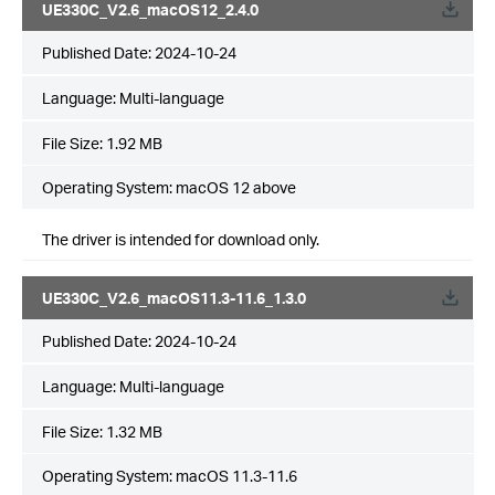
UE330C_V2.6_macOS12_2.4.0
Published Date:
2024-10-24
Language:
Multi-language
File Size:
1.92 MB
Operating System: macOS 12 above
The driver is intended for download only.
UE330C_V2.6_macOS11.3-11.6_1.3.0
Published Date:
2024-10-24
Language:
Multi-language
File Size:
1.32 MB
Operating System: macOS 11.3-11.6