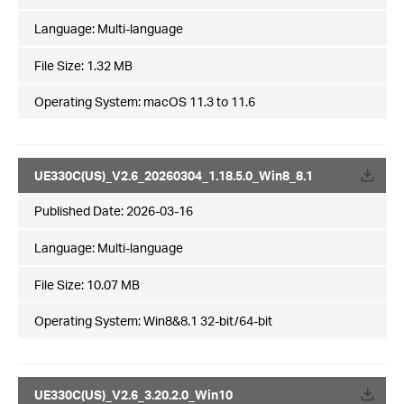
Language:
Multi-language
File Size:
1.32 MB
Operating System: macOS 11.3 to 11.6
UE330C(US)_V2.6_20260304_1.18.5.0_Win8_8.1
Published Date:
2026-03-16
Language:
Multi-language
File Size:
10.07 MB
Operating System: Win8&8.1 32-bit/64-bit
UE330C(US)_V2.6_3.20.2.0_Win10