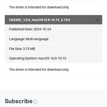
The driver is intended for download only.
UE330C_V2.6_macOS10.9-10.15_2.19.0
Published Date:
2024-10-24
Language:
Multi-language
File Size:
3.15 MB
Operating System: macOS 10.9-10.15
The driver is intended for download only.
Subscribe