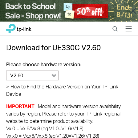
Close
Click
Search
Menu
TP-Link, Reliably Smart
to
skip
the
Download for
UE330C
V2.60
navigation
bar
Please choose hardware version:
V2.60
>
How to Find the Hardware Version on Your TP-Link
Device
IMPORTANT
: Model and hardware version availability
varies by region. Please refer to your TP-Link regional
website to determine product availability.
Vx.0 = Vx.6/Vx.8 (eg:V1.0=V1.6/V1.8)
Vx.x0 = Vx.x6/Vx.x8 (eg:V1.20=V1.26/V1.28)