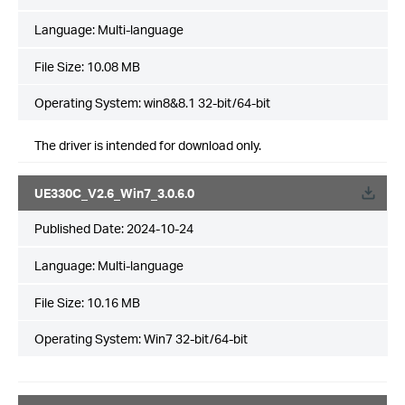
Language:
Multi-language
File Size:
10.08 MB
Operating System: win8&8.1 32-bit/64-bit
The driver is intended for download only.
UE330C_V2.6_Win7_3.0.6.0
Published Date:
2024-10-24
Language:
Multi-language
File Size:
10.16 MB
Operating System: Win7 32-bit/64-bit