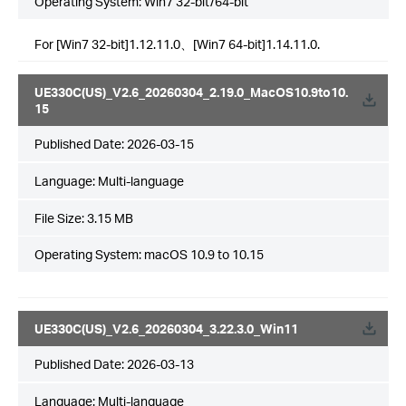
Operating System: Win7 32-bit/64-bit
For [Win7 32-bit]1.12.11.0、[Win7 64-bit]1.14.11.0.
UE330C(US)_V2.6_20260304_2.19.0_MacOS10.9to10.
15
Published Date:
2026-03-15
Language:
Multi-language
File Size:
3.15 MB
Operating System: macOS 10.9 to 10.15
UE330C(US)_V2.6_20260304_3.22.3.0_Win11
Published Date:
2026-03-13
Language:
Multi-language