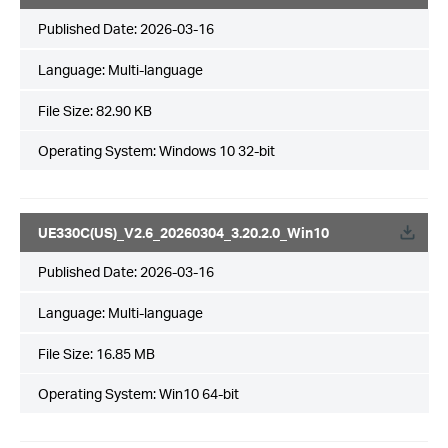
Published Date:
2026-03-16
Language:
Multi-language
File Size:
82.90 KB
Operating System: Windows 10 32-bit
UE330C(US)_V2.6_20260304_3.20.2.0_Win10
Published Date:
2026-03-16
Language:
Multi-language
File Size:
16.85 MB
Operating System: Win10 64-bit