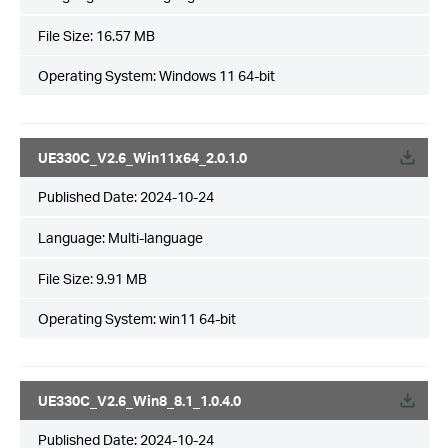
File Size:
16.57 MB
Operating System: Windows 11 64-bit
UE330C_V2.6_Win11x64_2.0.1.0
Published Date:
2024-10-24
Language:
Multi-language
File Size:
9.91 MB
Operating System: win11 64-bit
UE330C_V2.6_Win8_8.1_1.0.4.0
Published Date:
2024-10-24