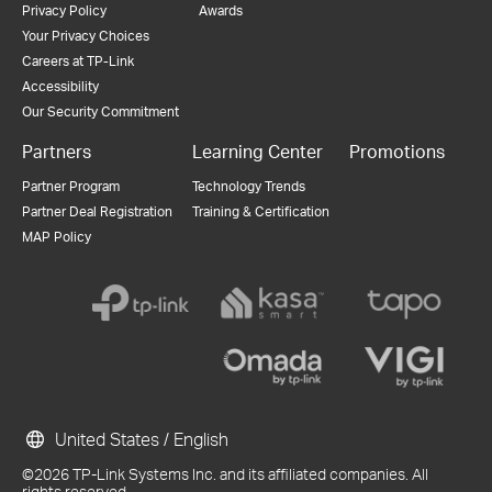
Privacy Policy
Awards
Your Privacy Choices
Careers at TP-Link
Accessibility
Our Security Commitment
Partners
Learning Center
Promotions
Partner Program
Technology Trends
Partner Deal Registration
Training & Certification
MAP Policy
United States / English
©2026 TP-Link Systems Inc. and its affiliated companies. All
rights reserved.