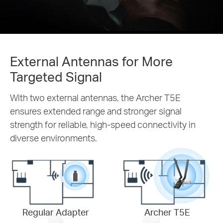
External Antennas for More
Targeted Signal
With two external antennas, the Archer T5E
ensures extended range and stronger signal
strength for reliable, high-speed connectivity in
diverse environments.
Regular Adapter
Archer T5E