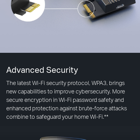
Advanced Security
The latest Wi-Fi security protocol, WPA3, brings
new capabilities to improve cybersecurity. More
secure encryption in Wi-Fi password safety and
enhanced protection against brute-force attacks
combine to safeguard your home Wi-Fi.**