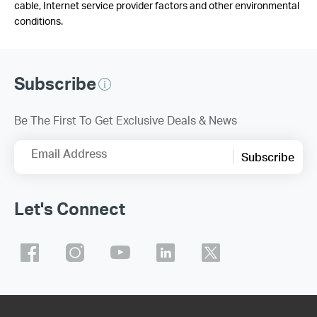
cable, Internet service provider factors and other environmental
conditions.
Subscribe
Be The First To Get Exclusive Deals & News
Email Address
Subscribe
Let's Connect