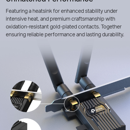
Featuring a heatsink for enhanced stability under
intensive heat, and premium craftsmanship with
oxidation-resistant gold-plated contacts. Together
ensuring reliable performance and lasting durability.