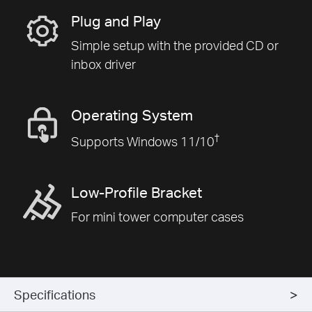
Plug and Play
Simple setup with the provided CD or
inbox driver
Operating System
†
Supports Windows 11/10
Low-Profile Bracket
For mini tower computer cases
Specifications