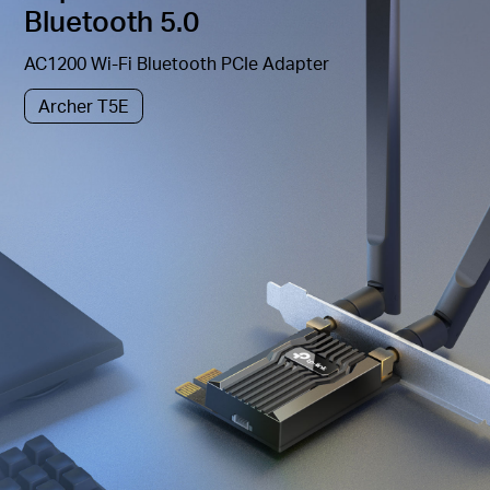
Bluetooth 5.0
AC1200 Wi-Fi Bluetooth PCIe Adapter
Archer T5E