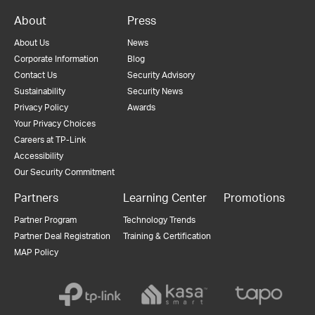
About
Press
About Us
News
Corporate Information
Blog
Contact Us
Security Advisory
Sustainability
Security News
Privacy Policy
Awards
Your Privacy Choices
Careers at TP-Link
Accessibility
Our Security Commitment
Partners
Learning Center
Promotions
Partner Program
Technology Trends
Partner Deal Registration
Training & Certification
MAP Policy