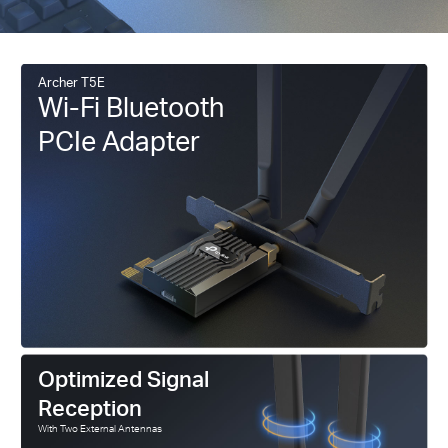
Archer T5E
Wi-Fi Bluetooth
PCIe Adapter
Optimized Signal
Reception
With Two External Antennas