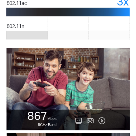
3x
802.11ac
802.11n
867
Mbps
5GHz Band