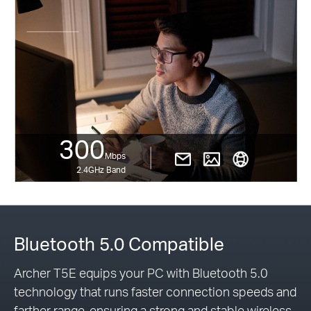
300
Mbps
2.4GHz Band
Bluetooth 5.0 Compatible
Archer T5E equips your PC with Bluetooth 5.0
technology that runs faster connection speeds and
farther range, ensuring a strong and stable wireless