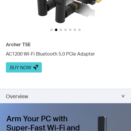
Archer T5E
AC1200 Wi-Fi Bluetooth 5.0 PCIe Adapter
BUY NOW
Overview
Arm Your PC with
Super-Fast Wi-Fi and