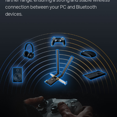
connection between your PC and Bluetooth
devices.