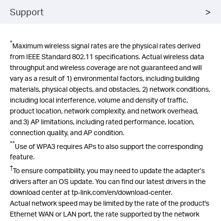
Support
*
Maximum wireless signal rates are the physical rates derived
from IEEE Standard 802.11 specifications. Actual wireless data
throughput and wireless coverage are not guaranteed and will
vary as a result of 1) environmental factors, including building
materials, physical objects, and obstacles, 2) network conditions,
including local interference, volume and density of traffic,
product location, network complexity, and network overhead,
and 3) AP limitations, including rated performance, location,
connection quality, and AP condition.
**
Use of WPA3 requires APs to also support the corresponding
feature.
†
To ensure compatibility, you may need to update the adapter’s
drivers after an OS update. You can find our latest drivers in the
download center at tp-link.com/
en
/download-center.
Actual network speed may be limited by the rate of the product's
Ethernet WAN or LAN port, the rate supported by the network