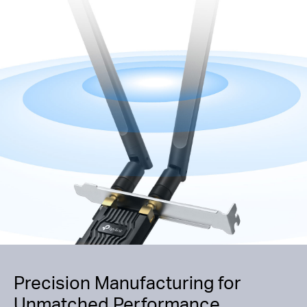
Precision Manufacturing for
Unmatched Performance