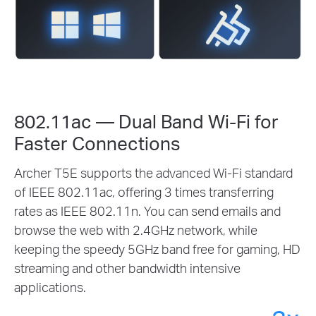
802.11ac — Dual Band Wi-Fi for
Faster Connections
Archer T5E supports the advanced Wi-Fi standard
of IEEE 802.11ac, offering 3 times transferring
rates as IEEE 802.11n. You can send emails and
browse the web with 2.4GHz network, while
keeping the speedy 5GHz band free for gaming, HD
streaming and other bandwidth intensive
applications.