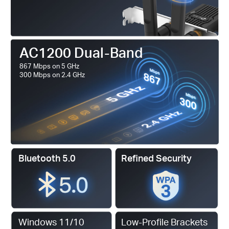
AC1200 Dual-Band
867 Mbps on 5 GHz
300 Mbps on 2.4 GHz
Bluetooth 5.0
Refined Security
Windows 11/10
Low-Profile Brackets