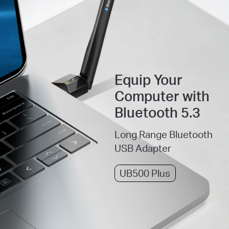
Equip Your
Computer with
Bluetooth 5.3
Long Range Bluetooth
USB Adapter
UB500 Plus