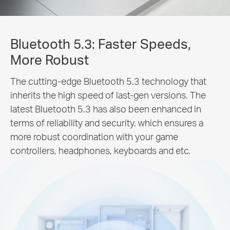
Bluetooth 5.3: Faster Speeds,
More Robust
The cutting-edge Bluetooth 5.3 technology that
inherits the high speed of last-gen versions. The
latest Bluetooth 5.3 has also been enhanced in
terms of reliability and security, which ensures a
more robust coordination with your game
controllers, headphones, keyboards and etc.