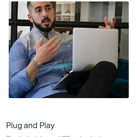
Plug and Play