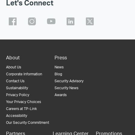
Let's Connect
About
Press
About Us
News
Corporate Information
Blog
Contact Us
Security Advisory
Sustainability
Security News
Privacy Policy
Awards
Your Privacy Choices
Careers at TP-Link
Accessibility
Our Security Commitment
Partners
Learning Center
Promotions