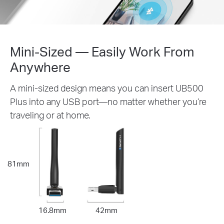
Mini-Sized — Easily Work From
Anywhere
A mini-sized design means you can insert UB500
Plus into any USB port—no matter whether you’re
traveling or at home.
81mm
16.8mm
42mm