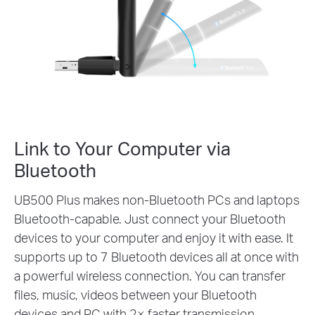
90°
Link to Your Computer via
Bluetooth
UB500 Plus makes non-Bluetooth PCs and laptops
Bluetooth-capable. Just connect your Bluetooth
devices to your computer and enjoy it with ease. It
supports up to 7 Bluetooth devices all at once with
a powerful wireless connection. You can transfer
files, music, videos between your Bluetooth
devices and PC with 2× faster transmission