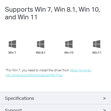
Supports Win 7, Win 8.1, Win 10,
and Win 11
*For Win 7, you need to install the driver from
https://www.tp-
link.com/support/download/ub500 Plus
Specifications
Support