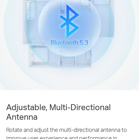
Adjustable, Multi-Directional
Antenna
Rotate and adjust the multi-directional antenna to
improve user experience and performance in