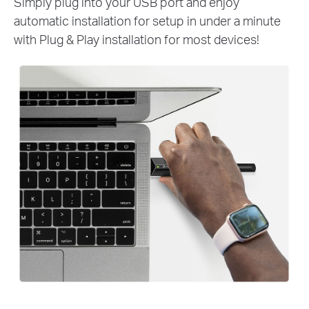
Simply plug into your USB port and enjoy
automatic installation for setup in under a minute
with Plug & Play installation for most devices!