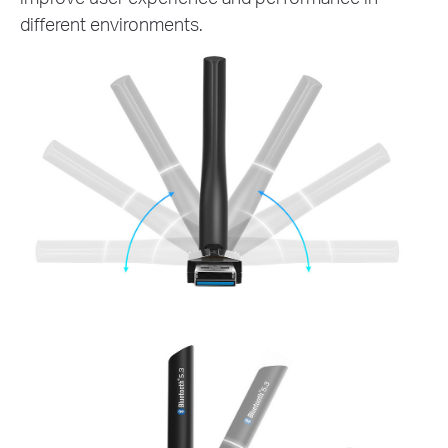
different environments.
180°