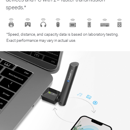
speeds.*
*Speed, distance, and capacity data is based on laboratory testing.
Exact performance may vary in actual use.