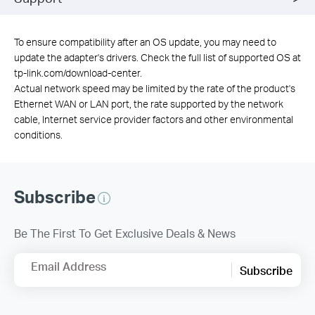
To ensure compatibility after an OS update, you may need to
update the adapter's drivers. Check the full list of supported OS at
tp-link.com/download-center.
Actual network speed may be limited by the rate of the product's
Ethernet WAN or LAN port, the rate supported by the network
cable, Internet service provider factors and other environmental
conditions.
Subscribe
Be The First To Get Exclusive Deals & News
Email Address
Subscribe