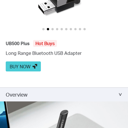
UB500 Plus
Hot Buys
Long Range Bluetooth USB Adapter
BUY NOW
Overview