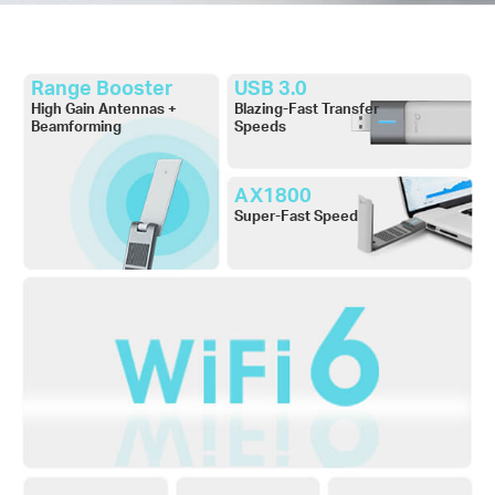
Range Booster
USB 3.0
High Gain Antennas +
Blazing-Fast Transfer
Beamforming
Speeds
AX1800
Super-Fast Speed