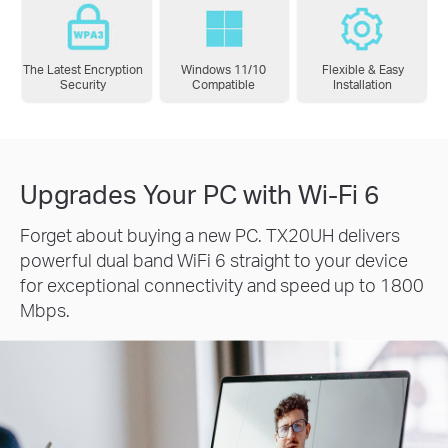
The Latest Encryption
Windows 11/10
Flexible & Easy
Security
Compatible
Installation
Upgrades Your PC with Wi-Fi 6
Forget about buying a new PC. TX20UH delivers
powerful dual band WiFi 6 straight to your device
for exceptional connectivity and speed up to 1800
Mbps.