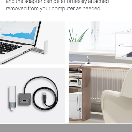
and the adapter can be effortlessly attached
removed from your computer as needed.