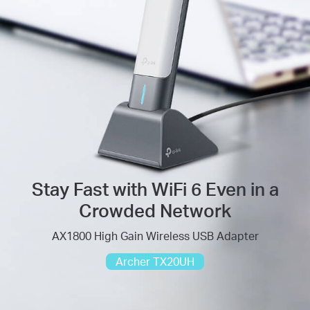
Stay Fast with WiFi 6 Even in a
Crowded Network
AX1800 High Gain Wireless USB Adapter
Archer TX20UH