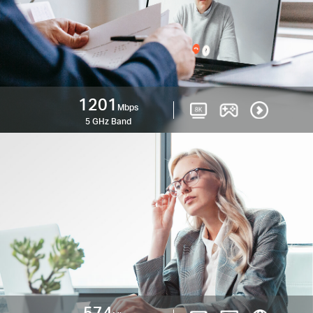
1201
Mbps
5 GHz Band
574