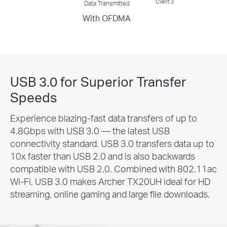
Client 3
Data Transmitted
With OFDMA
USB 3.0 for Superior Transfer
Speeds
Experience blazing-fast data transfers of up to
4.8Gbps with USB 3.0 — the latest USB
connectivity standard. USB 3.0 transfers data up to
10x faster than USB 2.0 and is also backwards
compatible with USB 2.0. Combined with 802.11ac
Wi-Fi, USB 3.0 makes Archer TX20UH ideal for HD
streaming, online gaming and large file downloads.