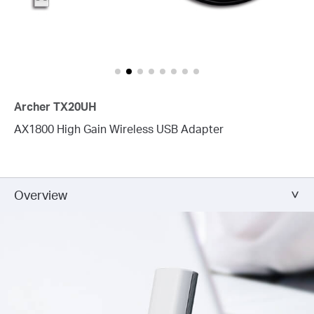
Archer TX20UH
AX1800 High Gain Wireless USB Adapter
Overview