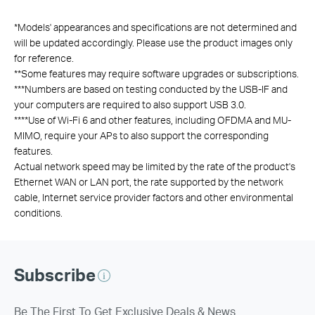
*
Models' appearances and specifications are not determined and
will be updated accordingly. Please use the product images only
for reference.
**
Some features may require software upgrades or subscriptions.
***
Numbers are based on testing conducted by the USB-IF and
your computers are required to also support USB 3.0.
****
Use of Wi-Fi 6 and other features, including OFDMA and MU-
MIMO, require your APs to also support the corresponding
features.
Actual network speed may be limited by the rate of the product's
Ethernet WAN or LAN port, the rate supported by the network
cable, Internet service provider factors and other environmental
conditions.
Subscribe
Be The First To Get Exclusive Deals & News