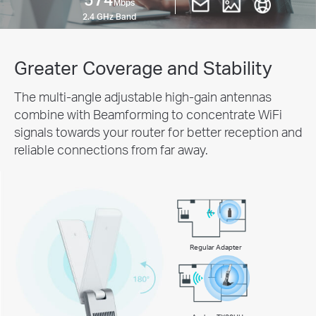
Mbps
2.4 GHz Band
Greater Coverage and Stability
The multi-angle adjustable high-gain antennas
combine with Beamforming to concentrate WiFi
signals towards your router for better reception and
reliable connections from far away.
Regular Adapter