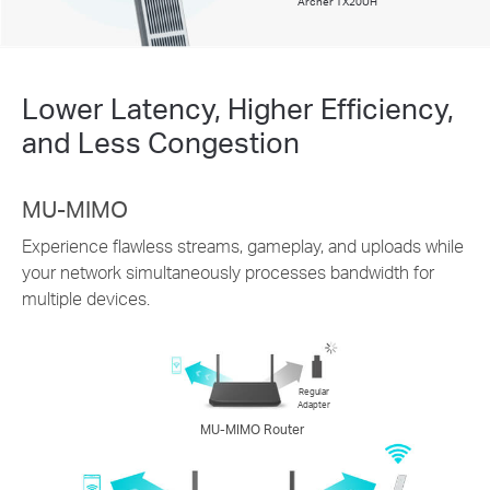
Archer TX20UH
Lower Latency, Higher Efficiency,
and Less Congestion
MU-MIMO
Experience flawless streams, gameplay, and uploads while
your network simultaneously processes bandwidth for
multiple devices.
Regular
Adapter
MU-MIMO Router