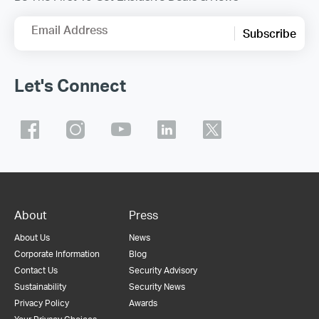
Email Address
Subscribe
Let's Connect
About
Press
About Us
News
Corporate Information
Blog
Contact Us
Security Advisory
Sustainability
Security News
Privacy Policy
Awards