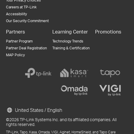
Your Privacy Choices
Careers at TP-Link
Accessibility
Our Security Commitment
Partners
Learning Center
Promotions
Partner Program
Technology Trends
Partner Deal Registration
Training & Certification
MAP Policy
United States / English
©2026 TP-Link Systems Inc. and its affiliated companies. All
rights reserved.
TP-Link, Tapo, Kasa, Omada, VIGI, Aginet, HomeShield, and Tapo Care