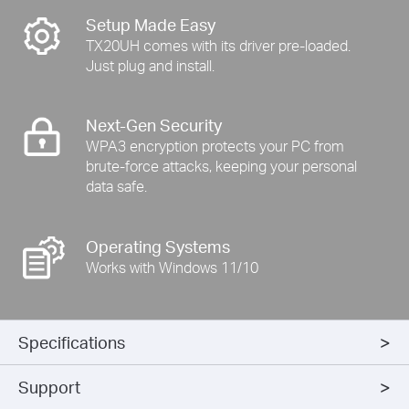
Setup Made Easy
TX20UH comes with its driver pre-loaded.
Just plug and install.
Next-Gen Security
WPA3 encryption protects your PC from
brute-force attacks, keeping your personal
data safe.
Operating Systems
Works with Windows 11/10
Specifications
Support