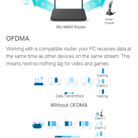
Archer
TX20UH
MU-MIMO Router
OFDMA
Working with a compatible router, your PC receives data at
the same time as other devices on the same stream. This
means next-to-nothing lag for video and games.
Waiting
Client 2
Data Transmitted
Waiting
Without OFDMA
Client 1
Client 2