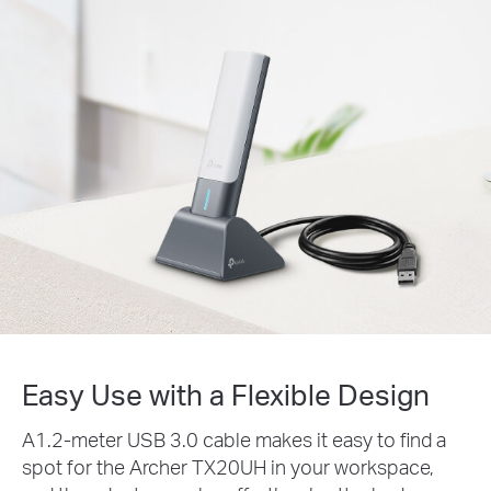
Easy Use with a Flexible Design
A1.2-meter USB 3.0 cable makes it easy to find a
spot for the Archer TX20UH in your workspace,