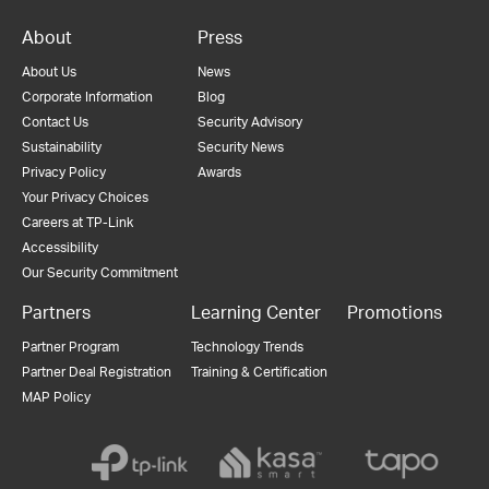
About
Press
About Us
News
Corporate Information
Blog
Contact Us
Security Advisory
Sustainability
Security News
Privacy Policy
Awards
Your Privacy Choices
Careers at TP-Link
Accessibility
Our Security Commitment
Partners
Learning Center
Promotions
Partner Program
Technology Trends
Partner Deal Registration
Training & Certification
MAP Policy