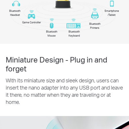
Bluetooth
Smartphone
Headset
/Tablet
Game Controller
Bluetooth
Printers
Bluetooth
Bluetooth
Mouse
Keyboard
Miniature Design - Plug in and
forget
With its miniature size and sleek design, users can
insert the nano adapter into any USB port and leave
it there, no matter when they are traveling or at
home.