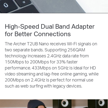
High-Speed Dual Band Adapter
for Better Connections
The Archer T2UB Nano receives Wi-Fi signals on
two separate bands. Supporting 256QAM
technology increases 2.4GHz data rate from
150Mbps to 200Mbps for 33% faster
performance. 433Mbps on 5GHz is ideal for HD
video streaming and lag-free online gaming, while
200Mbps on 2.4GHz is perfect for normal use
such as web surfing with legacy devices.