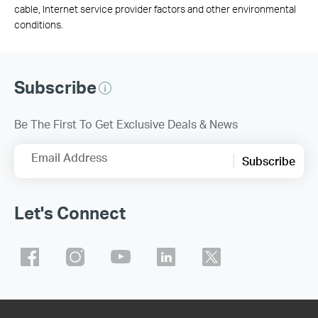
cable, Internet service provider factors and other environmental
conditions.
Subscribe
Be The First To Get Exclusive Deals & News
Email Address
Subscribe
Let's Connect