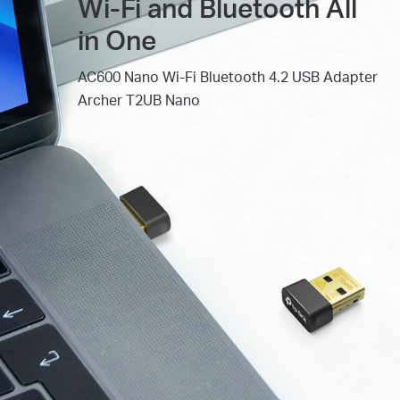
Wi-Fi and Bluetooth All
in One
AC600 Nano Wi-Fi Bluetooth 4.2 USB Adapter
Archer T2UB Nano