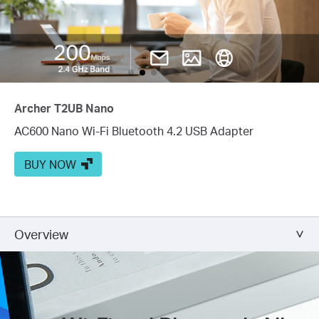
Archer T2UB Nano
AC600 Nano Wi-Fi Bluetooth 4.2 USB Adapter
BUY NOW
Overview