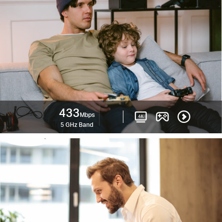
433
Mbps
5 GHz Band