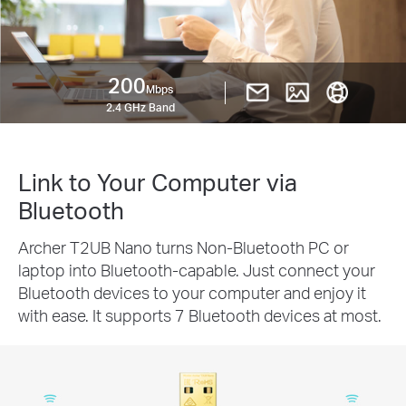
200
Mbps
2.4 GHz Band
Link to Your Computer via
Bluetooth
Archer T2UB Nano turns Non-Bluetooth PC or
laptop into Bluetooth-capable. Just connect your
Bluetooth devices to your computer and enjoy it
with ease. It supports 7 Bluetooth devices at most.