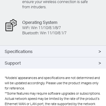
ensure your wireless connection is safe
from intruders.
Operating System
WiFi: Win 11/10/8.1/8/7
Bluetooth: Win 11/10/8.1/7
Specifications
Support
*
Models' appearances and specifications are not determined and
will be updated accordingly. Please use the product images only
for reference.
**
Some features may require software upgrades or subscriptions.
Actual network speed may be limited by the rate of the product's
Ethernet WAN or LAN port, the rate supported by the network