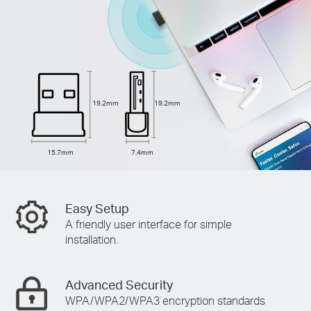
19.2mm
19.2mm
15.7mm
7.4mm
Easy Setup
A friendly user interface for simple
installation.
Advanced Security
WPA/WPA2/WPA3 encryption standards