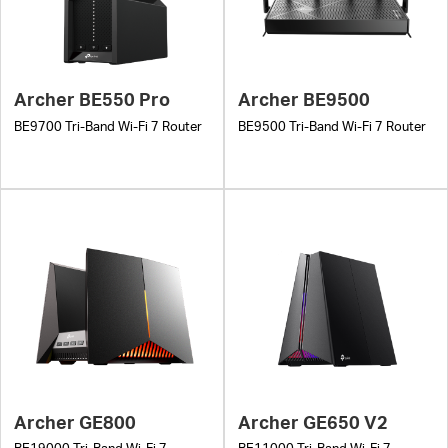
Archer BE550 Pro
Archer BE9500
BE9700 Tri-Band Wi-Fi 7 Router
BE9500 Tri-Band Wi-Fi 7 Router
Archer GE800
Archer GE650 V2