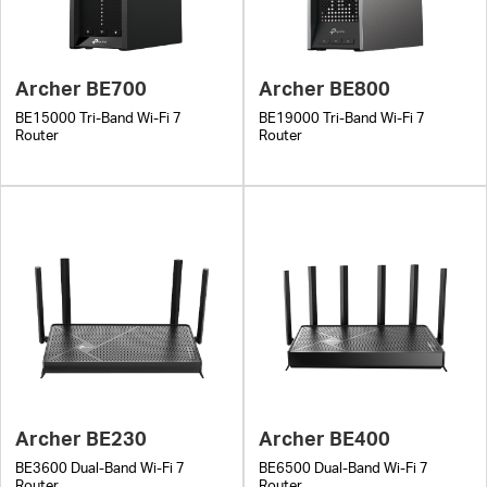
Archer BE700
Archer BE800
BE15000 Tri-Band Wi-Fi 7
BE19000 Tri-Band Wi-Fi 7
Router
Router
Archer BE230
Archer BE400
BE3600 Dual-Band Wi-Fi 7
BE6500 Dual-Band Wi-Fi 7
Router
Router