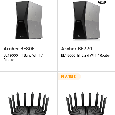
Archer BE805
Archer BE770
BE19000 Tri-Band Wi-Fi 7
BE18000 Tri-Band WiFi 7 Router
Router
PLANNED