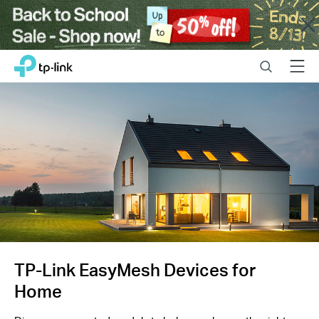
Close
Click
Search
Menu
TP-Link, Reliably Smart
to
skip
the
navigation
bar
TP-Link EasyMesh Devices for
Home