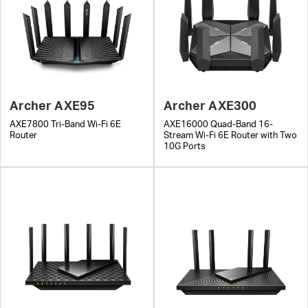
Archer AXE95
Archer AXE300
AXE7800 Tri-Band Wi-Fi 6E
AXE16000 Quad-Band 16-
Router
Stream Wi-Fi 6E Router with Two
10G Ports