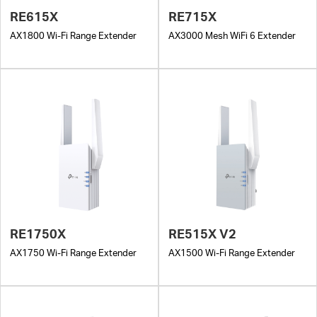
RE615X
RE715X
AX1800 Wi-Fi Range Extender
AX3000 Mesh WiFi 6 Extender
RE1750X
RE515X V2
AX1750 Wi-Fi Range Extender
AX1500 Wi-Fi Range Extender