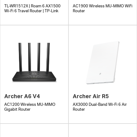
TL-WR1512X | Roam 6 AX1500
AC1900 Wireless MU-MIMO WiFi
Wi-Fi 6 Travel Router | TP-Link
Router
Archer A6 V4
Archer Air R5
AC1200 Wireless MU-MIMO
AX3000 Dual-Band Wi-Fi 6 Air
Gigabit Router
Router