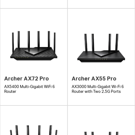
Archer AX72 Pro
Archer AX55 Pro
AX5400 Multi-Gigabit WiFi 6
AX3000 Multi-Gigabit Wi-Fi 6
Router
Router with Two 2.5G Ports