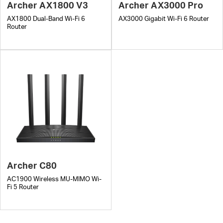
Archer AX1800 V3
Archer AX3000 Pro
AX1800 Dual-Band Wi-Fi 6
AX3000 Gigabit Wi-Fi 6 Router
Router
Archer C80
AC1900 Wireless MU-MIMO Wi-
Fi 5 Router