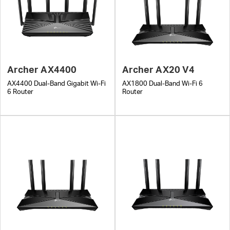
Archer AX4400
Archer AX20 V4
AX4400 Dual-Band Gigabit Wi-Fi
AX1800 Dual-Band Wi-Fi 6
6 Router
Router