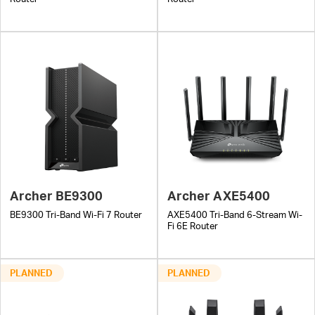
Archer BE9300
Archer AXE5400
BE9300 Tri-Band Wi-Fi 7 Router
AXE5400 Tri-Band 6-Stream Wi-
Fi 6E Router
PLANNED
PLANNED