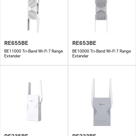
RE655BE
RE653BE
BE11000 Tri-Band Wi-Fi 7 Range
BE10000 Tri-Band Wi-Fi 7 Range
Extender
Extender
RE235BE
RE223BE