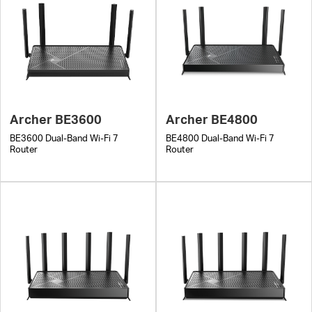
Archer BE3600
Archer BE4800
BE3600 Dual-Band Wi-Fi 7
BE4800 Dual-Band Wi-Fi 7
Router
Router