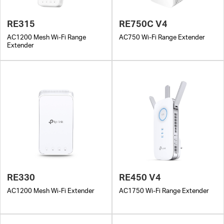
RE315
RE750C V4
AC1200 Mesh Wi-Fi Range
AC750 Wi-Fi Range Extender
Extender
RE330
RE450 V4
AC1200 Mesh Wi-Fi Extender
AC1750 Wi-Fi Range Extender