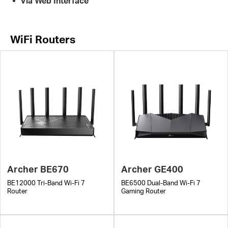
Via Web Interface
WiFi Routers
Archer BE670
Archer GE400
BE12000 Tri-Band Wi-Fi 7
BE6500 Dual-Band Wi-Fi 7
Router
Gaming Router