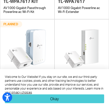
TL-WPA7617 KIT
TL-WPA7617
AV1000 Gigabit Passthrough
AV1000 Gigabit Powerline ac
Powerline ac Wi-Fi Kit
Wi-Fi Extender
PLANNED
TL-WPA7517 KIT
TL-WPA7817 KIT
Welcome to Our Website! If you stay on our site, we and our third-party
partners use cookies, pixels, and other tracking technologies to better
AV1000 Gigabit Powerline ac
AV1000 Gigabit Powerline
understand how you use our site, provide and improve our services, and
Wi-Fi Kit
AX1500 Wi-Fi 6 Kit
personalize your experience and ads based on your interests. Learn more in
your privacy choices
.
Okay
Whole-Home Mesh