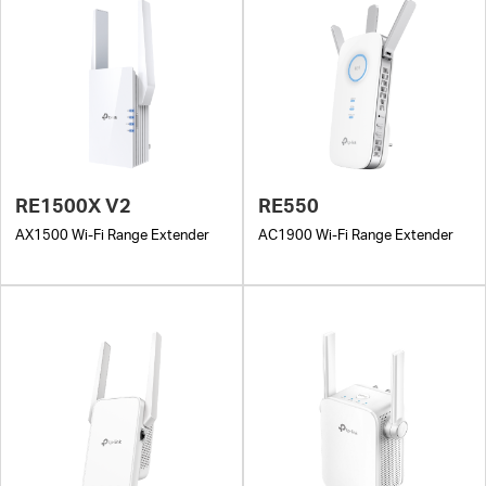
RE1500X V2
RE550
AX1500 Wi-Fi Range Extender
AC1900 Wi-Fi Range Extender