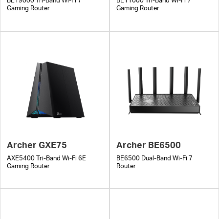
BE19000 Tri-Band Wi-Fi 7
BE11000 Tri-Band Wi-Fi 7
Gaming Router
Gaming Router
Archer GXE75
Archer BE6500
AXE5400 Tri-Band Wi-Fi 6E
BE6500 Dual-Band Wi-Fi 7
Gaming Router
Router