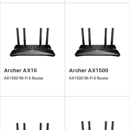
Archer AX10
Archer AX1500
AX1500 Wi-Fi 6 Router
AX1500 Wi-Fi 6 Router