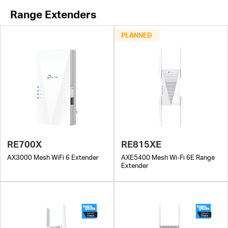
Range Extenders
PLANNED
RE700X
RE815XE
AX3000 Mesh WiFi 6 Extender
AXE5400 Mesh Wi-Fi 6E Range
Extender