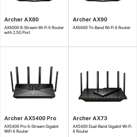
Archer AX80
Archer AX90
AX6000 8-Stream Wi-Fi 6 Router
AX6600 Tri-Band Wi-Fi 6 Router
with 2.5G Port
Archer AX5400 Pro
Archer AX73
AX5400 Pro 6-Stream Gigabit
AX5400 Dual-Band Gigabit Wi-Fi
WiFi 6 Router
6 Router