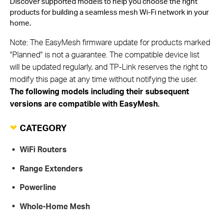
Discover supported models to help you choose the right
products for building a seamless mesh Wi-Fi network in your
home.
Note: The EasyMesh firmware update for products marked
"Planned" is not a guarantee. The compatible device list
will be updated regularly, and TP-Link reserves the right to
modify this page at any time without notifying the user.
The following models including their subsequent
versions are compatible with EasyMesh.
CATEGORY
WiFi Routers
Range Extenders
Powerline
Whole-Home Mesh