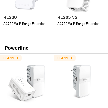
RE230
RE205 V2
AC750 Wi-Fi Range Extender
AC750 Wi-Fi Range Extender
Powerline
PLANNED
PLANNED