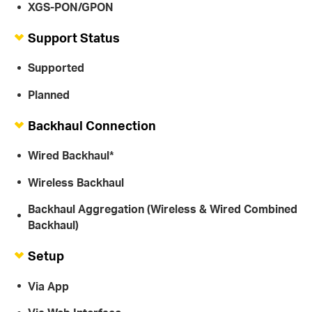
XGS-PON/GPON
Support Status
Supported
Planned
Backhaul Connection
Wired Backhaul*
Wireless Backhaul
Backhaul Aggregation (Wireless & Wired Combined
Backhaul)
Setup
Via App