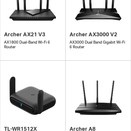
Archer AX21 V3
Archer AX3000 V2
AX1800 Dual-Band Wi-Fi 6
AX3000 Dual Band Gigabit Wi-Fi
Router
6 Router
TL-WR1512X
Archer A8