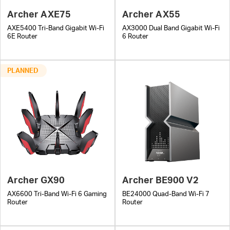
Archer AXE75
Archer AX55
AXE5400 Tri-Band Gigabit Wi-Fi
AX3000 Dual Band Gigabit Wi-Fi
6E Router
6 Router
PLANNED
Archer GX90
Archer BE900 V2
AX6600 Tri-Band Wi-Fi 6 Gaming
BE24000 Quad-Band Wi-Fi 7
Router
Router