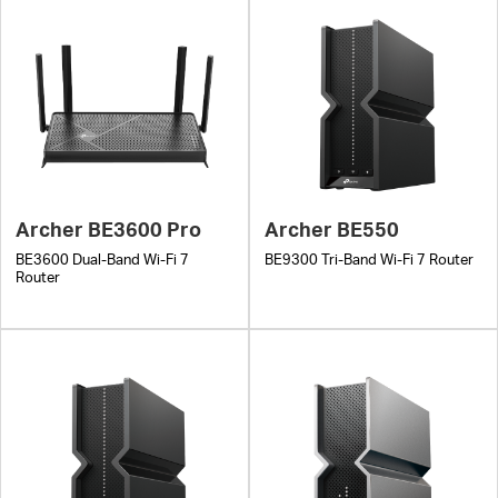
Archer BE3600 Pro
Archer BE550
BE3600 Dual-Band Wi-Fi 7
BE9300 Tri-Band Wi-Fi 7 Router
Router