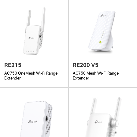
RE215
RE200 V5
AC750 OneMesh Wi-Fi Range
AC750 Mesh Wi-Fi Range
Extender
Extender