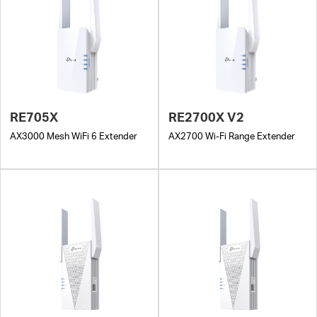
RE705X
RE2700X V2
AX3000 Mesh WiFi 6 Extender
AX2700 Wi-Fi Range Extender