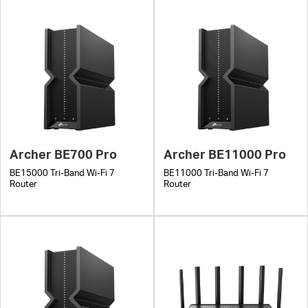
Archer BE700 Pro
Archer BE11000 Pro
BE15000 Tri-Band Wi-Fi 7
BE11000 Tri-Band Wi-Fi 7
Router
Router