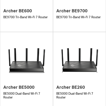
Archer BE600
Archer BE9700
BE9700 Tri-Band Wi-Fi 7 Router
BE9700 Tri-Band Wi-Fi 7 Router
Archer BE5000
Archer BE260
BE5000 Dual-Band Wi-Fi 7
BE5000 Dual-Band Wi-Fi 7
Router
Router