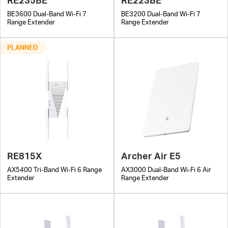
BE3600 Dual-Band Wi-Fi 7
BE3200 Dual-Band Wi-Fi 7
Range Extender
Range Extender
PLANNED
RE815X
Archer Air E5
AX5400 Tri-Band Wi-Fi 6 Range
AX3000 Dual-Band Wi-Fi 6 Air
Extender
Range Extender