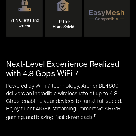
VPN Clients and
TP-Link
Server
HomeShield
Next-Level Experience Realized
with 4.8 Gbps WiFi 7
Powered by WiFi 7 technology, Archer BE4800
delivers an incredible wireless rate of up to 4.8
Gbps, enabling your devices to run at full speed.
Enjoy fluent 4K/8K streaming, immersive AR/VR
†
gaming, and blazing-fast downloads.