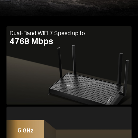
Dual-Band WiFi 7 Speed up to
4768 Mbps
5 GHz