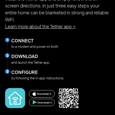
screen directions. In just three easy steps your
entire home can be blanketed in strong and reliable
WiFi.
Learn more about the Tether app
>
CONNECT
to a modem and power on both.
DOWNLOAD
and launch the Tether app.
CONFIGURE
by following the in-app instructions.
Download
Download