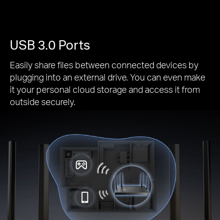
USB 3.0 Ports
Easily share files between connected devices by
plugging into an external drive. You can even make
it your personal cloud storage and access it from
outside securely.