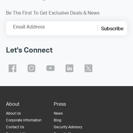
Be The First To Get Exclusive Deals & News
Email Address
Subscribe
Let's Connect
About
Press
About Us
News
Corporate Information
Blog
Contact Us
Security Advisory