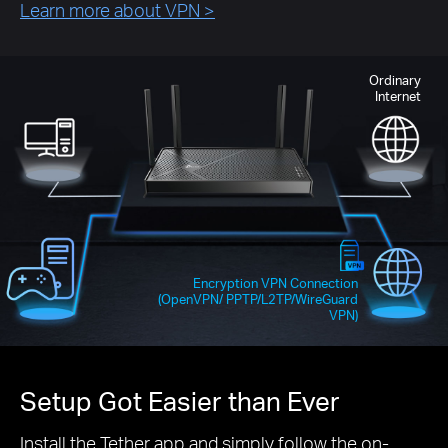
Learn more about VPN
>
Ordinary
Internet
Encryption VPN Connection
(OpenVPN/ PPTP/L2TP/WireGuard
VPN)
Setup Got Easier than Ever
Install the Tether app and simply follow the on-