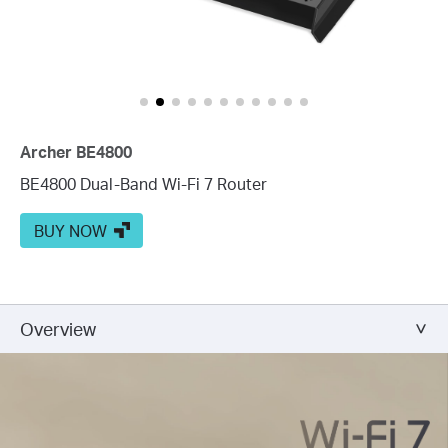
Archer BE4800
BE4800 Dual-Band Wi-Fi 7 Router
BUY NOW
Overview