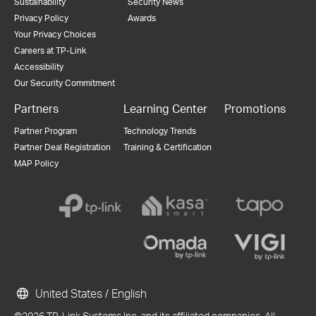
Sustainability
Security News
Privacy Policy
Awards
Your Privacy Choices
Careers at TP-Link
Accessibility
Our Security Commitment
Partners
Learning Center
Promotions
Partner Program
Technology Trends
Partner Deal Registration
Training & Certification
MAP Policy
United States / English
©2026 TP-Link Systems Inc. and its affiliated companies. All