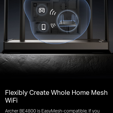
Flexibly Create Whole Home Mesh
WiFi
Archer BE4800 is EasyMesh-compatible. If you