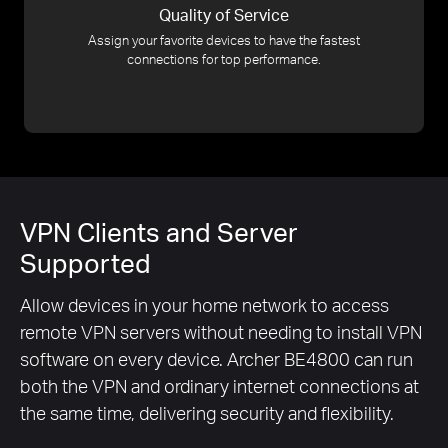
Quality of Service
Assign your favorite devices to have the fastest
connections for top performance.
VPN Clients and Server
Supported
Allow devices in your home network to access
remote VPN servers without needing to install VPN
software on every device. Archer BE4800 can run
both the VPN and ordinary internet connections at
the same time, delivering security and flexibility.