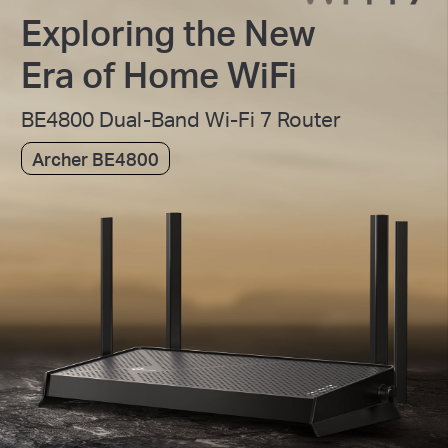
Exploring the New
Era of Home WiFi
BE4800 Dual-Band Wi-Fi 7 Router
Archer BE4800