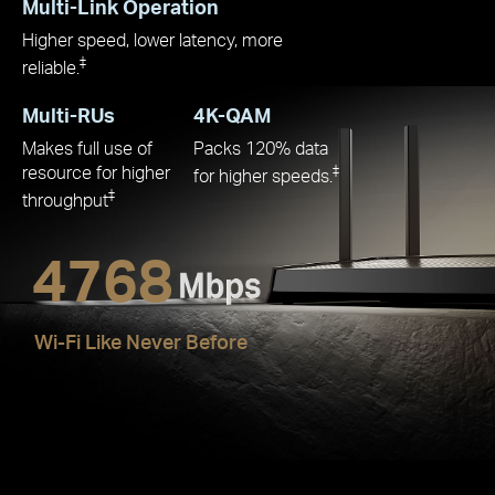
Multi-Link Operation
Higher speed, lower latency, more
‡
reliable.
Multi-RUs
4K-QAM
Makes full use of
Packs 120% data
resource for higher
‡
for higher speeds.
‡
throughput
4768
Wi-Fi Like Never Before