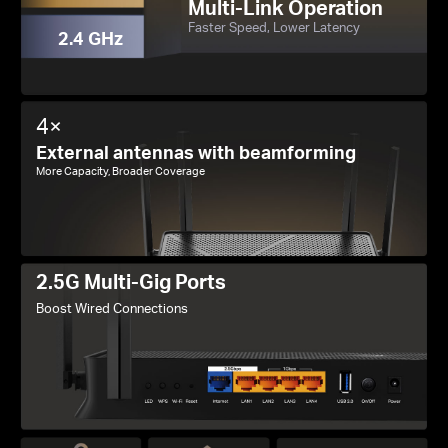
Multi-Link Operation
Faster Speed, Lower Latency
2.4 GHz
4×
External antennas with beamforming
More Capacity, Broader Coverage
2.5G Multi-Gig Ports
Boost Wired Connections