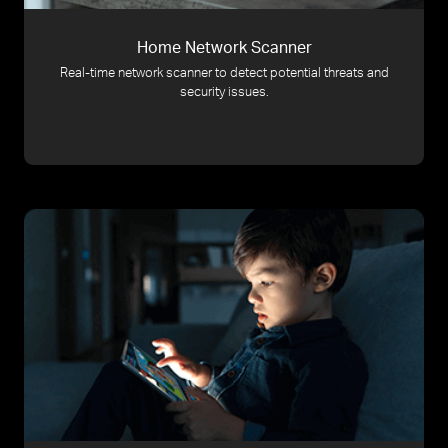
Home Network Scanner
Real-time network scanner to detect potential threats and
security issues.