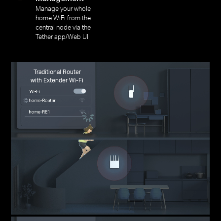
Manage your whole
home WiFi from the
central node via the
Tether app/Web UI
Traditional Router
with Extender Wi-Fi