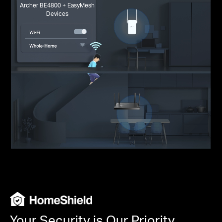
Archer BE4800 + EasyMesh
Devices
Your Security is Our Priority