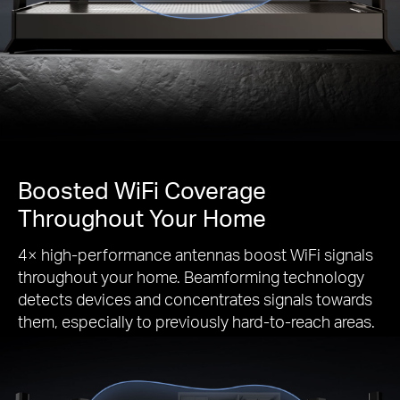
Boosted WiFi Coverage
Throughout Your Home
4× high-performance antennas boost WiFi signals
throughout your home. Beamforming technology
detects devices and concentrates signals towards
them, especially to previously hard-to-reach areas.