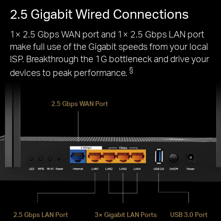
2.5 Gigabit Wired Connections
1× 2.5 Gbps WAN port and 1× 2.5 Gbps LAN port
make full use of the Gigabit speeds from your local
ISP. Breakthrough the 1G bottleneck and drive your
§
devices to peak performance.
2.5 Gbps WAN Port
2.5 Gbps LAN Port
3× Gigabit LAN Ports
USB 3.0 Port