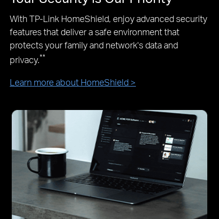
With TP-Link HomeShield, enjoy advanced security
features that deliver a safe environment that
protects your family and network's data and
**
privacy.
Learn more about HomeShield >