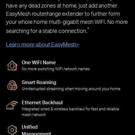
have any dead zones at home, just add another
EasyMesh router/range extender to further form
your whole home multi-gigabit mesh WiFi. No more
*
searching for a stable connection.
Learn more about EasyMesh
>
One WiFi Name
No more switching WiFi network names
Smart Roaming
Uninterrupted streaming when moving around your home
Ethernet Backhaul
Integrated wired & wireless backhaul for fast and reliable
mesh network
Unified
Management