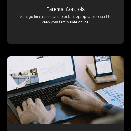
Parental Controls
Manage time online and block inappropriate content to
keep your family safe online.