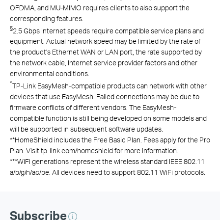
OFDMA, and MU-MIMO requires clients to also support the
corresponding features.
§
2.5 Gbps internet speeds require compatible service plans and
equipment. Actual network speed may be limited by the rate of
the product's Ethernet WAN or LAN port, the rate supported by
the network cable, Internet service provider factors and other
environmental conditions.
*
TP-Link EasyMesh-compatible products can network with other
devices that use EasyMesh. Failed connections may be due to
firmware conflicts of different vendors. The EasyMesh-
compatible function is still being developed on some models and
will be supported in subsequent software updates.
**
HomeShield includes the Free Basic Plan. Fees apply for the Pro
Plan. Visit tp-link.com/homeshield for more information.
***
WiFi generations represent the wireless standard IEEE 802.11
a/b/g/n/ac/be. All devices need to support 802.11 WiFi protocols.
Subscribe