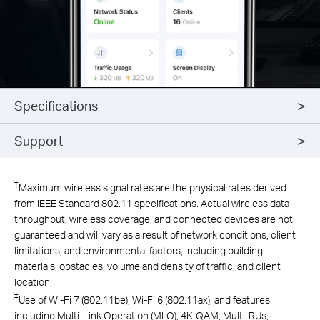
Specifications
Support
†
Maximum wireless signal rates are the physical rates derived
from IEEE Standard 802.11 specifications. Actual wireless data
throughput, wireless coverage, and connected devices are not
guaranteed and will vary as a result of network conditions, client
limitations, and environmental factors, including building
materials, obstacles, volume and density of traffic, and client
location.
‡
Use of Wi-Fi 7 (802.11be), Wi-Fi 6 (802.11ax), and features
including Multi-Link Operation (MLO), 4K-QAM, Multi-RUs,