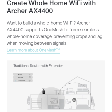
Create Whole Home WiFi with
Archer AX4400
Want to build a whole-home Wi-Fi? Archer
AX4400 supports OneMesh to form seamless
whole-home coverage, preventing drops and lag
when moving between signals.
Learn more about OneMesh™
Traditional Router with Extender