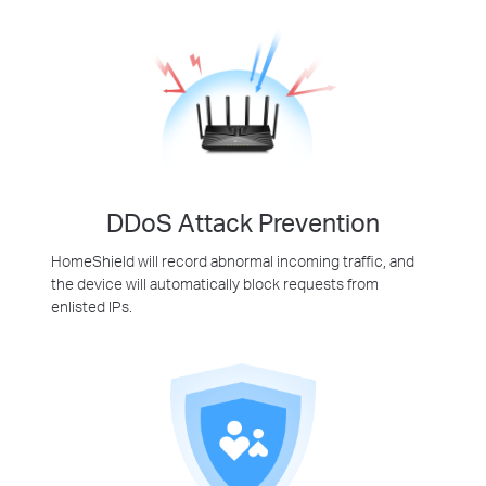
DDoS Attack Prevention
HomeShield will record abnormal incoming traffic, and
the device will automatically block requests from
enlisted IPs.