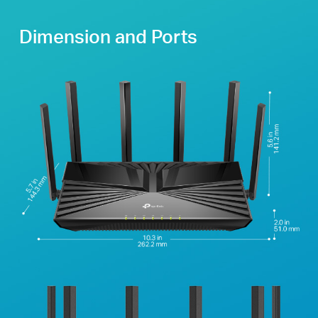
Dimension and Ports