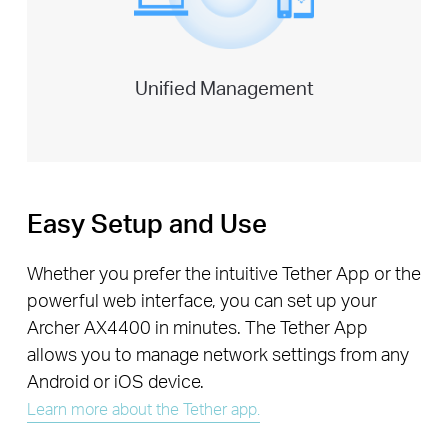
Unified Management
Easy Setup and Use
Whether you prefer the intuitive Tether App or the
powerful web interface, you can set up your
Archer AX4400 in minutes. The Tether App
allows you to manage network settings from any
Android or iOS device.
Learn more about the Tether app.