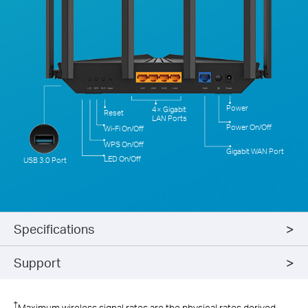
Power
4× Gigabit
Reset
LAN Ports
Power On/Off
Wi-Fi On/Off
WPS On/Off
Gigabit WAN Port
LED On/Off
USB 3.0 Port
Specifications
Support
†
Maximum wireless signal rates are the physical rates derived