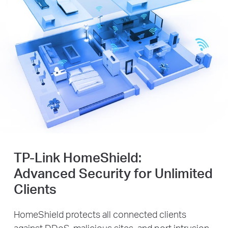
TP-Link HomeShield:
Advanced Security for Unlimited
Clients
HomeShield protects all connected clients
against DDoS, malicious sites, and port intrusion,