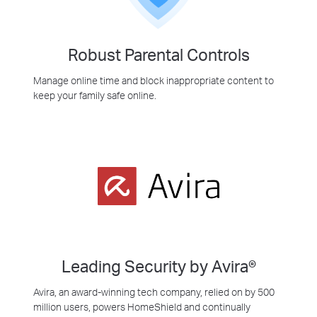
Robust Parental Controls
Manage online time and block inappropriate content to
keep your family safe online.
Leading Security by Avira®
Avira, an award-winning tech company, relied on by 500
million users, powers HomeShield and continually