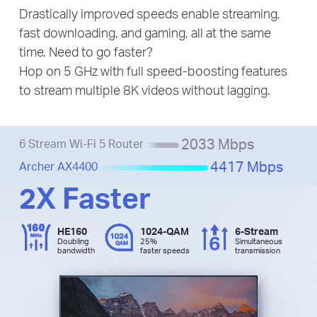
Drastically improved speeds enable streaming,
fast downloading, and gaming, all at the same
time. Need to go faster?
Hop on 5 GHz with full speed-boosting features
to stream multiple 8K videos without lagging.
2033 Mbps
6 Stream Wi-Fi 5 Router
4417 Mbps
Archer AX4400
2X Faster
HE160
1024-QAM
6-Stream
Doubling
25%
Simultaneous
bandwidth
faster speeds
transmission