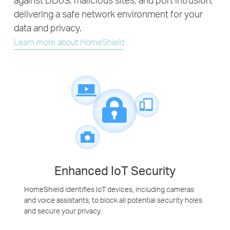
delivering a safe network environment for your
data and privacy.
Learn more about HomeShield
Enhanced IoT Security
HomeShield identifies IoT devices, including cameras
and voice assistants, to block all potential security holes
and secure your privacy.