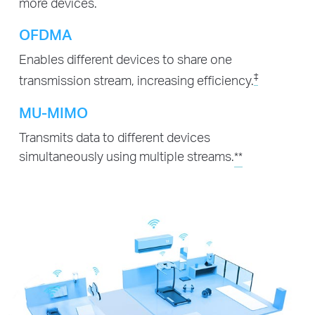
more devices.
OFDMA
Enables different devices to share one
‡
transmission stream, increasing efficiency.
MU-MIMO
Transmits data to different devices
simultaneously using multiple streams.
**