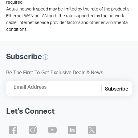
required.
Actual network speed may be limited by the rate of the product's
Ethernet WAN or LAN port, the rate supported by the network
cable, Internet service provider factors and other environmental
conditions.
Subscribe
Be The First To Get Exclusive Deals & News
Email Address
Subscribe
Let's Connect