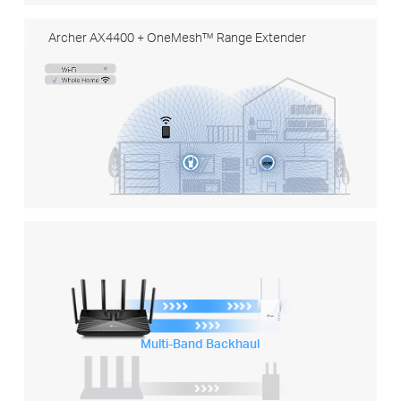
Archer AX4400 + OneMesh™ Range Extender
Multi-Band Backhaul