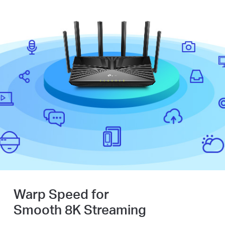
Warp Speed for
Smooth 8K Streaming