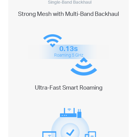
Single-Band Backhaul
Strong Mesh with Multi-Band Backhaul
0.13s
Roaming 5 GHz
Ultra-Fast Smart Roaming