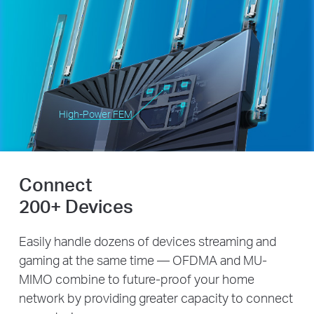
High-Power FEM
Connect
200+ Devices
Easily handle dozens of devices streaming and
gaming at the same time — OFDMA and MU-
MIMO combine to future-proof your home
network by providing greater capacity to connect