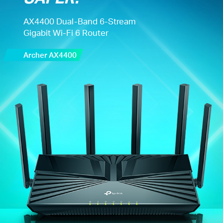
AX4400 Dual-Band 6-Stream
Gigabit Wi-Fi 6 Router
Archer AX4400