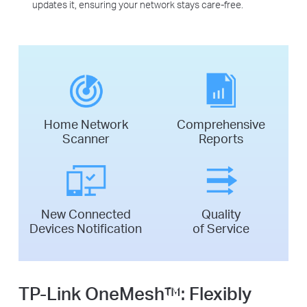
updates it, ensuring your network stays care-free.
Home Network
Comprehensive
Scanner
Reports
New Connected
Quality
Devices Notification
of Service
TP-Link OneMesh™:
Flexibly