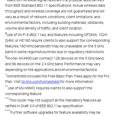
from IEEE Standard 802.11 specifications. Actual wireless data
throughput and wireless coverage are not guaranteed and will
vary as a result of network conditions, client limitations, and
environmental factors, including building materials, obstacles,
volume and density of traffic, and client location.
‡
Use of Wi-Fi 6 (802.11ax), and features including OFDMA, 1024-
QAM, or HE160 require clients to also support the corresponding
features.160 MHz bandwidth may be unavailable on the 5 GHz
band in some regions/countries due to regulatory restrictions.
§
Archer AX4400 can connect 128 devices on the 5 GHz band,
and 96 devices on the 2.4 GHz band. Performance may vary
depending on the applications and environmental factors.
*
HomeShield includes the Free Basic Plan. Fees apply for the Pro
Plan. Visit
tp-link.com/homeshield
for more information.
**
Use of MU-MIMO requires clients to also support the
corresponding feature.
***
This router may not support all the mandatory features as
ratified in Draft 3.0 of IEEE 802.11ax specification.
****
Further software upgrades for feature availability may be