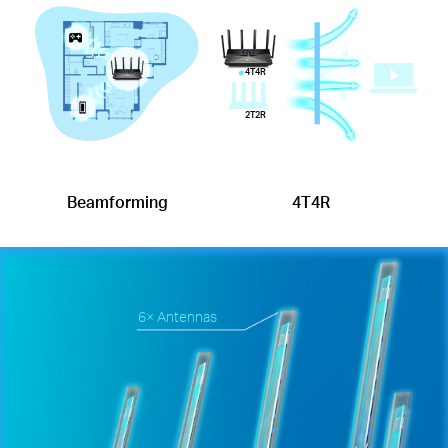
4T4R
2T2R
Beamforming
4T4R
6× Antennas