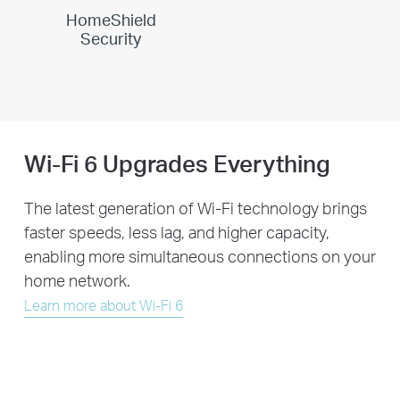
HomeShield
Security
Wi-Fi 6 Upgrades Everything
The latest generation of Wi-Fi technology brings
faster speeds, less lag, and higher capacity,
enabling more simultaneous connections on your
home network.
Learn more about Wi-Fi 6