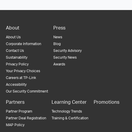
About
Press
About Us
News
Corporate Information
Blog
Contact Us
Security Advisory
Sustainability
Security News
Privacy Policy
Awards
Your Privacy Choices
Careers at TP-Link
Accessibility
Our Security Commitment
Partners
Learning Center
Promotions
Partner Program
Technology Trends
Partner Deal Registration
Training & Certification
MAP Policy