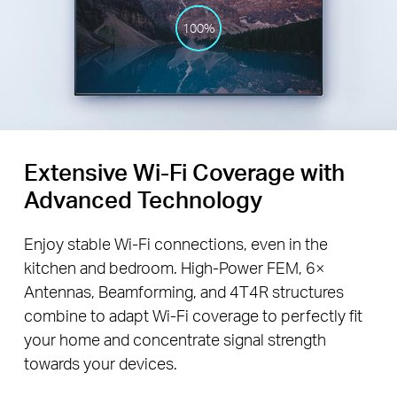
100%
Extensive Wi-Fi Coverage with
Advanced Technology
Enjoy stable Wi-Fi connections, even in the
kitchen and bedroom. High-Power FEM, 6×
Antennas, Beamforming, and 4T4R structures
combine to adapt Wi-Fi coverage to perfectly fit
your home and concentrate signal strength
towards your devices.