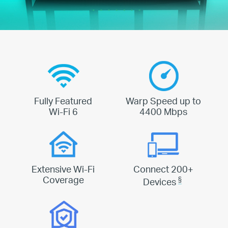
Fully Featured
Warp Speed up to
Wi-Fi 6
4400 Mbps
Extensive Wi-Fi
Connect 200+
Coverage
§
Devices