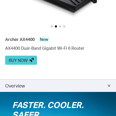
Archer AX4400
New
AX4400 Dual-Band Gigabit Wi-Fi 6 Router
BUY NOW
Overview
FASTER. COOLER.
SAFER.