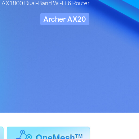
AX1800 Dual-Band Wi-Fi 6 Router
Archer AX20