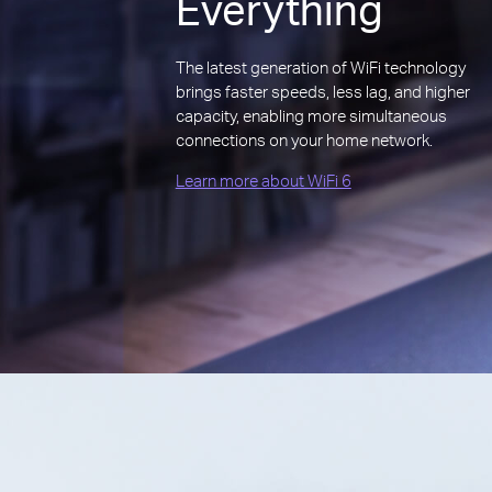
Everything
The latest generation of WiFi technology
brings faster speeds, less lag, and higher
capacity, enabling more simultaneous
connections on your home network.
Learn more about WiFi 6