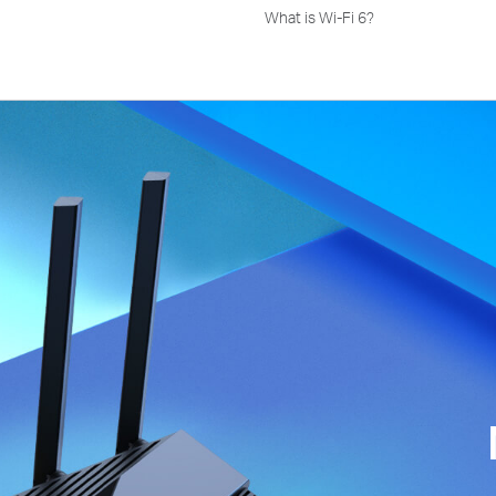
What is Wi-Fi 6?