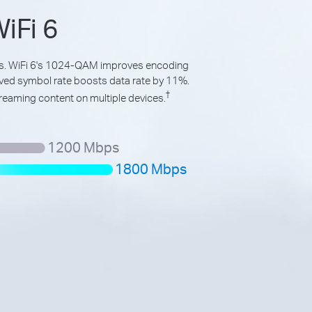
iFi 6
ds. WiFi 6's 1024-QAM improves encoding
oved symbol rate boosts data rate by 11%.
†
reaming content on multiple devices.
1200 Mbps
1800 Mbps