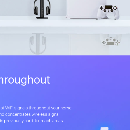
hroughout
st WiFi signals throughout your home.
d concentrates wireless signal
in previously hard-to-reach areas.