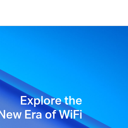
Explore the
New Era of WiFi