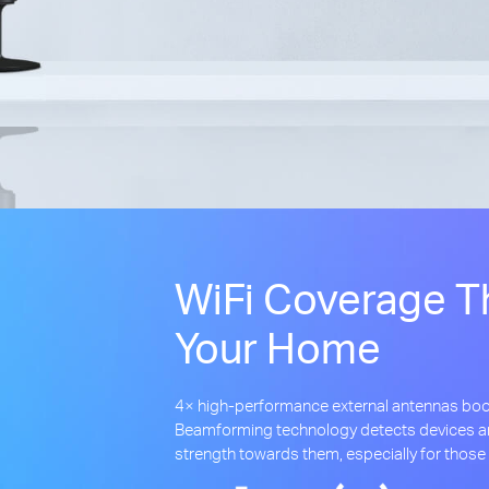
WiFi Coverage T
Your Home
4× high-performance external antennas boo
Beamforming technology detects devices an
strength towards them, especially for those 