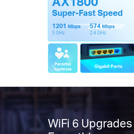
AX1800
Super-Fast Speed
1201
574
Mbps
Mbps
5 GHz
2.4 GHz
Parental
Gigabit Ports
Controls
WiFi 6 Upgrades