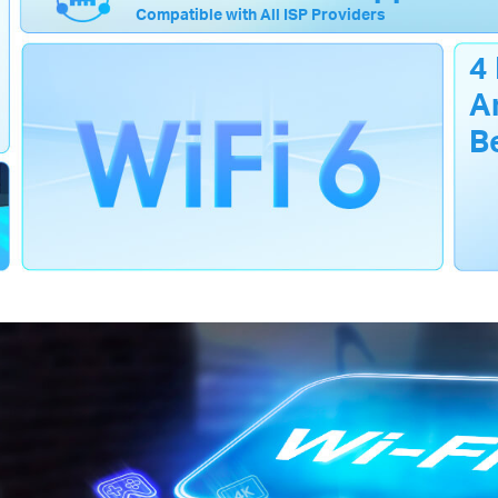
Compatible with All ISP Providers
4
A
B