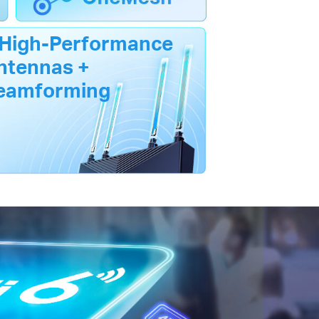
 High-Performance
ntennas +
eamforming