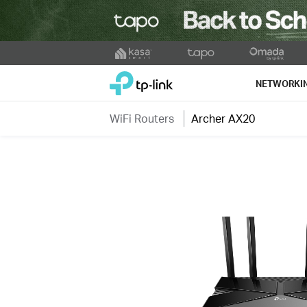
Click
to
TP-Link, Reliably Smart
skip
NETWORKI
the
navigation
WiFi Routers
Archer AX20
bar