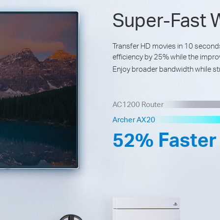
Super-Fast W
Transfer HD movies in 10 secon
efficiency by 25% while the impr
Enjoy broader bandwidth while st
AC1200 Router
Archer AX20
52% Faster