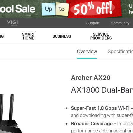
Support
Community
SMART
SERVICE
NG
BUSINESS
HOME
PROVIDERS
Overview
Specificati
Archer AX20
AX1800 Dual-Band
Super-Fast 1.8 Gbps Wi-Fi 
and downloading with super-fa
Broader Coverage
–
Improve
performance antennas enhanc