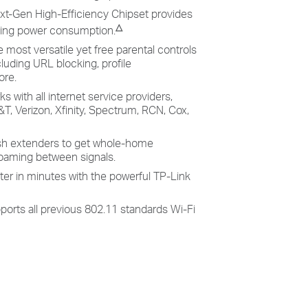
xt-Gen High-Efficiency Chipset provides
△
aving power consumption.
e most versatile yet free parental controls
cluding URL blocking, profile
ore.
s with all internet service providers,
T, Verizon, Xfinity, Spectrum, RCN, Cox,
h extenders to get whole-home
oaming between signals.
ter in minutes with the powerful TP-Link
ports all previous 802.11 standards Wi-Fi