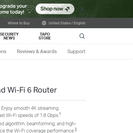
Close
Where to Buy
United States / English
SECURITY
TAPO
Search
NEWS
STORE
ons
Reviews & Awards
Support
 Wi-Fi 6 Router
–
Enjoy smooth 4K streaming
†
st Wi-Fi speeds of 1.8 Gbps.
d algorithm, beamforming, and high-
§
e the Wi-Fi coverage performance.