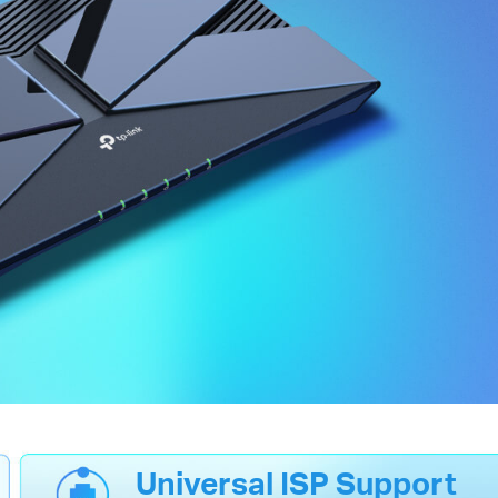
Universal ISP Support