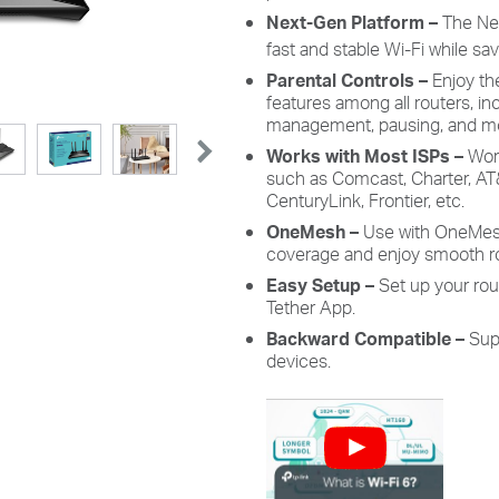
Next-Gen Platform –
The Ne
fast and stable Wi-Fi while s
Parental Controls –
Enjoy th
features among all routers, in
management, pausing, and m
Works with Most ISPs –
Work
such as Comcast, Charter, AT&
CenturyLink, Frontier, etc.
OneMesh
–
Use with OneMes
coverage and enjoy smooth r
Easy Setup –
Set up your rou
Tether App.
Backward Compatible –
Sup
devices.