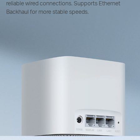
reliable wired connections. Supports Ethernet
Backhaul for more stable speeds.