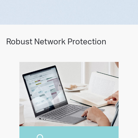
Robust Network Protection