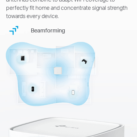
perfectly fit home and concentrate signal strength
towards every device.
Beamforming