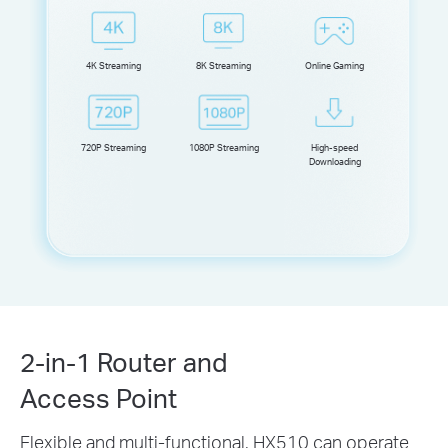
4K Streaming
8K Streaming
Online Gaming
720P Streaming
1080P Streaming
High-speed
Downloading
2-in-1 Router and
Access Point
Flexible and multi-functional, HX510 can operate