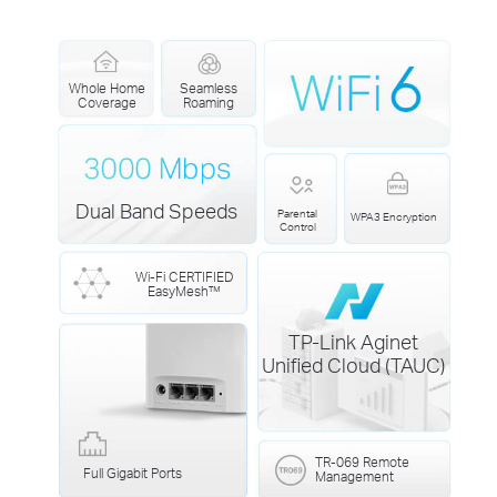
Whole Home
Seamless
Coverage
Roaming
Dual Band Speeds
Parental
WPA3 Encryption
Control
Wi-Fi CERTIFIED
EasyMesh™
TP-Link Aginet
Unified Cloud (TAUC)
TR-069 Remote
Full Gigabit Ports
Management