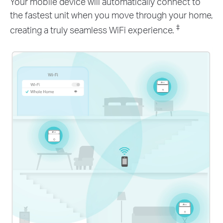
Your mobile device will automatically connect to
the fastest unit when you move through your home,
‡
creating a truly seamless WiFi experience.