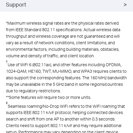
Support
*
Maximum wireless signal rates are the physical rates derived
from IEEE Standard 802.11 specifications. Actual wireless data
throughput and wireless coverage are not guaranteed and will
vary as a result of network conditions, client limitations, and
environmental factors, including building materials, obstacles,
volume and density of traffic, and client location.
†
Use of
WiFi
6 (802.11ax), and other features including
OFDMA,
1024-QAM
, HE160,
TWT,
MU-MIMO
, and WPA3
requires clients to
also support the corresponding features. The 160 MHz bandwidth
may be unavailable in the 5 GHz band in some regions/countries
due to regulatory restrictions
.
**
Some features will require two or more units.
‡
Seamless roaming/No-Drop WiFi refers to the WiFi roaming that
supports IEEE 802.11 k/v/r protocol, helping connected devices
search and shift from one AP to another within 0.3 seconds.
Clients need to support 802.11 k/v/r and may require additional
setup. Performance may vary depending on the client device.