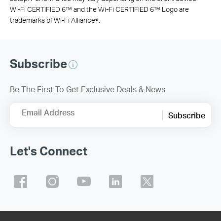
Wi-Fi CERTIFIED 6™ and the Wi-Fi CERTIFIED 6™ Logo are
trademarks of Wi-Fi Alliance®.
Subscribe
Be The First To Get Exclusive Deals & News
Email Address
Subscribe
Let's Connect