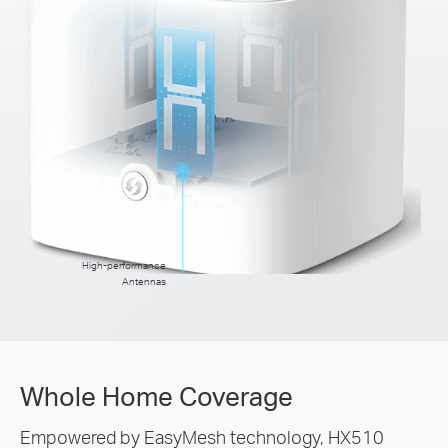
High-performance
Antennas
Whole Home Coverage
Empowered by EasyMesh technology, HX510