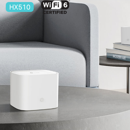
HX510