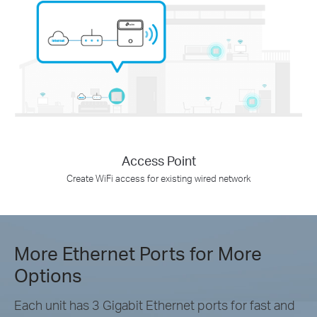
Access Point
Create WiFi access for existing wired network
More Ethernet Ports for More
Options
Each unit has 3 Gigabit Ethernet ports for fast and