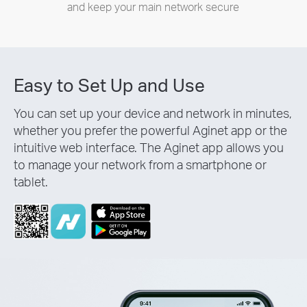
and keep your main network secure
Easy to Set Up and Use
You can set up your device and network in minutes,
whether you prefer the powerful Aginet app or the
intuitive web interface. The Aginet app allows you
to manage your network from a smartphone or
tablet.