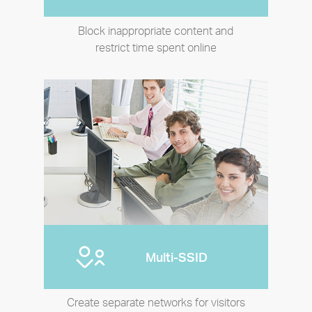
Block inappropriate content and
restrict time spent online
Multi-SSID
Create separate networks for visitors