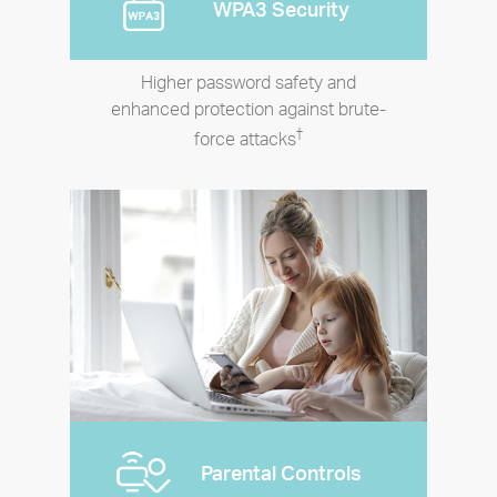
WPA3 Security
Higher password safety and
enhanced protection against brute-
†
force attacks
Parental Controls