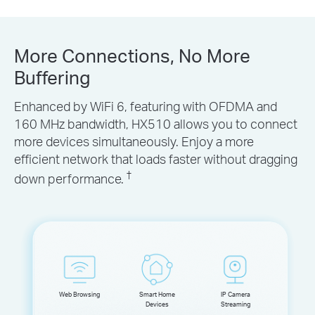
More Connections, No More
Buffering
Enhanced by WiFi 6, featuring with OFDMA and
160 MHz bandwidth, HX510 allows you to connect
more devices simultaneously. Enjoy a more
efficient network that loads faster without dragging
†
down performance.
Web Browsing
Smart Home
IP Camera
Devices
Streaming