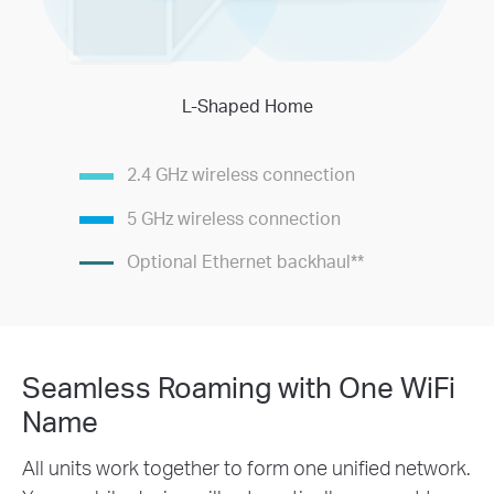
L-Shaped Home
2.4 GHz wireless connection
5 GHz wireless connection
Optional Ethernet backhaul
**
Seamless Roaming with One WiFi
Name
All units work together to form one unified network.