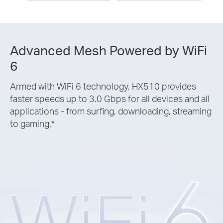
Advanced Mesh Powered by WiFi
6
Armed with WiFi 6 technology, HX510 provides
faster speeds up to 3.0 Gbps for all devices and all
applications - from surfing, downloading, streaming
to gaming.
*