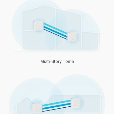
Multi-Story Home