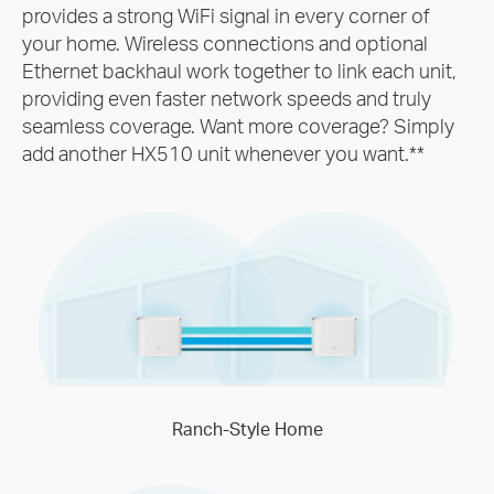
provides a strong WiFi signal in every corner of
your home. Wireless connections and optional
Ethernet backhaul work together to link each unit,
providing even faster network speeds and truly
seamless coverage. Want more coverage? Simply
add another HX510 unit whenever you want.
**
Ranch-Style Home