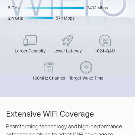
5 GHz
2402 Mbps
2.4 GHz
574 Mbps
Larger Capacity
Lower Latency
1024-QAM
160MHz Channel
Target Wake Time
Extensive WiFi Coverage
Beamforming technology and high-performance
antennas combine to adapt WiFi coverage to