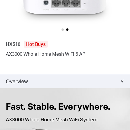
HX510
Hot Buys
AX3000 Whole Home Mesh WiFi 6 AP
Overview
Fast. Stable. Everywhere.
AX3000 Whole Home Mesh WiFi System