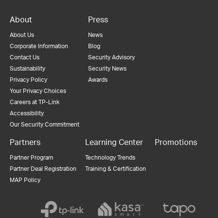
About
Press
About Us
News
Corporate Information
Blog
Contact Us
Security Advisory
Sustainability
Security News
Privacy Policy
Awards
Your Privacy Choices
Careers at TP-Link
Accessibility
Our Security Commitment
Partners
Learning Center
Promotions
Partner Program
Technology Trends
Partner Deal Registration
Training & Certification
MAP Policy