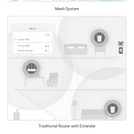
Mesh System
Traditional Router with Extender