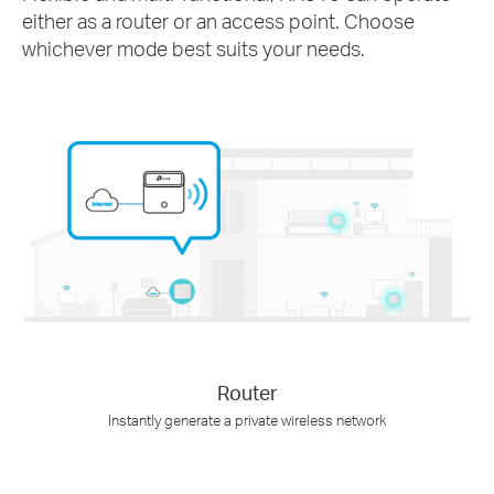
either as a router or an access point. Choose
whichever mode best suits your needs.
Router
Instantly generate a private wireless network