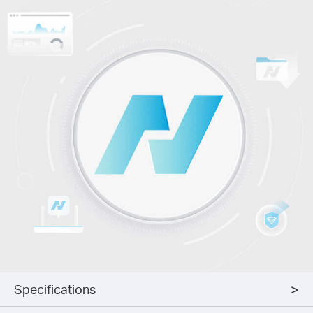
Specifications