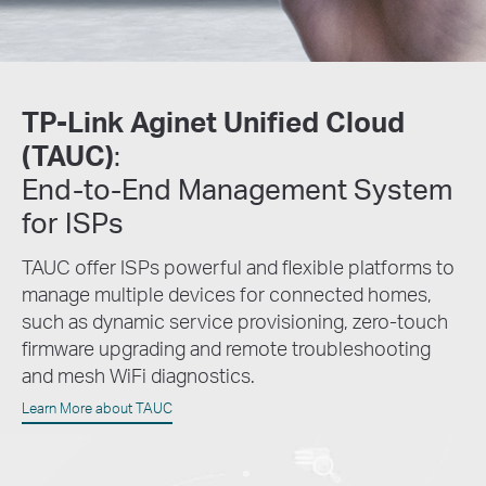
TP-Link Aginet Unified Cloud
(TAUC)
:
End-to-End
Management System
for ISPs
TAUC offer ISPs powerful and flexible platforms to
manage multiple devices for connected homes,
such as dynamic service provisioning, zero-touch
firmware upgrading and remote troubleshooting
and mesh WiFi diagnostics.
Learn More about TAUC