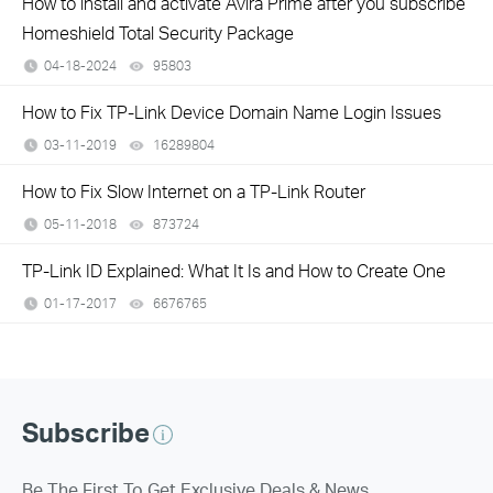
How to install and activate Avira Prime after you subscribe
Homeshield Total Security Package
04-18-2024
95803
views
How to Fix TP-Link Device Domain Name Login Issues
03-11-2019
16289804
views
How to Fix Slow Internet on a TP-Link Router
05-11-2018
873724
views
TP-Link ID Explained: What It Is and How to Create One
01-17-2017
6676765
views
Subscribe
Be The First To Get Exclusive Deals & News