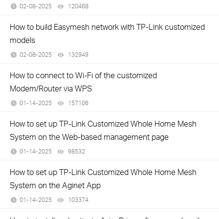
02-08-2025
120468
views
How to build Easymesh network with TP-Link customized
models
02-08-2025
132949
views
How to connect to Wi-Fi of the customized
Modem/Router via WPS
01-14-2025
157106
views
How to set up TP-Link Customized Whole Home Mesh
System on the Web-based management page
01-14-2025
98532
views
How to set up TP-Link Customized Whole Home Mesh
System on the Aginet App
01-14-2025
103374
views