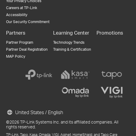
Your Privacy Choices
Careers at TP-Link
Accessibility
Our Security Commitment
Partners
Learning Center
Promotions
Partner Program
Technology Trends
Partner Deal Registration
Training & Certification
MAP Policy
United States / English
©2026 TP-Link Systems Inc. and its affiliated companies. All
rights reserved.
TP-Link, Tapo, Kasa, Omada, VIGI, Aginet, HomeShield, and Tapo Care