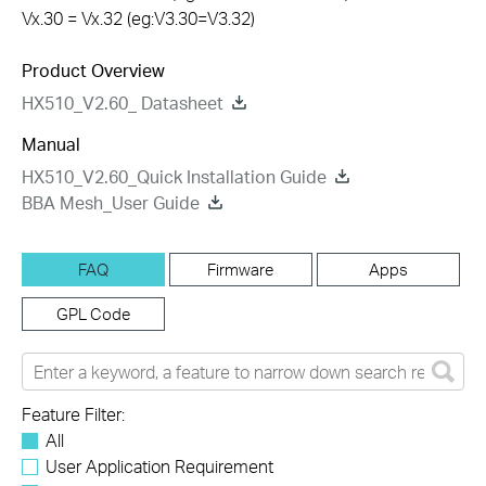
Vx.30 = Vx.32 (eg:V3.30=V3.32)
Product Overview
HX510_V2.60_ Datasheet
Manual
HX510_V2.60_Quick Installation Guide
BBA Mesh_User Guide
FAQ
Firmware
Apps
GPL Code
Feature Filter:
All
User Application Requirement