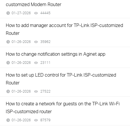
customized Modem Router
01-27-2026
44445
views
How to add manager account for TP-Link ISP-customized
Router
01-26-2026
35962
views
How to change notification settings in Aginet app
01-26-2026
23111
views
How to set up LED control for TP-Link ISP-customized
Router
01-26-2026
27522
views
How to create a network for guests on the TP-Link Wi-Fi
ISP-customized router
01-26-2026
87579
views