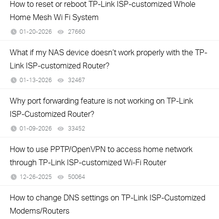
How to reset or reboot TP-Link ISP-customized Whole
Home Mesh Wi Fi System
01-20-2026
27660
views
What if my NAS device doesn’t work properly with the TP-
Link ISP-customized Router?
01-13-2026
32467
views
Why port forwarding feature is not working on TP-Link
ISP-Customized Router?
01-09-2026
33452
views
How to use PPTP/OpenVPN to access home network
through TP-Link ISP-customized Wi-Fi Router
12-26-2025
50064
views
How to change DNS settings on TP-Link ISP-Customized
Modems/Routers