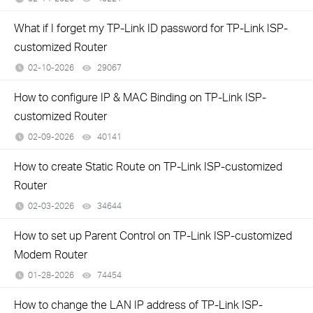
What if I forget my TP-Link ID password for TP-Link ISP-
customized Router
02-10-2026
29067
views
How to configure IP & MAC Binding on TP-Link ISP-
customized Router
02-09-2026
40141
views
How to create Static Route on TP-Link ISP-customized
Router
02-03-2026
34644
views
How to set up Parent Control on TP-Link ISP-customized
Modem Router
01-28-2026
74454
views
How to change the LAN IP address of TP-Link ISP-