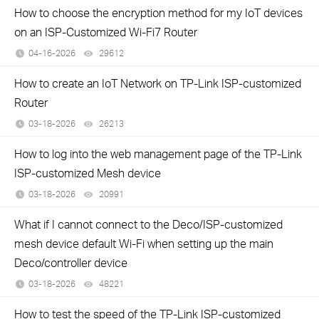
How to choose the encryption method for my IoT devices
on an ISP-Customized Wi-Fi7 Router
04-16-2026
29612
views
How to create an IoT Network on TP‑Link ISP‑customized
Router
03-18-2026
26213
views
How to log into the web management page of the TP-Link
ISP-customized Mesh device
03-18-2026
20991
views
What if I cannot connect to the Deco/ISP-customized
mesh device default Wi-Fi when setting up the main
Deco/controller device
03-18-2026
48221
views
How to test the speed of the TP-Link ISP-customized