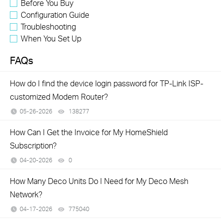
Before You Buy
Configuration Guide
Troubleshooting
When You Set Up
FAQs
How do I find the device login password for TP-Link ISP-
customized Modem Router?
05-26-2026
138277
views
How Can I Get the Invoice for My HomeShield
Subscription?
04-20-2026
0
views
How Many Deco Units Do I Need for My Deco Mesh
Network?
04-17-2026
775040
views