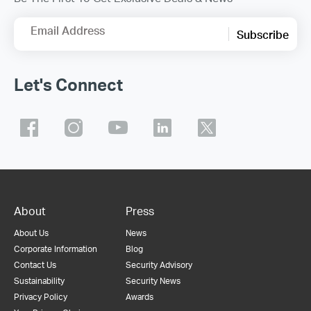
Email Address
Subscribe
Let's Connect
About
Press
About Us
News
Corporate Information
Blog
Contact Us
Security Advisory
Sustainability
Security News
Privacy Policy
Awards