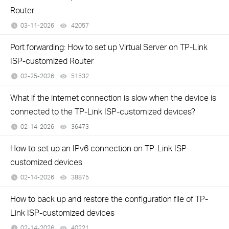
Router
03-11-2026
42057
views
Port forwarding: How to set up Virtual Server on TP-Link
ISP-customized Router
02-25-2026
51532
views
What if the internet connection is slow when the device is
connected to the TP-Link ISP-customized devices?
02-14-2026
36473
views
How to set up an IPv6 connection on TP-Link ISP-
customized devices
02-14-2026
38875
views
How to back up and restore the configuration file of TP-
Link ISP-customized devices
02-14-2026
40221
views