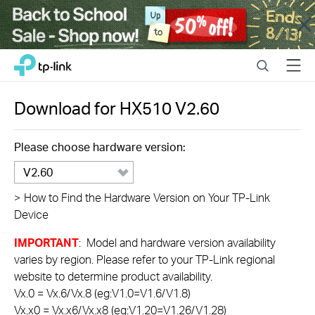
Close
Click
Search
Menu
TP-Link, Reliably Smart
to
skip
the
Download for
HX510
V2.60
navigation
bar
Please choose hardware version:
V2.60
>
How to Find the Hardware Version on Your TP-Link
Device
IMPORTANT
: Model and hardware version availability
varies by region. Please refer to your TP-Link regional
website to determine product availability.
Vx.0 = Vx.6/Vx.8 (eg:V1.0=V1.6/V1.8)
Vx.x0 = Vx.x6/Vx.x8 (eg:V1.20=V1.26/V1.28)