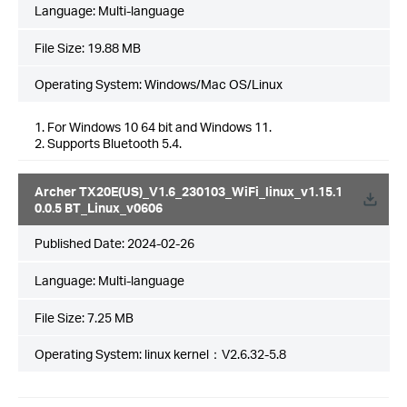
Language:
Multi-language
File Size:
19.88 MB
Operating System: Windows/Mac OS/Linux
1. For Windows 10 64 bit and Windows 11.
2. Supports Bluetooth 5.4.
Archer TX20E(US)_V1.6_230103_WiFi_linux_v1.15.1
0.0.5 BT_Linux_v0606
Published Date:
2024-02-26
Language:
Multi-language
File Size:
7.25 MB
Operating System: linux kernel：V2.6.32-5.8