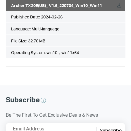
Archer TX20E(US)_ V1.6_220704_Win10_Win11
Published Date:
2024-02-26
Language:
Multi-language
File Size:
32.76 MB
Operating System: win10，win11x64
Subscribe
Be The First To Get Exclusive Deals & News
Email Address
Subscribe