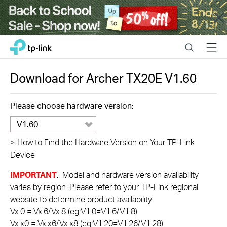
Close
Click
Search
Menu
TP-Link, Reliably Smart
to
skip
the
Download for
Archer TX20E
V1.60
navigation
bar
Please choose hardware version:
V1.60
>
How to Find the Hardware Version on Your TP-Link
Device
IMPORTANT
: Model and hardware version availability
varies by region. Please refer to your TP-Link regional
website to determine product availability.
Vx.0 = Vx.6/Vx.8 (eg:V1.0=V1.6/V1.8)
Vx.x0 = Vx.x6/Vx.x8 (eg:V1.20=V1.26/V1.28)