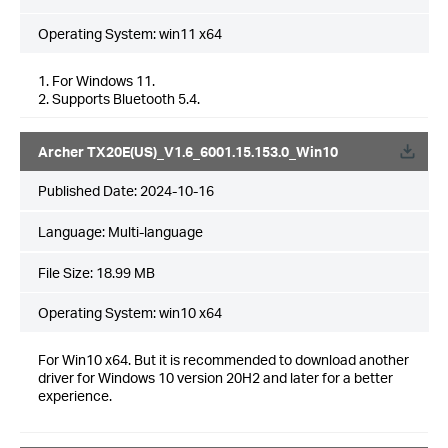
Operating System: win11 x64
1. For Windows 11.
2. Supports Bluetooth 5.4.
Archer TX20E(US)_V1.6_6001.15.153.0_Win10
Published Date:
2024-10-16
Language:
Multi-language
File Size:
18.99 MB
Operating System: win10 x64
For Win10 x64. But it is recommended to download another
driver for Windows 10 version 20H2 and later for a better
experience.