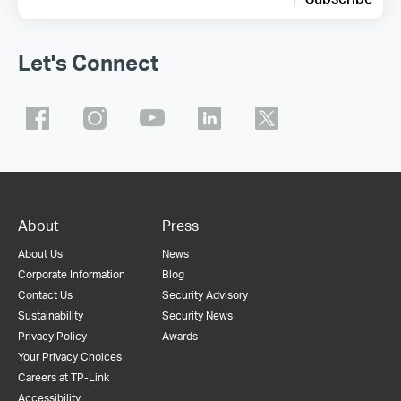
Let's Connect
About
Press
About Us
News
Corporate Information
Blog
Contact Us
Security Advisory
Sustainability
Security News
Privacy Policy
Awards
Your Privacy Choices
Careers at TP-Link
Accessibility