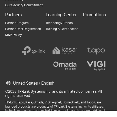
Our Security Commitment
Partners
Learning Center
Promotions
Partner Program
Technology Trends
Partner Deal Registration
Training & Certification
MAP Policy
United States / English
©2026 TP-Link Systems Inc. and its affiliated companies. All
rights reserved.
TP-Link, Tapo, Kasa, Omada, VIGI, Aginet, HomeShield, and Tapo Care
branded products are products of TP-Link Systems Inc. or its affiliates.
Note: Some services and materials may require you to accept additional
terms and conditions before access or use.