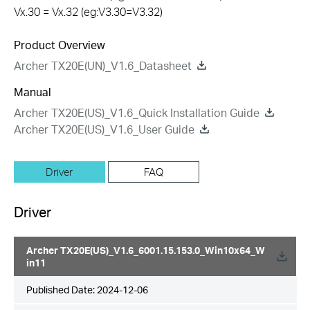
Vx.30 = Vx.32 (eg:V3.30=V3.32)
Product Overview
Archer TX20E(UN)_V1.6_Datasheet
Manual
Archer TX20E(US)_V1.6_Quick Installation Guide
Archer TX20E(US)_V1.6_User Guide
Driver
FAQ
Driver
Archer TX20E(US)_V1.6_6001.15.153.0_Win10x64_W
in11
Published Date:
2024-12-06