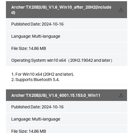
Archer TX20E(US)_V1.6_Win10_after_20H2(include
d)
Published Date:
2024-10-16
Language:
Multi-language
File Size:
14.86 MB
Operating System: win10 x64（20H2.19042 and later）
1. For Win10 x64 (20H2 and later).
2. Supports Bluetooth 5.4.
Archer TX20E(US)_V1.6_6001.15.153.0_Win11
Published Date:
2024-10-16
Language:
Multi-language
File Size:
14.86 MB