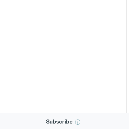
Subscribe