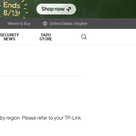
Close
Where to Buy
United States / English
SECURITY
TAPO
Search
NEWS
STORE
 by region. Please refer to your TP-Link