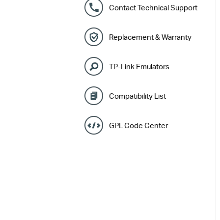
Contact Technical Support
Replacement & Warranty
TP-Link Emulators
Compatibility List
GPL Code Center