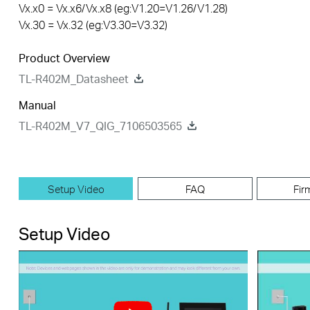
Vx.x0 = Vx.x6/Vx.x8 (eg:V1.20=V1.26/V1.28)
Vx.30 = Vx.32 (eg:V3.30=V3.32)
Product Overview
TL-R402M_Datasheet
Manual
TL-R402M_V7_QIG_7106503565
Setup Video
FAQ
Fir
Setup Video