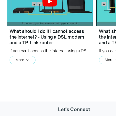
What should I do if I cannot access
What sho
the internet? - Using a DSL modem
the int
and a TP-Link router
and a T
If you can’t access the internet using a DSL modem and TP-Link router, this video can help you solve the problem.
More
More
Let's Connect