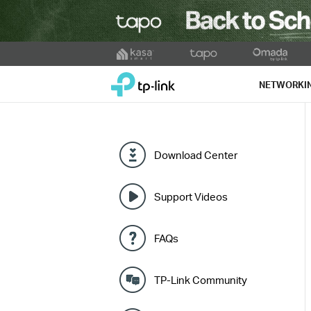
Click
to
TP-Link, Reliably Smart
skip
NETWORKI
the
navigation
bar
Download Center
Support Videos
FAQs
TP-Link Community