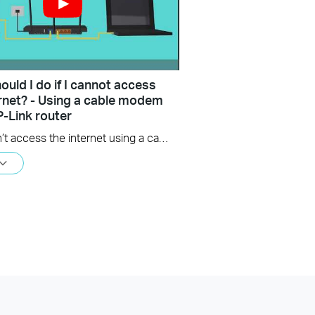
uld I do if I cannot access
ernet? - Using a cable modem
P-Link router
If you can’t access the internet using a cable modem and TP-Link router, follow this video step by step to solve your problem.