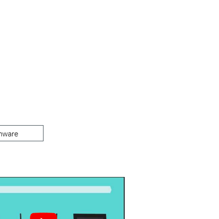
mware