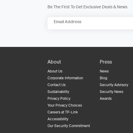
Be The First To Get Exclusive Deals & News
Email Address
About
Press
About Us
News
Corporate Information
Blog
Contact Us
Security Advisory
Sustainability
Security News
Privacy Policy
Awards
Your Privacy Choices
Careers at TP-Link
Accessibility
Our Security Commitment