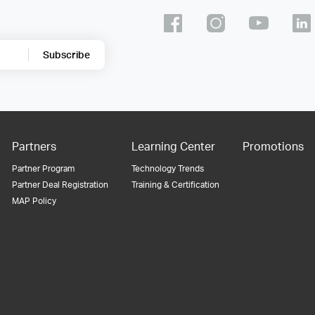
Subscribe
Partners
Learning Center
Promotions
Partner Program
Technology Trends
Partner Deal Registration
Training & Certification
MAP Policy