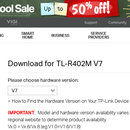
Support
Community
SMART
SERVICE
NG
BUSINESS
HOME
PROVIDERS
Download for
TL-R402M
V7
Please choose hardware version:
V7
>
How to Find the Hardware Version on Your TP-Link Device
IMPORTANT
: Model and hardware version availability varies
regional website to determine product availability.
Vx.0 = Vx.6/Vx.8 (eg:V1.0=V1.6/V1.8)