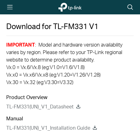
TP-Link,
Searc
Reliably
icon
Smart
Download for
TL-FM331
V1
IMPORTANT
: Model and hardware version availability
varies by region. Please refer to your TP-Link regional
website to determine product availability.
Vx.0 = Vx.6/Vx.8 (eg:V1.0=V1.6/V1.8)
Vx.x0 = Vx.x6/Vx.x8 (eg:V1.20=V1.26/V1.28)
Vx.30 = Vx.32 (eg:V3.30=V3.32)
Product Overview
TL-FM331(UN)_V1_Datasheet
Manual
TL-FM331(UN)_V1_Installation Guide