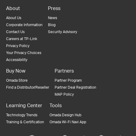
About
Press
About Us
News
Corporate Information
Blog
Contact Us
Security Advisory
Careers at TP-Link
Privacy Policy
Your Privacy Choices
Accessibility
Buy Now
Partners
Omada Store
Partner Program
Find a Distributor/Reseller
Partner Deal Registration
MAP Policy
Learning Center
Tools
Technology Trends
Omada Design Hub
Training & Certification
Omada Wi-Fi Navi App