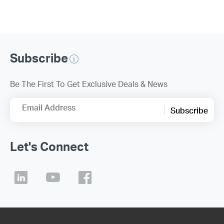
Subscribe
Be The First To Get Exclusive Deals & News
Email Address
Subscribe
Let's Connect