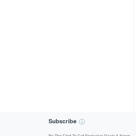
Subscribe
Be The First To Get Exclusive Deals & News