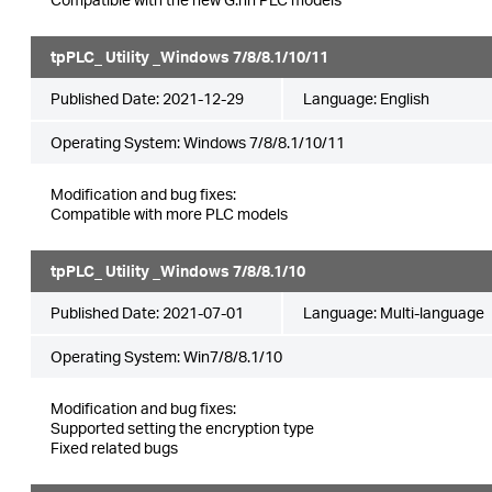
tpPLC_ Utility _Windows 7/8/8.1/10/11
Published Date:
2021-12-29
Language:
English
Operating System: Windows 7/8/8.1/10/11
Modification and bug fixes:
Compatible with more PLC models
tpPLC_ Utility _Windows 7/8/8.1/10
Published Date:
2021-07-01
Language:
Multi-language
Operating System: Win7/8/8.1/10
Modification and bug fixes:
Supported setting the encryption type
Fixed related bugs