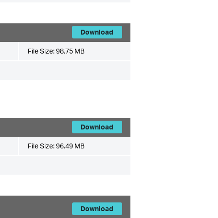
Download
File Size:
98.75 MB
Download
File Size:
96.49 MB
Download