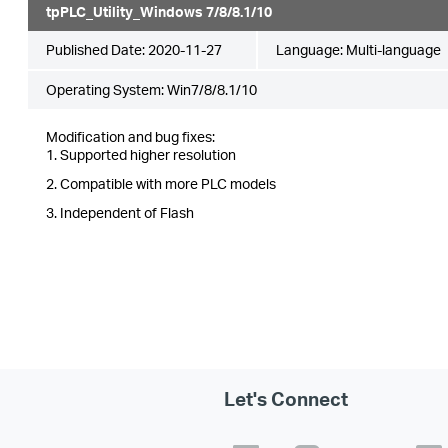
tpPLC_Utility_Windows 7/8/8.1/10
Published Date:
2020-11-27
Language:
Multi-language
Operating System: Win7/8/8.1/10
Modification and bug fixes:
1. Supported higher resolution
2. Compatible with more PLC models
3. Independent of Flash
Let's Connect