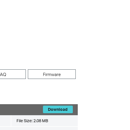
FAQ
Firmware
Download
File Size:
2.08 MB