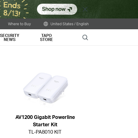
Close
Where to Buy
United States / English
SECURITY
TAPO
Search
NEWS
STORE
AV1200 Gigabit Powerline
Starter Kit
TL-PA8010 KIT