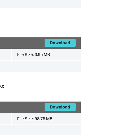
Download
File Size:
3.95 MB
0;
Download
File Size:
98.75 MB