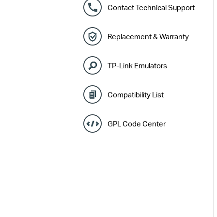
Contact Technical Support
Replacement & Warranty
TP-Link Emulators
Compatibility List
GPL Code Center