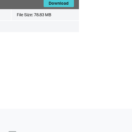
Download
File Size:
78.83 MB