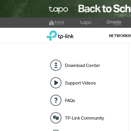
Click
to
TP-Link, Reliably Smart
skip
NETWORKI
the
navigation
bar
Download Center
Support Videos
FAQs
TP-Link Community