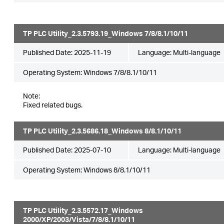
TP PLC Utility_2.3.5793.19_Windows 7/8/8.1/10/11
Published Date:
2025-11-19
Language:
Multi-language
Operating System: Windows 7/8/8.1/10/11
Note:
Fixed related bugs.
TP PLC Utility_2.3.5686.18_Windows 8/8.1/10/11
Published Date:
2025-07-10
Language:
Multi-language
Operating System: Windows 8/8.1/10/11
TP PLC Utility_2.3.5572.17_Windows
2000/XP/2003/Vista/7/8/8.1/10/11