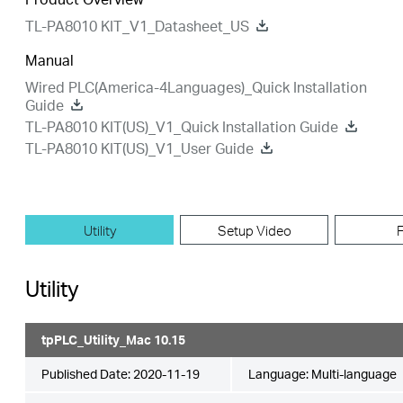
TL-PA8010 KIT_V1_Datasheet_US
Manual
Wired PLC(America-4Languages)_Quick Installation
Guide
TL-PA8010 KIT(US)_V1_Quick Installation Guide
TL-PA8010 KIT(US)_V1_User Guide
Utility
Setup Video
Utility
tpPLC_Utility_Mac 10.15
Published Date:
2020-11-19
Language:
Multi-language