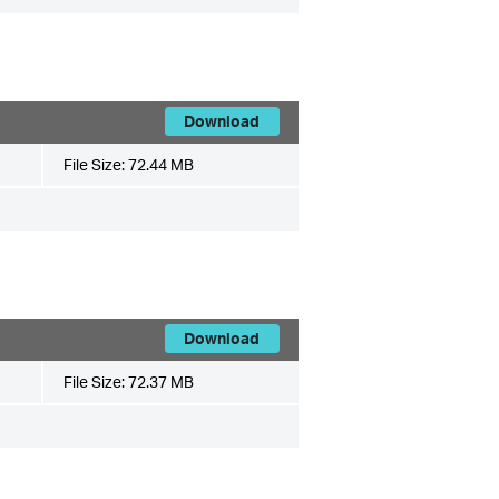
Download
File Size:
72.44 MB
Download
File Size:
72.37 MB