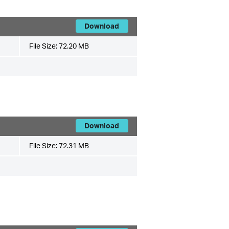
Download
File Size:
72.20 MB
Download
File Size:
72.31 MB