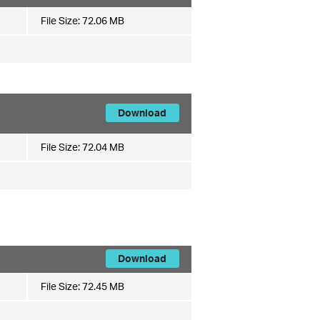
File Size:
72.06 MB
Download
File Size:
72.04 MB
Download
File Size:
72.45 MB