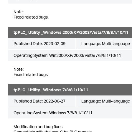
Note:
Fixed related bugs.
tpPLC_ Utility _Windows 2000/XP/2003/Vista/7/8/8.1/10/11
Published Date:
2023-02-09
Language:
Multi-language
Operating System: Win2000/XP/2003/Vista/7/8/8.1/10/11
Note:
Fixed related bugs
tpPLC_ Utility _Windows 7/8/8.1/10/11
Published Date:
2022-06-27
Language:
Multi-language
Operating System: Windows 7/8/8.1/10/11
Modification and bug fixes:
Compatible with the new G.hn PLC models