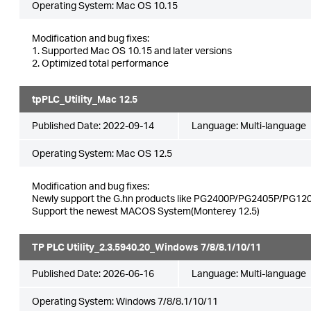
Operating System: Mac OS 10.15
Modification and bug fixes:
1. Supported Mac OS 10.15 and later versions
2. Optimized total performance
tpPLC_Utility_Mac 12.5
Published Date:
2022-09-14
Language:
Multi-language
Operating System: Mac OS 12.5
Modification and bug fixes:
Newly support the G.hn products like PG2400P/PG2405P/PG120
Support the newest MACOS System(Monterey 12.5)
TP PLC Utility_2.3.5940.20_Windows 7/8/8.1/10/11
Published Date:
2026-06-16
Language:
Multi-language
Operating System: Windows 7/8/8.1/10/11