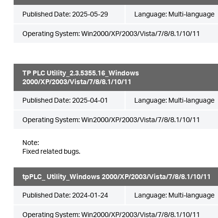
Published Date:
2025-05-29
Language:
Multi-language
Operating System: Win2000/XP/2003/Vista/7/8/8.1/10/11
TP PLC Utility_2.3.5355.16_Windows
2000/XP/2003/Vista/7/8/8.1/10/11
Published Date:
2025-04-01
Language:
Multi-language
Operating System: Win2000/XP/2003/Vista/7/8/8.1/10/11
Note:
Fixed related bugs.
tpPLC_ Utility_Windows 2000/XP/2003/Vista/7/8/8.1/10/11
Published Date:
2024-01-24
Language:
Multi-language
Operating System: Win2000/XP/2003/Vista/7/8/8.1/10/11