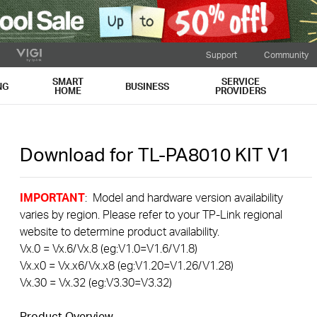
Support
Community
SMART
SERVICE
NG
BUSINESS
HOME
PROVIDERS
Download for
TL-PA8010 KIT
V1
IMPORTANT
: Model and hardware version availability
varies by region. Please refer to your TP-Link regional
website to determine product availability.
Vx.0 = Vx.6/Vx.8 (eg:V1.0=V1.6/V1.8)
Vx.x0 = Vx.x6/Vx.x8 (eg:V1.20=V1.26/V1.28)
Vx.30 = Vx.32 (eg:V3.30=V3.32)
Product Overview