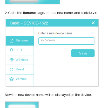
2. Go to the
Rename
page, enter a new name, and click
Save
.
Now the new device name will be displayed on the device.