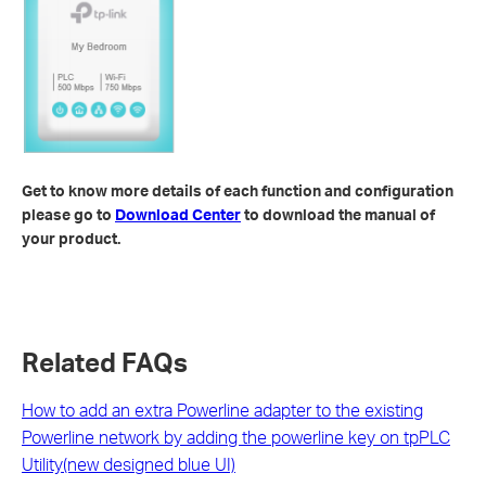
Get to know more details of each function and configuration
please go to
Download Center
to download the manual of
your product.
Related FAQs
How to add an extra Powerline adapter to the existing
Powerline network by adding the powerline key on tpPLC
Utility(new designed blue UI)