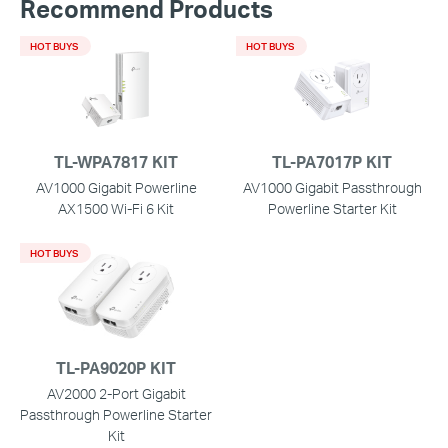
Recommend Products
HOT BUYS
HOT BUYS
TL-WPA7817 KIT
TL-PA7017P KIT
AV1000 Gigabit Powerline
AV1000 Gigabit Passthrough
AX1500 Wi-Fi 6 Kit
Powerline Starter Kit
HOT BUYS
TL-PA9020P KIT
AV2000 2-Port Gigabit
Passthrough Powerline Starter
Kit