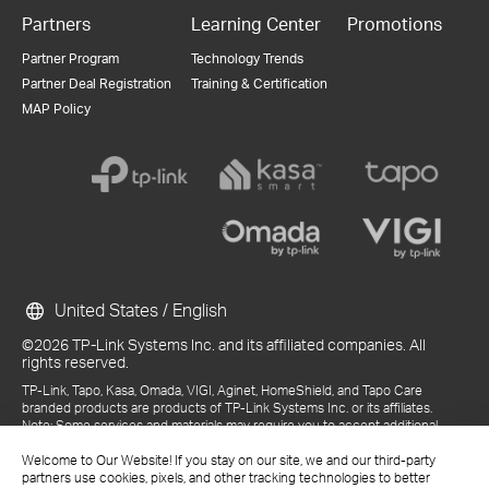
Partners
Learning Center
Promotions
Partner Program
Technology Trends
Partner Deal Registration
Training & Certification
MAP Policy
United States / English
©2026 TP-Link Systems Inc. and its affiliated companies. All
rights reserved.
TP-Link, Tapo, Kasa, Omada, VIGI, Aginet, HomeShield, and Tapo Care
branded products are products of TP-Link Systems Inc. or its affiliates.
Note: Some services and materials may require you to accept additional
terms and conditions before access or use.
Welcome to Our Website! If you stay on our site, we and our third-party
References to "TP-Link" may include TP-Link Systems Inc., its subsidiaries,
partners use cookies, pixels, and other tracking technologies to better
or business units within the TP-Link corporate structure, as applicable.