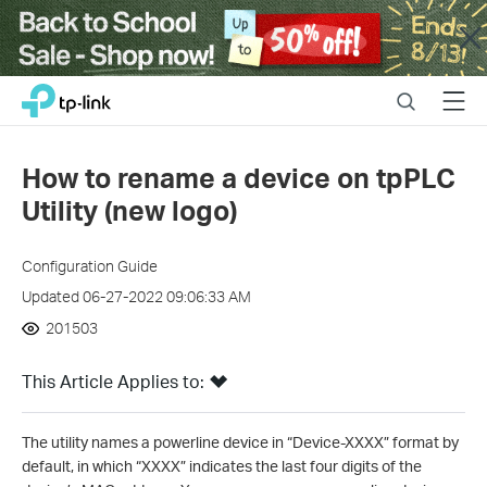
Close
Click
Search
Menu
TP-Link, Reliably Smart
to
skip
the
How to rename a device on tpPLC
navigation
Utility (new logo)
bar
Configuration Guide
Updated 06-27-2022 09:06:33 AM
201503
This Article Applies to:
The utility names a powerline device in “Device-XXXX” format by
default, in which “XXXX” indicates the last four digits of the