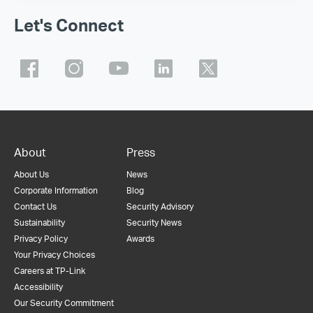
Let's Connect
About
Press
About Us
News
Corporate Information
Blog
Contact Us
Security Advisory
Sustainability
Security News
Privacy Policy
Awards
Your Privacy Choices
Careers at TP-Link
Accessibility
Our Security Commitment