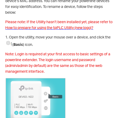
device’s MAC address. You can rename your powerline devices
for easy identification. To rename a device, follow the steps
below:
Please note: If the Utility hasn’t been installed yet, please refer to
How to prepare for using the tpPLC Utility (new logo)?
1. Open the utility, move your mouse over a device, and click the
(
Basic
) icon.
Note: Login is required at your first access to basic settings of a
powerline extender. The login username and password
(admin/admin by default) are the same as those of the web
management interface.