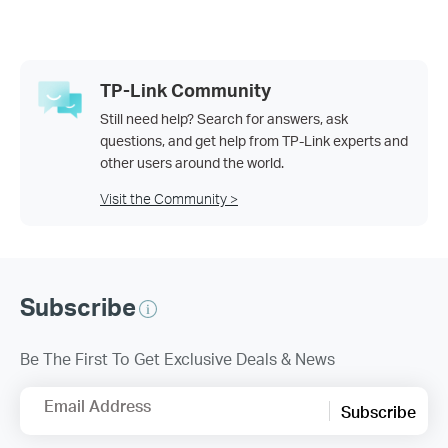
TP-Link Community
Still need help? Search for answers, ask
questions, and get help from TP-Link experts and
other users around the world.
Visit the Community >
Subscribe
Be The First To Get Exclusive Deals & News
Email Address
Subscribe