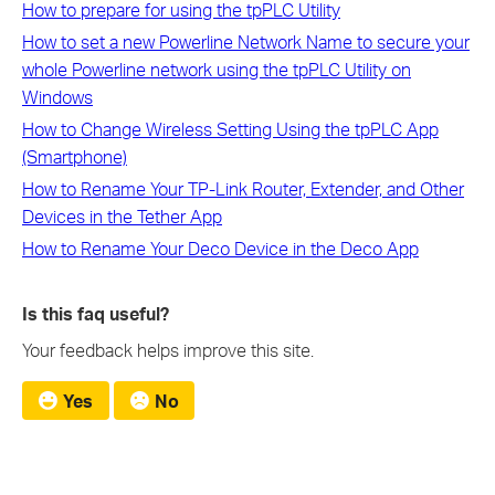
How to prepare for using the tpPLC Utility
How to set a new Powerline Network Name to secure your
whole Powerline network using the tpPLC Utility on
Windows
How to Change Wireless Setting Using the tpPLC App
(Smartphone)
How to Rename Your TP-Link Router, Extender, and Other
Devices in the Tether App
How to Rename Your Deco Device in the Deco App
Is this faq useful?
Your feedback helps improve this site.
Yes
No