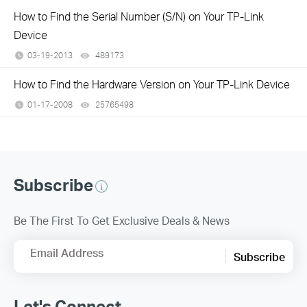
How to Find the Serial Number (S/N) on Your TP-Link
Device
03-19-2013
489173
views
How to Find the Hardware Version on Your TP-Link Device
01-17-2008
25765498
views
Subscribe
Be The First To Get Exclusive Deals & News
Email Address
Subscribe
Let's Connect