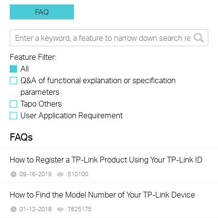
FAQ
Feature Filter:
All
Q&A of functional explanation or specification
parameters
Tapo Others
User Application Requirement
FAQs
How to Register a TP-Link Product Using Your TP-Link ID
09-16-2019
510100
views
How to Find the Model Number of Your TP-Link Device
01-12-2018
7625175
views