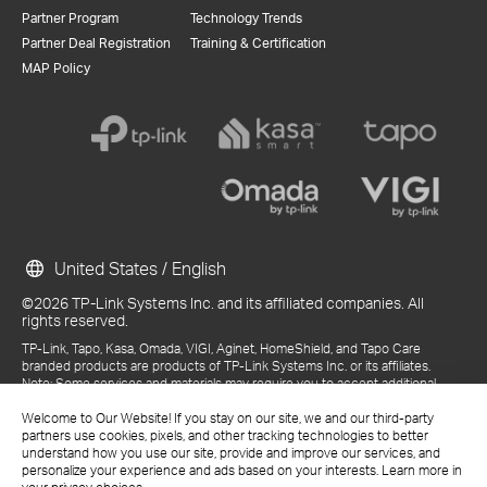
Partner Program
Technology Trends
Partner Deal Registration
Training & Certification
MAP Policy
United States / English
©2026 TP-Link Systems Inc. and its affiliated companies. All
rights reserved.
TP-Link, Tapo, Kasa, Omada, VIGI, Aginet, HomeShield, and Tapo Care
branded products are products of TP-Link Systems Inc. or its affiliates.
Note: Some services and materials may require you to accept additional
terms and conditions before access or use.
References to "TP-Link" may include TP-Link Systems Inc., its subsidiaries,
Welcome to Our Website! If you stay on our site, we and our third-party
or business units within the TP-Link corporate structure, as applicable.
partners use cookies, pixels, and other tracking technologies to better
The materials provided, including but not limited to press releases,
understand how you use our site, provide and improve our services, and
presentations, blog posts, and webcasts, are current as of the date of
personalize your experience and ads based on your interests. Learn more in