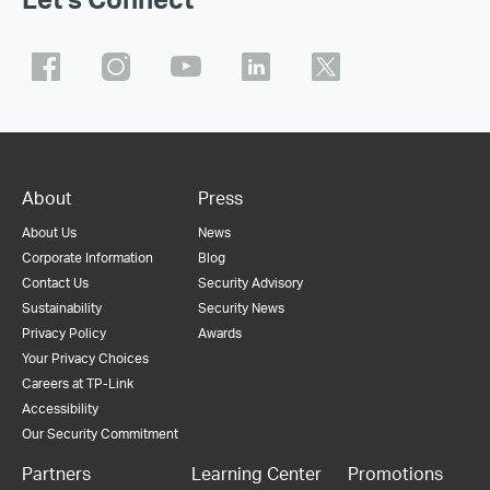
About
Press
About Us
News
Corporate Information
Blog
Contact Us
Security Advisory
Sustainability
Security News
Privacy Policy
Awards
Your Privacy Choices
Careers at TP-Link
Accessibility
Our Security Commitment
Partners
Learning Center
Promotions