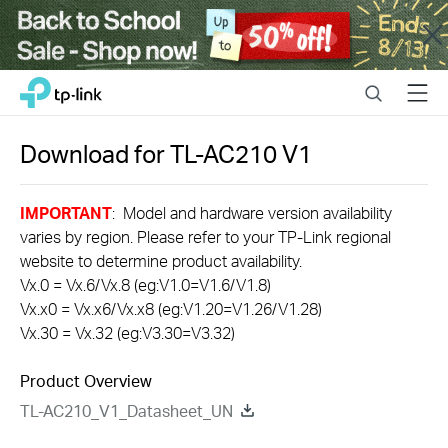
Close
Click
Search
Menu
TP-Link, Reliably Smart
to
skip
the
Download for
TL-AC210
V1
navigation
bar
IMPORTANT
: Model and hardware version availability
varies by region. Please refer to your TP-Link regional
website to determine product availability.
Vx.0 = Vx.6/Vx.8 (eg:V1.0=V1.6/V1.8)
Vx.x0 = Vx.x6/Vx.x8 (eg:V1.20=V1.26/V1.28)
Vx.30 = Vx.32 (eg:V3.30=V3.32)
Product Overview
TL-AC210_V1_Datasheet_UN