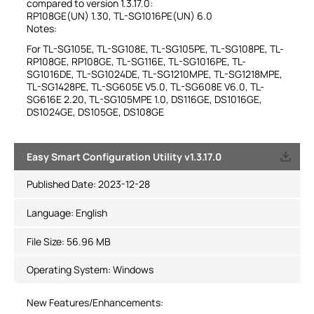
compared to version 1.3.17.0:
RP108GE(UN) 1.30, TL-SG1016PE(UN) 6.0
Notes:
For TL-SG105E, TL-SG108E, TL-SG105PE, TL-SG108PE, TL-
RP108GE, RP108GE, TL-SG116E, TL-SG1016PE, TL-
SG1016DE, TL-SG1024DE, TL-SG1210MPE, TL-SG1218MPE,
TL-SG1428PE, TL-SG605E V5.0, TL-SG608E V6.0, TL-
SG616E 2.20, TL-SG105MPE 1.0, DS116GE, DS1016GE,
DS1024GE, DS105GE, DS108GE
Easy Smart Configuration Utility v1.3.17.0
Published Date:
2023-12-28
Language:
English
File Size:
56.96 MB
Operating System: Windows
New Features/Enhancements: