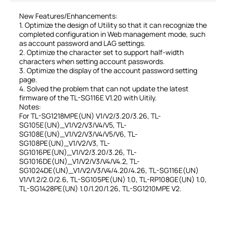
New Features/Enhancements:
1. Optimize the design of Utility so that it can recognize the
completed configuration in Web management mode, such
as account password and LAG settings.
2. Optimize the character set to support half-width
characters when setting account passwords.
3. Optimize the display of the account password setting
page.
4. Solved the problem that can not update the latest
firmware of the TL-SG116E V1.20 with Uitily.
Notes:
For TL-SG1218MPE(UN) V1/V2/3.20/3.26, TL-
SG105E(UN)_V1/V2/V3/V4/V5, TL-
SG108E(UN)_V1/V2/V3/V4/V5/V6, TL-
SG108PE(UN)_V1/V2/V3, TL-
SG1016PE(UN)_V1/V2/3.20/3.26, TL-
SG1016DE(UN)_V1/V2/V3/V4/V4.2, TL-
SG1024DE(UN)_V1/V2/V3/V4/4.20/4.26, TL-SG116E(UN)
V1/V1.2/2.0/2.6, TL-SG105PE(UN) 1.0, TL-RP108GE(UN) 1.0,
TL-SG1428PE(UN) 1.0/1.20/1.26, TL-SG1210MPE V2.