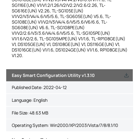
SG116E(UN) V1/V1.2/1.26/V2/V2.2/V2.6/2.26, TL-
SG616E(UN) V2.26, TL-SG105E(UN)
V1/V2/V3/V4/4.6/V5/5.6, TL-SG605E(UN) V5.6, TL-
SG108E(UN) V1/V2/V3/V4/4.6/V5/5.6/V6/6.6, TL-
SG608E(UN) V6.6, TL-SG108PE(UN)
V1/V2/2.6/V3/3.6/V4/4.6/V5/5.6, TL-SG105PE(UN)
V1/1.6/V2/2.6, TL-SG105MPE(UN) V1/1.6, TL-RP108GE(UN)
V1, DS105GE(UN) V1, DS108GE(UN) V1, DS116GE(UN) V1,
DS1016GE(UN) V1/1.6, DS1024GE(UN) V1/1.6, RP108GE(UN)
V1.20.
Easy Smart Configuration Utility v1.3.10
Published Date:
2022-04-12
Language:
English
File Size:
48.63 MB
Operating System: Win2000/XP/2003/Vista/7/8/8.1/10