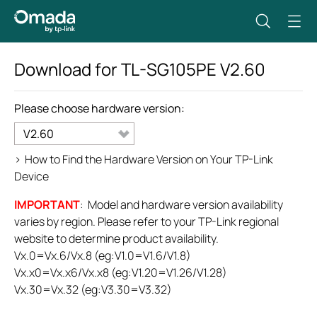
Download for
TL-SG105PE
V2.60
Please choose hardware version:
V2.60
>
How to Find the Hardware Version on Your TP-Link
Device
IMPORTANT
: Model and hardware version availability
varies by region. Please refer to your TP-Link regional
website to determine product availability.
Vx.0=Vx.6/Vx.8 (eg:V1.0=V1.6/V1.8)
Vx.x0=Vx.x6/Vx.x8 (eg:V1.20=V1.26/V1.28)
Vx.30=Vx.32 (eg:V3.30=V3.32)