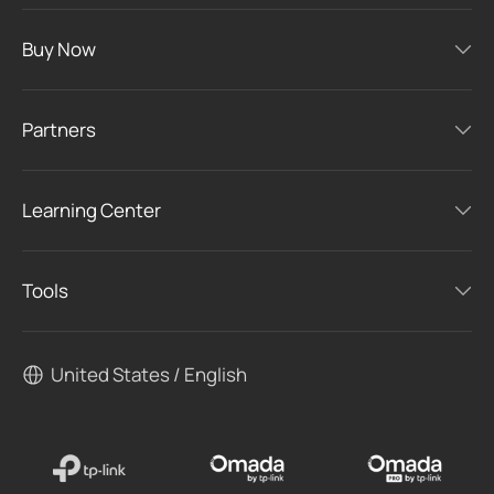
Buy Now
Partners
Learning Center
Tools
United States / English