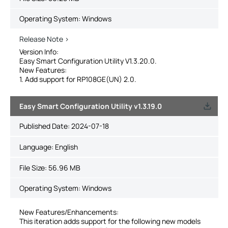
Operating System: Windows
Release Note >
Version Info:
Easy Smart Configuration Utility V1.3.20.0.
New Features:
1. Add support for RP108GE(UN) 2.0.
Easy Smart Configuration Utility v1.3.19.0
Published Date:
2024-07-18
Language:
English
File Size:
56.96 MB
Operating System: Windows
New Features/Enhancements:
This iteration adds support for the following new models