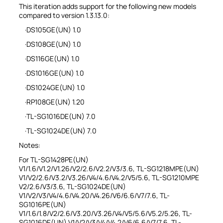
This iteration adds support for the following new models
compared to version 1.3.13.0:
·DS105GE(UN) 1.0
·DS108GE(UN) 1.0
·DS116GE(UN) 1.0
·DS1016GE(UN) 1.0
·DS1024GE(UN) 1.0
·RP108GE(UN) 1.20
·TL-SG1016DE(UN) 7.0
·TL-SG1024DE(UN) 7.0
Notes:
For TL-SG1428PE(UN)
V1/1.6/V1.2/V1.26/V2/2.6/V2.2/V3/3.6, TL-SG1218MPE(UN)
V1/V2/2.6/V3.2/V3.26/V4/4.6/V4.2/V5/5.6, TL-SG1210MPE
V2/2.6/V3/3.6, TL-SG1024DE(UN)
V1/V2/V3/V4/4.6/V4.20/V4.26/V6/6.6/V7/7.6, TL-
SG1016PE(UN)
V1/1.6/1.8/V2/2.6/V3.20/V3.26/V4/V5/5.6/V5.2/5.26, TL-
SG1016DE(UN) V1/V2/V3/V4/V4.2/V6/6.6/V7/7.6, TL-