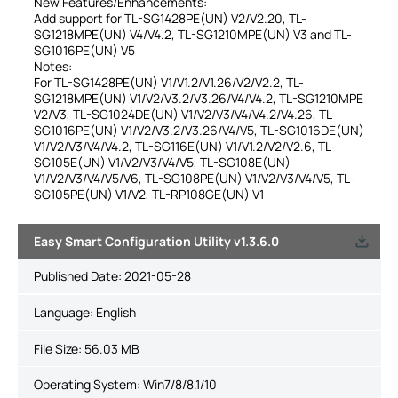
New Features/Enhancements:
Add support for TL-SG1428PE(UN) V2/V2.20, TL-
SG1218MPE(UN) V4/V4.2, TL-SG1210MPE(UN) V3 and TL-
SG1016PE(UN) V5
Notes:
For TL-SG1428PE(UN) V1/V1.2/V1.26/V2/V2.2, TL-
SG1218MPE(UN) V1/V2/V3.2/V3.26/V4/V4.2, TL-SG1210MPE
V2/V3, TL-SG1024DE(UN) V1/V2/V3/V4/V4.2/V4.26, TL-
SG1016PE(UN) V1/V2/V3.2/V3.26/V4/V5, TL-SG1016DE(UN)
V1/V2/V3/V4/V4.2, TL-SG116E(UN) V1/V1.2/V2/V2.6, TL-
SG105E(UN) V1/V2/V3/V4/V5, TL-SG108E(UN)
V1/V2/V3/V4/V5/V6, TL-SG108PE(UN) V1/V2/V3/V4/V5, TL-
SG105PE(UN) V1/V2, TL-RP108GE(UN) V1
Easy Smart Configuration Utility v1.3.6.0
Published Date:
2021-05-28
Language:
English
File Size:
56.03 MB
Operating System: Win7/8/8.1/10