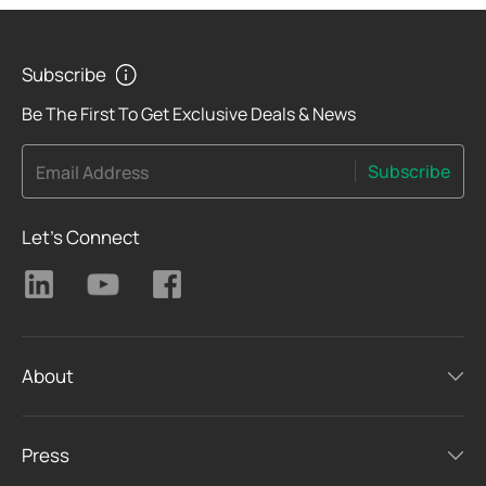
Subscribe
Be The First To Get Exclusive Deals & News
Subscribe
Email Address
Let's Connect
About
Press