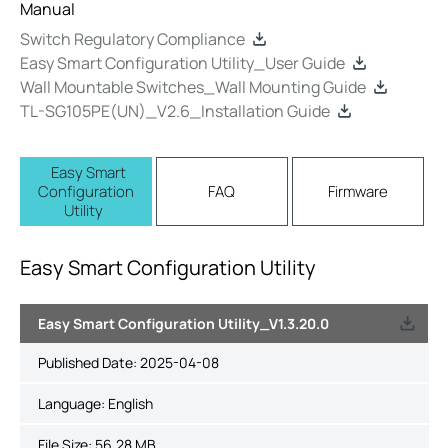
Manual
Switch Regulatory Compliance
Easy Smart Configuration Utility_User Guide
Wall Mountable Switches_Wall Mounting Guide
TL-SG105PE(UN)_V2.6_Installation Guide
Easy Smart
Configuration
FAQ
Firmware
Utility
Easy Smart Configuration Utility
Easy Smart Configuration Utility_V1.3.20.0
Published Date:
2025-04-08
Language:
English
File Size:
56.28 MB