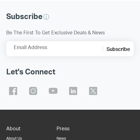
Subscribe
Be The First To Get Exclusive Deals & News
Email Address
Subscribe
Let's Connect
About
Press
About Us
News