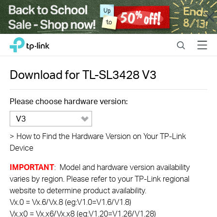
Close
Click
Search
Menu
TP-Link, Reliably Smart
to
skip
the
Download for
TL-SL3428
V3
navigation
bar
Please choose hardware version:
V3
>
How to Find the Hardware Version on Your TP-Link
Device
IMPORTANT
: Model and hardware version availability
varies by region. Please refer to your TP-Link regional
website to determine product availability.
Vx.0 = Vx.6/Vx.8 (eg:V1.0=V1.6/V1.8)
Vx.x0 = Vx.x6/Vx.x8 (eg:V1.20=V1.26/V1.28)