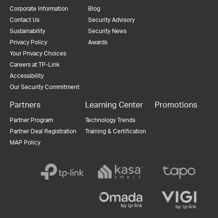
Corporate Information
Blog
Contact Us
Security Advisory
Sustainability
Security News
Privacy Policy
Awards
Your Privacy Choices
Careers at TP-Link
Accessibility
Our Security Commitment
Partners
Learning Center
Promotions
Partner Program
Technology Trends
Partner Deal Registration
Training & Certification
MAP Policy