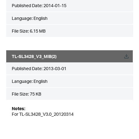
Published Date:
2014-01-15
Language:
English
File Size:
6.15 MB
TL-SL3428_V3_MIB(2)
Published Date:
2013-03-01
Language:
English
File Size:
75 KB
Notes:
For TL-SL3428_V3.0_20120314