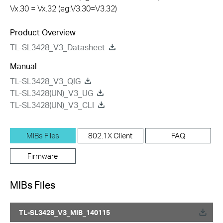
Vx.30 = Vx.32 (eg:V3.30=V3.32)
Product Overview
TL-SL3428_V3_Datasheet
Manual
TL-SL3428_V3_QIG
TL-SL3428(UN)_V3_UG
TL-SL3428(UN)_V3_CLI
MIBs Files
802.1X Client
FAQ
Firmware
MIBs Files
TL-SL3428_V3_MIB_140115