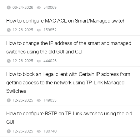
06-24-2026
540069
views
How to configure MAC ACL on Smart/Managed switch
12-26-2025
159852
views
How to change the IP address of the smart and managed
switches using the old GUI and CLI
12-26-2025
444026
views
How to block an illegal client with Certain IP address from
getting access to the network using TP-Link Managed
Switches
12-26-2025
149033
views
How to configure RSTP on TP-Link switches using the old
GUI
12-26-2025
180740
views