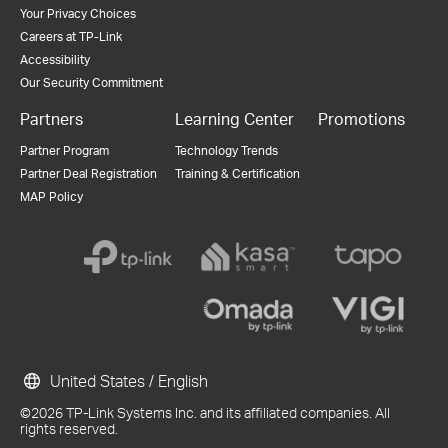
Your Privacy Choices
Careers at TP-Link
Accessibility
Our Security Commitment
Partners
Learning Center
Promotions
Partner Program
Technology Trends
Partner Deal Registration
Training & Certification
MAP Policy
United States / English
©2026 TP-Link Systems Inc. and its affiliated companies. All
rights reserved.