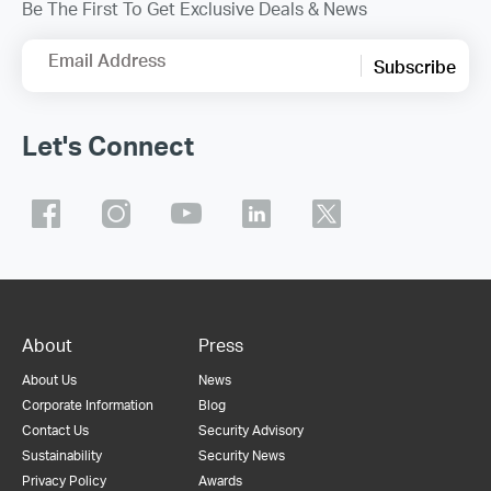
Be The First To Get Exclusive Deals & News
Email Address
Subscribe
Let's Connect
About
Press
About Us
News
Corporate Information
Blog
Contact Us
Security Advisory
Sustainability
Security News
Privacy Policy
Awards