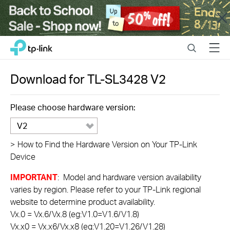
Close
Click
Search
Menu
TP-Link, Reliably Smart
to
skip
the
Download for
TL-SL3428
V2
navigation
bar
Please choose hardware version:
V2
>
How to Find the Hardware Version on Your TP-Link
Device
IMPORTANT
: Model and hardware version availability
varies by region. Please refer to your TP-Link regional
website to determine product availability.
Vx.0 = Vx.6/Vx.8 (eg:V1.0=V1.6/V1.8)
Vx.x0 = Vx.x6/Vx.x8 (eg:V1.20=V1.26/V1.28)