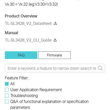
Vx.30 = Vx.32 (eg:V3.30=V3.32)
Product Overview
TL-SL3428_V2_Datasheet
Manual
TL-SL3428_V2_CLI_Guide
FAQ
Firmware
Feature Filter:
All
User Application Requirement
Troubleshooting
Q&A of functional explanation or specification
parameters