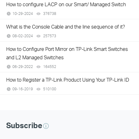
How to configure LACP on our Smart/ Managed Switch
10-29-2024
376738
views
What is the Console Cable and the line sequence of it?
08-02-2024
257573
views
How to Configure Port Mirror on TP-Link Smart Switches
and L2 Managed Switches
06-29-2022
164552
views
How to Register a TP-Link Product Using Your TP-Link ID
09-16-2019
510100
views
Subscribe