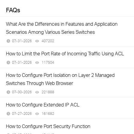
FAQs
What Are the Differences in Features and Application
Scenarios Among Various Series Switches
07-31-2026
407202
views
How to Limit the Port Rate of Incoming Traffic Using ACL
07-31-2026
117504
views
How to Configure Port Isolation on Layer 2 Managed
Switches Through Web Browser
07-30-2026
221888
views
How to Configure Extended IP ACL
07-27-2026
161682
views
How to Configure Port Security Function