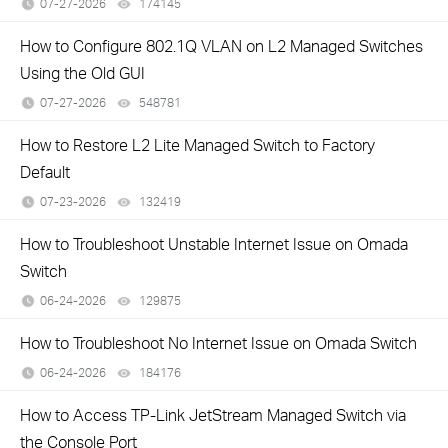
07-27-2026
174145
views
How to Configure 802.1Q VLAN on L2 Managed Switches
Using the Old GUI
07-27-2026
548781
views
How to Restore L2 Lite Managed Switch to Factory
Default
07-23-2026
132419
views
How to Troubleshoot Unstable Internet Issue on Omada
Switch
06-24-2026
129875
views
How to Troubleshoot No Internet Issue on Omada Switch
06-24-2026
184176
views
How to Access TP-Link JetStream Managed Switch via
the Console Port