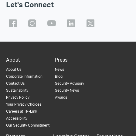
Let's Connect
About
Press
About Us
News
Corporate Information
Blog
Contact Us
Security Advisory
Sustainability
Security News
Privacy Policy
Awards
Your Privacy Choices
Careers at TP-Link
Accessibility
Our Security Commitment