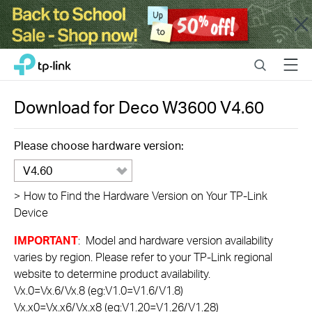
Close
Click
Search
Menu
TP-Link, Reliably Smart
to
skip
the
Download for
Deco W3600
V4.60
navigation
bar
Please choose hardware version:
V4.60
>
How to Find the Hardware Version on Your TP-Link
Device
IMPORTANT
: Model and hardware version availability
varies by region. Please refer to your TP-Link regional
website to determine product availability.
Vx.0=Vx.6/Vx.8 (eg:V1.0=V1.6/V1.8)
Vx.x0=Vx.x6/Vx.x8 (eg:V1.20=V1.26/V1.28)