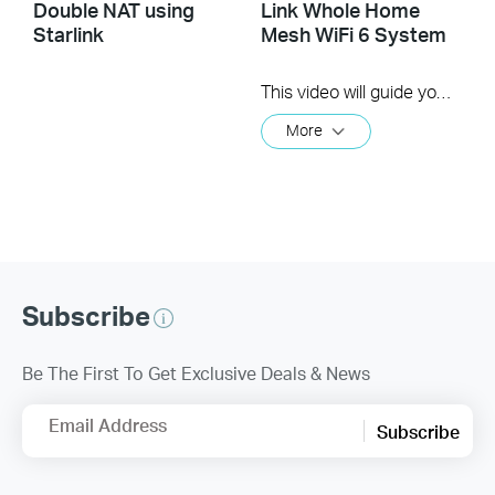
Double NAT using
Link Whole Home
Starlink
Mesh WiFi 6 System
This video will guide you through the setup process for the TP-Link Deco Whole Home WiFi Mesh System* TP-Link's Deco Whole Home Mesh WiFi system works with the your home internet service** to create a all encompassing WiFi experience. Once setup you simply connect your client devices to the network to enjoy and experience the internet.
More
Subscribe
Be The First To Get Exclusive Deals & News
Email Address
Subscribe