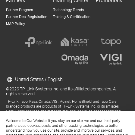
Partners
Learning Center
Promotions
Partner Program
Technology Trends
Partner Deal Registration
Training & Certification
MAP Policy
United States / English
©2026 TP-Link Systems Inc. and its affiliated companies. All
rights reserved.
TP-Link, Tapo, Kasa, Omada, VIGI, Aginet, HomeShield, and Tapo Care
branded products are products of TP-Link Systems Inc. or its affiliates.
Note: Some services and materials may require you to accept additional
terms and conditions before access or use.
Welcome to Our Website! If you stay on our site, we and our third-party
References to "TP-Link" may include TP-Link Systems Inc., its subsidiaries,
partners use cookies, pixels, and other tracking technologies to better
or business units within the TP-Link corporate structure, as applicable.
understand how you use our site, provide and improve our services, and
The materials provided, including but not limited to press releases,