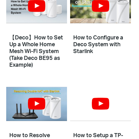
【Deco】How to Set
How to Configure a
Up a Whole Home
Deco System with
Mesh Wi-Fi System
Starlink
(Take Deco BE95 as
Example)
How to Resolve
How to Setup a TP-