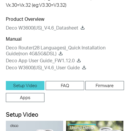
Vx.30=Vx.32 (eg:V3.30=V3.32)
Product Overview
Deco W3600(US)_V4.6_Datasheet
Manual
Deco Router(28 Languages)_Quick Installation
Guide(non 4G&5G&DSL)
Deco App User Guide_FW1.12.0
Deco W3600(US)_V4.6_User Guide
Setup Video
FAQ
Firmware
Apps
Setup Video